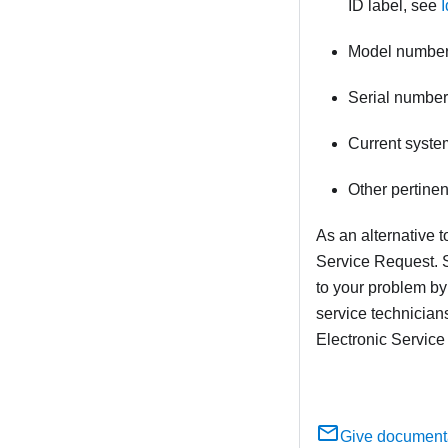
ID label, see
Model numbe
Serial number
Current syste
Other pertine
As an alternative 
Service Request. S
to your problem by
service technician
Electronic Service
Give document