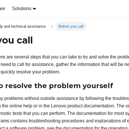
are
Solutions
lp and technical assistance
Before you call
ou call
ere are several steps that you can take to try and solve the probl
need to call for assistance, gather the information that will be 
 quickly resolve your problem.
o resolve the problem yourself
 problems without outside assistance by following the trouble
 the online help or in the Lenovo product documentation. The o
nostic tests that you can perform. The documentation for most s
rams contains troubleshooting procedures and explanations of 
ect a software problem, see the documentation for the operating