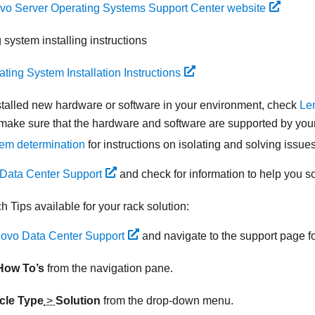
vo Server Operating Systems Support Center website
 system installing instructions
ting System Installation Instructions
nstalled new hardware or software in your environment, check
Le
make sure that the hardware and software are supported by your
em determination
for instructions on isolating and solving issues
Data Center Support
and check for information to help you s
ch Tips available for your rack solution:
ovo Data Center Support
and navigate to the support page fo
How To’s
from the navigation pane.
icle Type
>
Solution
from the drop-down menu.