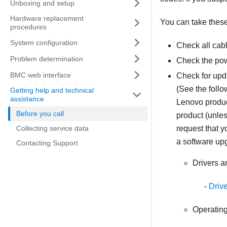
Unboxing and setup
Hardware replacement
You can take these 
procedures
System configuration
Check all cab
Problem determination
Check the pow
BMC web interface
Check for upd
(See the follo
Getting help and technical
assistance
Lenovo product
Before you call
product (unles
Collecting service data
request that 
a software up
Contacting Support
Drivers 
Driv
Operating