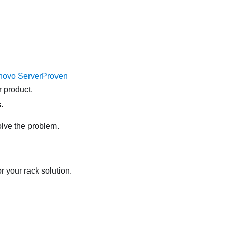
novo ServerProven
 product.
.
olve the problem.
r your rack solution.