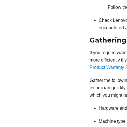
Follow th
Check Lenovo
encountered a
Gathering
If you require warr
more efficiently if
Product Warranty 
Gather the followin
technician quickly 
which you might h
Hardware and 
Machine type 