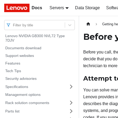
Docs
Docs
Servers
Data Storage
Softw
Getting he
Filter by title
Before y
Lenovo NVIDIA GB300 NVL72 Type
7DJV
Documents download
Before you call, th
Support websites
decide that you do 
Features
technician to more
Tech Tips
Attempt t
Security advisories
Specifications
You can solve many
Management options
Lenovo provides in
Rack solution components
describes the diag
systems, and prog
Parts list
codes. If you susp