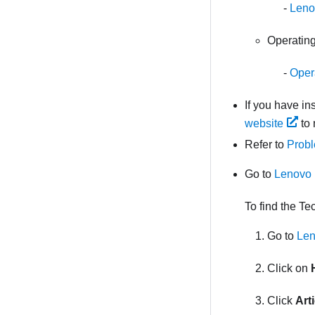
Leno
Operating
Opera
If you have i
website
to 
Refer to
Probl
Go to
Lenovo 
To find the Te
Go to
Len
Click on
Click
Art