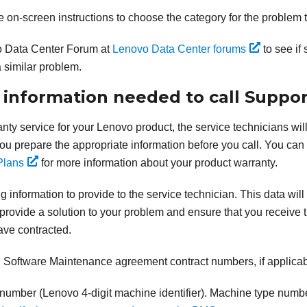
e on-screen instructions to choose the category for the problem 
 Data Center Forum at
Lenovo Data Center forums
to see if
 similar problem.
 information needed to call Suppor
anty service for your Lenovo product, the service technicians will
 you prepare the appropriate information before you call. You can
Plans
for more information about your product warranty.
g information to provide to the service technician. This data will
provide a solution to your problem and ensure that you receive th
ave contracted.
Software Maintenance agreement contract numbers, if applica
number (Lenovo 4-digit machine identifier). Machine type numb