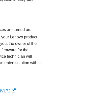
ces are turned on.
r your Lenovo product.
 you, the owner of the
 firmware for the
ice technician will
umented solution within
 NVL72