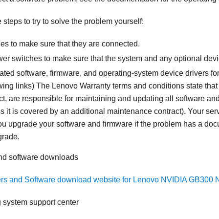
steps to try to solve the problem yourself:
les to make sure that they are connected.
er switches to make sure that the system and any optional devi
ated software, firmware, and operating-system device drivers fo
wing links) The Lenovo Warranty terms and conditions state that
, are responsible for maintaining and updating all software and
s it is covered by an additional maintenance contract). Your serv
you upgrade your software and firmware if the problem has a doc
grade.
and software downloads
ers and Software download website for Lenovo NVIDIA GB300
 system support center