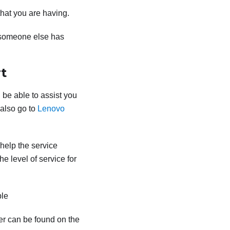
that you are having.
 someone else has
t
 be able to assist you
 also go to
Lenovo
 help the service
e level of service for
ble
er can be found on the