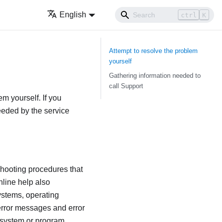
English
ctrl
K
Attempt to resolve the problem
yourself
Gathering information needed to
call Support
em yourself. If you
needed by the service
shooting procedures that
nline help also
ystems, operating
error messages and error
 system or program.