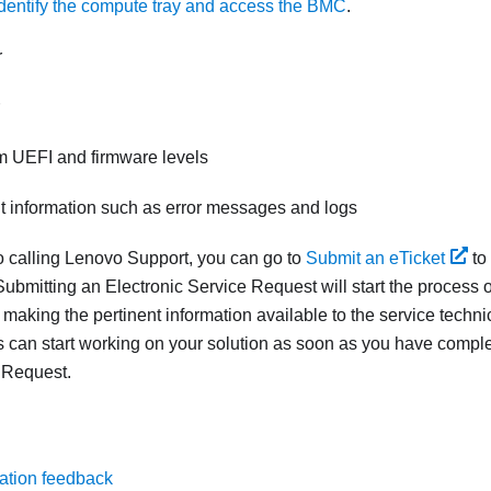
Identify the compute tray and access the BMC
.
r
m UEFI and firmware levels
nt information such as error messages and logs
to calling Lenovo Support, you can go to
Submit an eTicket
to
ubmitting an Electronic Service Request will start the process o
 making the pertinent information available to the service techn
s can start working on your solution as soon as you have compl
 Request.
ation feedback