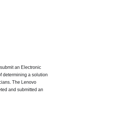
 submit an Electronic
f determining a solution
icians. The Lenovo
eted and submitted an