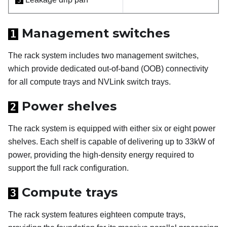
5
Management switches
1
The rack system includes two management switches,
which provide dedicated out-of-band (OOB) connectivity
for all compute trays and NVLink switch trays.
Power shelves
2
The rack system is equipped with either six or eight power
shelves. Each shelf is capable of delivering up to 33kW of
power, providing the high-density energy required to
support the full rack configuration.
Compute trays
3
The rack system features eighteen compute trays,