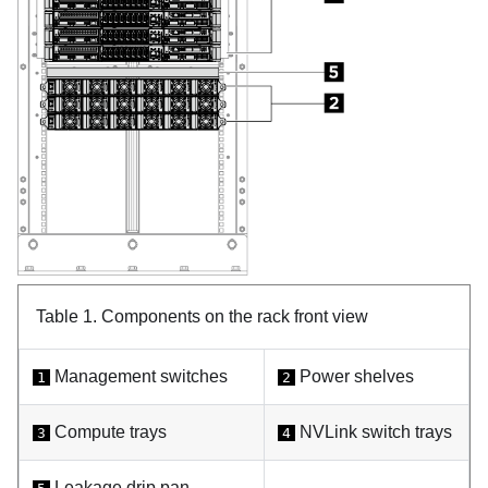
Table 1.
Components on the rack front view
Management switches
Power shelves
1
2
Compute trays
NVLink switch trays
3
4
Leakage drip pan