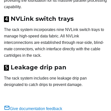
providing the foundation for its massive parallel processing
capability.
NVLink switch trays
4
The rack system incorporates nine NVLink switch trays to
manage high-speed data fabric. All NVLink
interconnections are established through rear-side, blind-
mate connectors, which interface directly with the cable
cartridges in the rack.
Leakage drip pan
5
The rack system includes one leakage drip pan
designated to catch drips to prevent damage.
Give documentation feedback