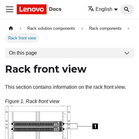
Docs
English
Rack solution components
Rack components
Rack front view
On this page
Rack front view
This section contains information on the rack front view.
Figure 1.
Rack front view