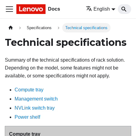
Docs
English
Specifications
Technical specifications
Technical specifications
Summary of the technical specifications of rack solution.
Depending on the model, some features might not be
available, or some specifications might not apply.
Compute tray
Management switch
NVLink switch tray
Power shelf
Compute tray