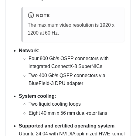
NOTE
The maximum video resolution is 1920 x
1200 at 60 Hz.
Network
:
Four 800 Gb/s OSFP connectors with
integrated ConnectX-8 SuperNICs
Two 400 Gb/s QSFP connectors via
BlueField-3
DPU adapter
System cooling
:
Two liquid cooling loops
Eight 40 mm x 56 mm dual-rotor fans
Supported and certified operating system
:
Ubuntu 24.04 with NVIDIA optimized HWE kernel