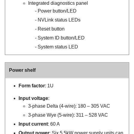
Integrated diagnostics panel
Power button/LED
NVLink status LEDs
Reset button
System ID button/LED
System status LED
Power shelf
Form factor
: 1U
Input voltage
:
3-phase Delta (4-wire): 180 – 305 VAC
3-phase Wye (5-wire): 311 – 528 VAC
Input current
: 60 A
Output power
: Six 5.5kW power supply units can