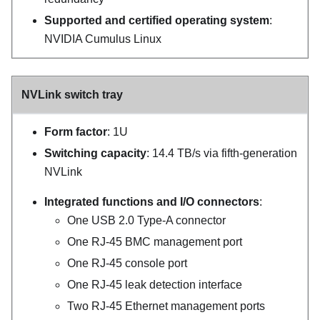
Supported and certified operating system
:
NVIDIA Cumulus Linux
NVLink switch tray
Form factor
: 1U
Switching capacity
: 14.4 TB/s via fifth-generation
NVLink
Integrated functions and I/O connectors
:
One USB 2.0 Type-A connector
One RJ-45 BMC management port
One RJ-45 console port
One RJ-45 leak detection interface
Two RJ-45 Ethernet management ports