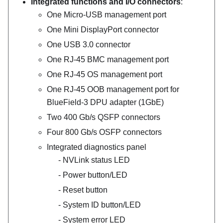
Integrated functions and I/O connectors
:
One Micro-USB management port
One Mini DisplayPort connector
One USB 3.0 connector
One RJ-45 BMC management port
One RJ-45 OS management port
One RJ-45 OOB management port for
BlueField-3
DPU adapter (1GbE)
Two 400 Gb/s QSFP connectors
Four 800 Gb/s OSFP connectors
Integrated diagnostics panel
NVLink status LED
Power button/LED
Reset button
System ID button/LED
System error LED