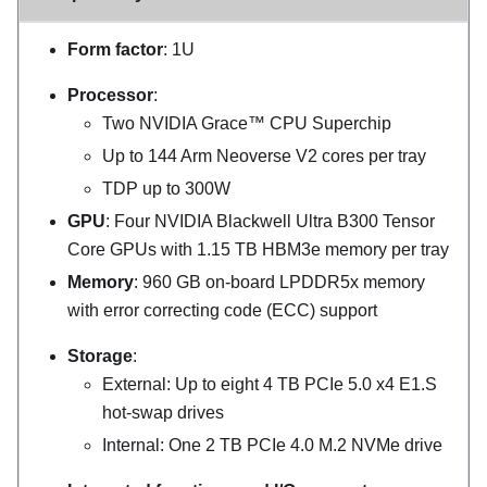
Form factor
: 1U
Processor
:
Two NVIDIA Grace™ CPU Superchip
Up to 144 Arm Neoverse V2 cores per tray
TDP up to 300W
GPU
: Four NVIDIA Blackwell Ultra B300 Tensor
Core GPUs with 1.15 TB HBM3e memory per tray
Memory
: 960 GB on-board LPDDR5x memory
with error correcting code (ECC) support
Storage
:
External: Up to eight 4 TB PCIe 5.0 x4 E1.S
hot-swap drives
Internal: One 2 TB PCIe 4.0 M.2 NVMe drive