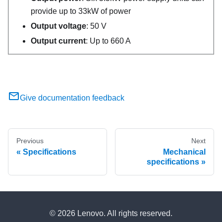
provide up to 33kW of power
Output voltage
: 50 V
Output current
: Up to 660 A
Give documentation feedback
Previous
Next
Specifications
Mechanical
specifications
© 2026 Lenovo. All rights reserved.