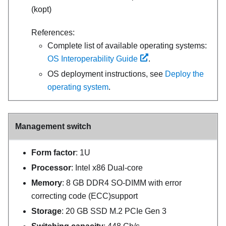
(kopt)
References:
Complete list of available operating systems:
OS Interoperability Guide
.
OS deployment instructions, see
Deploy the
operating system
.
Management switch
Form factor
: 1U
Processor
: Intel x86 Dual-core
Memory
: 8 GB DDR4 SO-DIMM with error
correcting code (ECC)support
Storage
: 20 GB SSD M.2 PCIe Gen 3