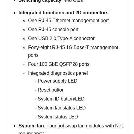
Switching capacity
: 448 Gb/s
Integrated functions and I/O connectors
:
One RJ-45 Ethernet management port
One RJ-45 console port
One USB 2.0 Type-A connector
Forty-eight RJ-45 1G Base-T management
ports
Four 100 GbE QSFP28 ports
Integrated diagnostics panel
Power supply LED
Reset button
System ID button/LED
System fan status LED
System status LED
System fan
: Four hot-swap fan modules with N+1
redundancy