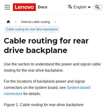
Docs
English
Internal cable routing
Cable routing for rear drive backplane
Cable routing for rear
drive backplane
Use the section to understand the power and signal cable
routing for the rear drive backplane.
For the locations of backplane power and signal
connectors on the system board, see
System-board
connectors
for details.
Figure 1.
Cable routing for rear drive backplane