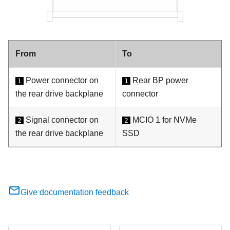
From
To
Power connector on
Rear BP power
1
1
the rear drive backplane
connector
Signal connector on
MCIO 1 for NVMe
2
2
the rear drive backplane
SSD
Give documentation feedback