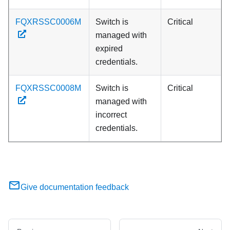
FQXRSSC0006M
Switch is
Critical
managed with
expired
credentials.
FQXRSSC0008M
Switch is
Critical
managed with
incorrect
credentials.
Give documentation feedback