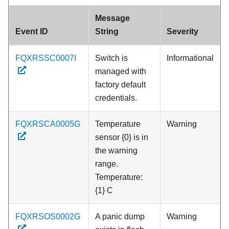
Message
Event ID
String
Severity
FQXRSSC0007I
Switch is
Informational
managed with
factory default
credentials.
FQXRSCA0005G
Temperature
Warning
sensor {0} is in
the warning
range.
Temperature:
{1} C
FQXRSOS0002G
A panic dump
Warning