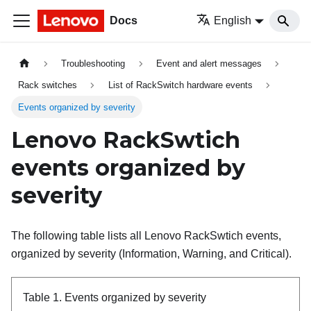
Docs
English
Troubleshooting
Event and alert messages
Rack switches
List of RackSwitch hardware events
Events organized by severity
Lenovo RackSwtich
events organized by
severity
The following table lists all Lenovo RackSwtich events,
organized by severity (Information, Warning, and Critical).
Table 1.
Events organized by severity