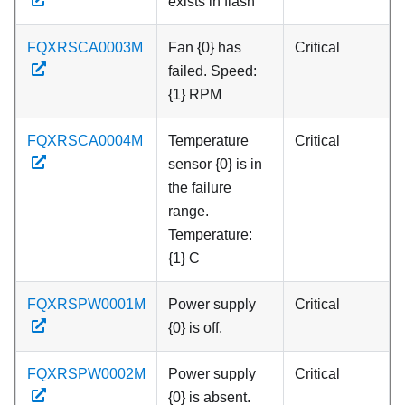
exists in flash
FQXRSCA0003M
Fan {0} has
Critical
failed. Speed:
{1} RPM
FQXRSCA0004M
Temperature
Critical
sensor {0} is in
the failure
range.
Temperature:
{1} C
FQXRSPW0001M
Power supply
Critical
{0} is off.
FQXRSPW0002M
Power supply
Critical
{0} is absent.