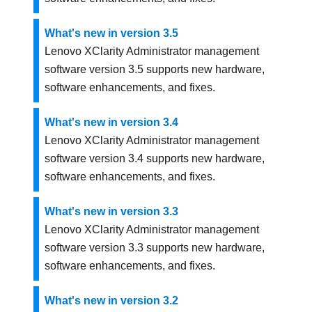
What's new in version 3.5
Lenovo XClarity Administrator
management
software version
3.5
supports new hardware,
software enhancements, and fixes.
What's new in version 3.4
Lenovo XClarity Administrator
management
software version
3.4
supports new hardware,
software enhancements, and fixes.
What's new in version 3.3
Lenovo XClarity Administrator
management
software version
3.3
supports new hardware,
software enhancements, and fixes.
What's new in version 3.2