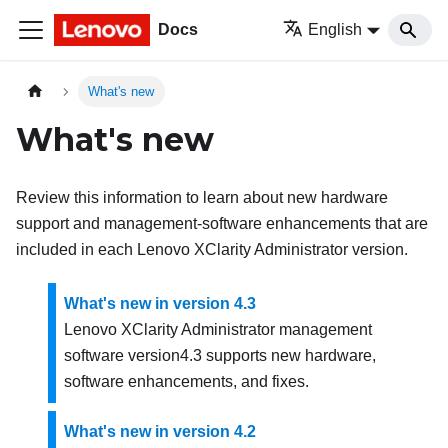
Docs
English
What's new
What's new
Review this information to learn about new hardware
support and management-software enhancements that are
included in each
Lenovo XClarity Administrator
version.
What's new in version 4.3
Lenovo XClarity Administrator
management
software version
4.3
supports new hardware,
software enhancements, and fixes.
What's new in version 4.2