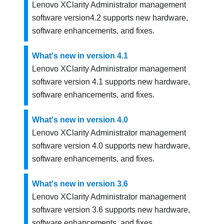
Lenovo XClarity Administrator
management
software version
4.2
supports new hardware,
software enhancements, and fixes.
What's new in version 4.1
Lenovo XClarity Administrator
management
software version
4.1
supports new hardware,
software enhancements, and fixes.
What's new in version 4.0
Lenovo XClarity Administrator
management
software version
4.0
supports new hardware,
software enhancements, and fixes.
What's new in version 3.6
Lenovo XClarity Administrator
management
software version
3.6
supports new hardware,
software enhancements, and fixes.