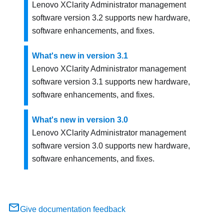
Lenovo XClarity Administrator
management
software version
3.2
supports new hardware,
software enhancements, and fixes.
What's new in version 3.1
Lenovo XClarity Administrator
management
software version
3.1
supports new hardware,
software enhancements, and fixes.
What's new in version 3.0
Lenovo XClarity Administrator
management
software version 3.0 supports new hardware,
software enhancements, and fixes.
Give documentation feedback