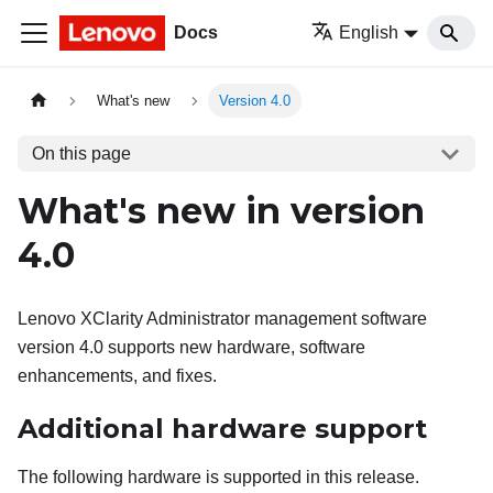
Docs
English
What's new
Version 4.0
On this page
What's new in version
4.0
Lenovo XClarity Administrator
management software
version
4.0
supports new hardware, software
enhancements, and fixes.
Additional hardware support
The following hardware is supported in this release.