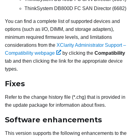
ThinkSystem DB800D FC SAN Director (6682)
You can find a complete list of supported devices and
options (such as I/O, DIMM, and storage adapters),
minimum required firmware levels, and limitations
considerations from the
XClarity Administrator Support –
Compatibility webpage
by clicking the
Compatibility
tab and then clicking the link for the appropriate device
types.
Fixes
Refer to the change history file (*.chg) that is provided in
the update package for information about fixes.
Software enhancements
This version supports the following enhancements to the