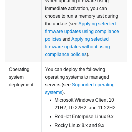
When updating firmware using
immediate activation, you can
choose to run a memory test during
the update (see
Applying selected
firmware updates using compliance
policies
and
Applying selected
firmware updates without using
compliance policies
).
Operating
You can deploy the following
system
operating systems to managed
deployment
servers (see
Supported operating
systems
).
Microsoft Windows Client 10
21H2, 10 22H2, and 11 22H2
RedHat Enterprise Linux 9.x
Rocky Linux 8.x and 9.x