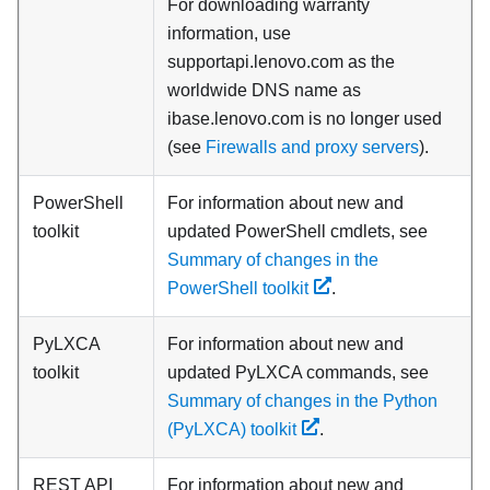
For downloading warranty
information, use
supportapi.lenovo.com as the
worldwide DNS name as
ibase.lenovo.com is no longer used
(see
Firewalls and proxy servers
).
PowerShell
For information about new and
toolkit
updated PowerShell cmdlets, see
Summary of changes in the
PowerShell toolkit
.
PyLXCA
For information about new and
toolkit
updated PyLXCA commands, see
Summary of changes in the Python
(PyLXCA) toolkit
.
REST API
For information about new and