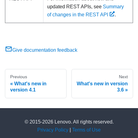
updated REST APIs, see
Summary
of changes in the REST API
.
Give documentation feedback
Previous
Next
What's new in
What's new in version
version 4.1
3.6
© 2015-2026 Lenovo. All rights reserved.
Privacy Policy
|
Terms of Use