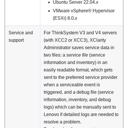
Ubuntu Server 22.04.x
VMware vSphere® Hypervisor
(ESXi) 8.0.x
Service and
For
ThinkSystem V3 and V4 servers
support
(with XCC2 or XCC3)
,
XClarity
Administrator
saves service data in
two files: a
service file
(service
information and inventory) in an
easily readable format, which gets
sent to the preferred service provider
when a serviceable event is
triggered, and a debug file (service
information, inventory, and debug
logs) which can be manually sent to
Lenovo if detailed logs are needed to
resolve a problem.