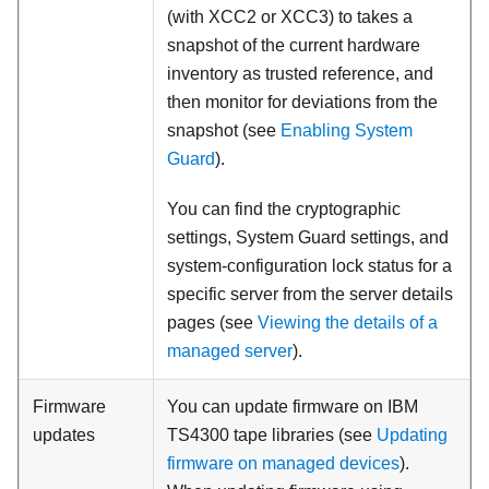
(with XCC2 or XCC3)
to takes a
snapshot of the current hardware
inventory as trusted reference, and
then monitor for deviations from the
snapshot (see
Enabling System
Guard
).
You can find the cryptographic
settings, System Guard settings, and
system-configuration lock status for a
specific server from the server details
pages (see
Viewing the details of a
managed server
).
Firmware
You can update firmware on IBM
updates
TS4300 tape libraries (see
Updating
firmware on managed devices
).