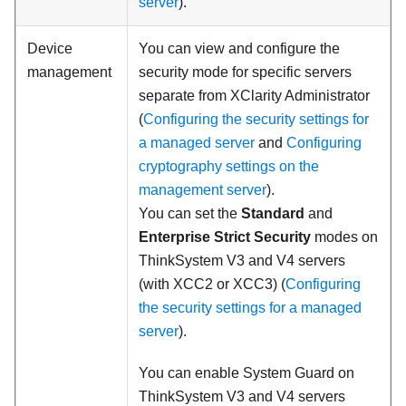
server
).
Device
You can view and configure the
management
security mode for specific servers
separate from
XClarity Administrator
(
Configuring the security settings for
a managed server
and
Configuring
cryptography settings on the
management server
).
You can set the
Standard
and
Enterprise Strict Security
modes on
ThinkSystem V3 and V4 servers
(with XCC2 or XCC3)
(
Configuring
the security settings for a managed
server
).
You can enable System Guard on
ThinkSystem V3 and V4 servers