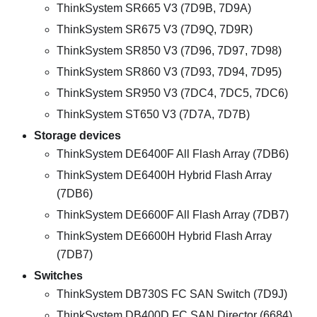
ThinkSystem SR665 V3 (7D9B, 7D9A)
ThinkSystem SR675 V3 (7D9Q, 7D9R)
ThinkSystem SR850 V3 (7D96, 7D97, 7D98)
ThinkSystem SR860 V3 (7D93, 7D94, 7D95)
ThinkSystem SR950 V3 (7DC4, 7DC5, 7DC6)
ThinkSystem ST650 V3 (7D7A, 7D7B)
Storage devices
ThinkSystem DE6400F All Flash Array (7DB6)
ThinkSystem DE6400H Hybrid Flash Array
(7DB6)
ThinkSystem DE6600F All Flash Array (7DB7)
ThinkSystem DE6600H Hybrid Flash Array
(7DB7)
Switches
ThinkSystem DB730S FC SAN Switch (7D9J)
ThinkSystem DB400D FC SAN Director (6684)