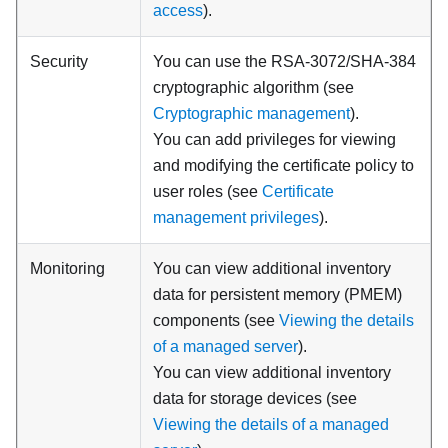
access
).
Security
You can use the RSA-3072/SHA-384
cryptographic algorithm (see
Cryptographic management
).
You can add privileges for viewing
and modifying the certificate policy to
user roles (see
Certificate
management privileges
).
Monitoring
You can view additional inventory
data for persistent memory (PMEM)
components (see
Viewing the details
of a managed server
).
You can view additional inventory
data for storage devices (see
Viewing the details of a managed