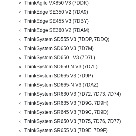
ThinkAgile VX850 V3 (7DDK)
ThinkEdge SE350 V2 (7DA9)
ThinkEdge SE455 V3 (7DBY)
ThinkEdge SE360 V2 (7DAM)
ThinkSystem SD555 V3 (7DDP, 7DDQ)
ThinkSystem SD650 V3 (7D7M)
ThinkSystem SD650-I V3 (7D7L)
ThinkSystem SD650-N V3 (7D7L)
ThinkSystem SD665 V3 (7D9P)
ThinkSystem SD665-N V3 (7DAZ)
ThinkSystem SR630 V3 (7D72, 7D73, 7D74)
ThinkSystem SR635 V3 (7D9G, 7D9H)
ThinkSystem SR645 V3 (7D9C, 7D9D)
ThinkSystem SR650 V3 (7D75, 7D76, 7D77)
ThinkSystem SR655 V3 (7D9E, 7D9F)