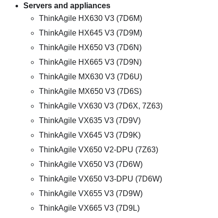
Servers and appliances
ThinkAgile HX630 V3 (7D6M)
ThinkAgile HX645 V3 (7D9M)
ThinkAgile HX650 V3 (7D6N)
ThinkAgile HX665 V3 (7D9N)
ThinkAgile MX630 V3 (7D6U)
ThinkAgile MX650 V3 (7D6S)
ThinkAgile VX630 V3 (7D6X, 7Z63)
ThinkAgile VX635 V3 (7D9V)
ThinkAgile VX645 V3 (7D9K)
ThinkAgile VX650 V2-DPU (7Z63)
ThinkAgile VX650 V3 (7D6W)
ThinkAgile VX650 V3-DPU (7D6W)
ThinkAgile VX655 V3 (7D9W)
ThinkAgile VX665 V3 (7D9L)