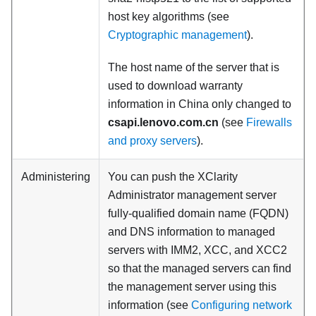
host key algorithms (see
Cryptographic management
).
The host name of the server that is
used to download warranty
information in China only changed to
csapi.lenovo.com.cn
(see
Firewalls
and proxy servers
).
Administering
You can push the XClarity
Administrator management server
fully-qualified domain name (FQDN)
and DNS information to managed
servers with IMM2, XCC, and XCC2
so that the managed servers can find
the management server using this
information (see
Configuring network