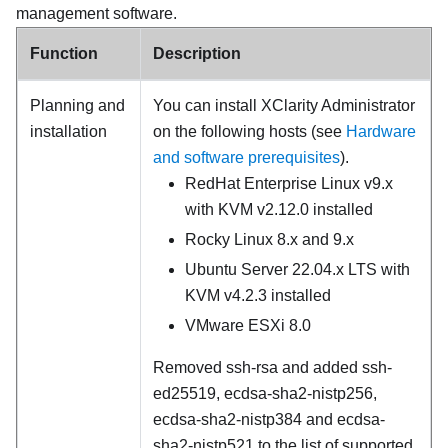
management software.
Function
Description
Planning and
You can install
XClarity Administrator
installation
on the following hosts (see
Hardware
and software prerequisites
).
RedHat Enterprise Linux v9.x
with KVM v2.12.0 installed
Rocky Linux 8.x and 9.x
Ubuntu Server 22.04.x LTS with
KVM v4.2.3 installed
VMware ESXi 8.0
Removed ssh-rsa and added ssh-
ed25519, ecdsa-sha2-nistp256,
ecdsa-sha2-nistp384 and ecdsa-
sha2-nistp521 to the list of supported