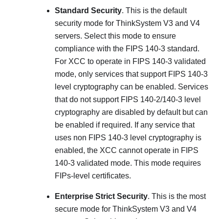
Standard Security
. This is the default
security mode for
ThinkSystem V3 and V4
servers
. Select this mode to ensure
compliance with the FIPS 140-3 standard.
For XCC to operate in FIPS 140-3 validated
mode, only services that support FIPS 140-3
level cryptography can be enabled. Services
that do not support FIPS 140-2/140-3 level
cryptography are disabled by default but can
be enabled if required. If any service that
uses non FIPS 140-3 level cryptography is
enabled, the XCC cannot operate in FIPS
140-3 validated mode. This mode requires
FIPs-level certificates.
Enterprise Strict Security
. This is the most
secure mode for
ThinkSystem V3 and V4