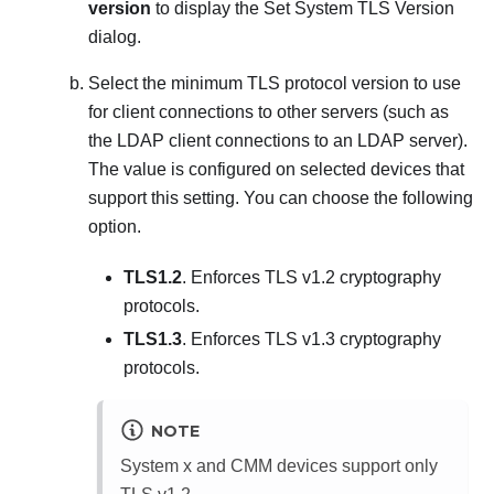
version
to display the
Set System TLS Version
dialog.
Select the minimum TLS protocol version to use
for client connections to other servers (such as
the LDAP client connections to an LDAP server).
The value is configured on selected devices that
support this setting. You can choose the following
option.
TLS1.2
. Enforces TLS v1.2 cryptography
protocols.
TLS1.3
. Enforces TLS v1.3 cryptography
protocols.
NOTE
System x and CMM devices support only