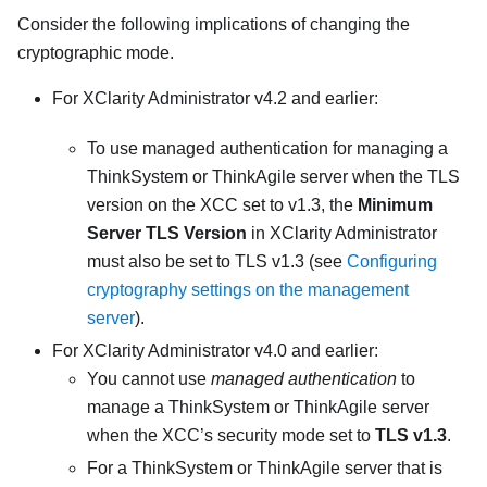
Consider the following implications of changing the
cryptographic mode.
For
XClarity Administrator
v4.2 and earlier:
To use managed authentication for managing a
ThinkSystem or ThinkAgile server when the TLS
version on the XCC set to v1.3, the
Minimum
Server TLS Version
in
XClarity Administrator
must also be set to TLS v1.3 (see
Configuring
cryptography settings on the management
server
).
For
XClarity Administrator
v4.0 and earlier:
You cannot use
managed authentication
to
manage a ThinkSystem or ThinkAgile server
when the XCC’s security mode set to
TLS v1.3
.
For a ThinkSystem or ThinkAgile server that is