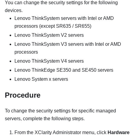
You can change the security settings for the following
devices.
Lenovo ThinkSystem servers with Intel or AMD
processors (except SR635 / SR655)
Lenovo ThinkSystem V2 servers
Lenovo ThinkSystem V3 servers with Intel or AMD
processors
Lenovo ThinkSystem V4 servers
Lenovo ThinkEdge SE350 and SE450 servers
Lenovo System x servers
Procedure
To change the security settings for specific managed
servers, complete the following steps.
From the
XClarity Administrator
menu, click
Hardware