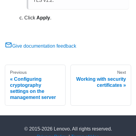
TLS v1.2.
Click
Apply
.
Give documentation feedback
Previous
Next
Configuring
Working with security
cryptography
certificates
settings on the
management server
© 2015-2026 Lenovo. All rights reserved.