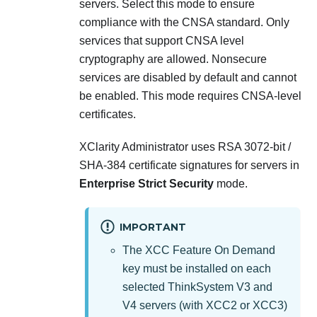
servers
. Select this mode to ensure
compliance with the CNSA standard. Only
services that support CNSA level
cryptography are allowed. Nonsecure
services are disabled by default and cannot
be enabled. This mode requires CNSA-level
certificates.
XClarity Administrator
uses RSA 3072-bit /
SHA-384 certificate signatures for servers in
Enterprise Strict Security
mode.
IMPORTANT
The XCC Feature On Demand
key must be installed on each
selected
ThinkSystem V3 and
V4 servers (with XCC2 or XCC3)