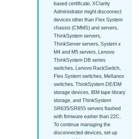
based certificate,
XClarity
Administrator
might disconnect
devices other than Flex System
chassis (CMMS) and servers,
ThinkSystem servers,
ThinkServer servers, System x
M4 and M5 servers, Lenovo
ThinkSystem DB series
switches, Lenovo RackSwitch,
Flex System switches, Mellanox
switches, ThinkSystem DE/DM
storage devices, IBM tape library
storage, and ThinkSystem
SR635/SR655 servers flashed
with firmware earlier than 22C.
To continue managing the
disconnected devices, set up