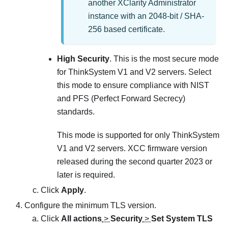
another
XClarity Administrator
instance with an 2048-bit / SHA-
256 based certificate.
High Security
. This is the most secure mode
for ThinkSystem V1 and V2 servers. Select
this mode to ensure compliance with NIST
and PFS (Perfect Forward Secrecy)
standards.
This mode is supported for only ThinkSystem
V1 and V2 servers. XCC firmware version
released during the second quarter 2023 or
later is required.
Click
Apply
.
Configure the minimum TLS version.
Click
All actions
>
Security
>
Set System TLS