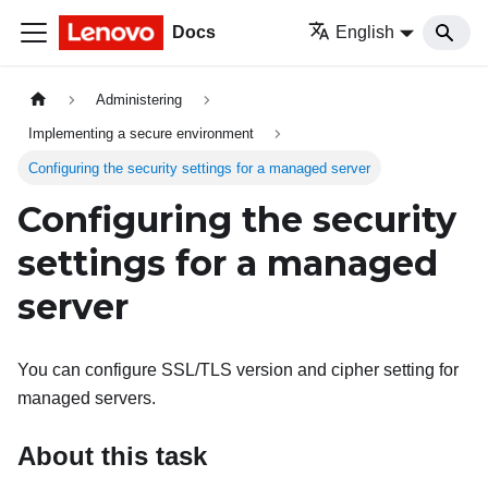
Docs
English
Administering
Implementing a secure environment
Configuring the security settings for a managed server
Configuring the security
settings for a managed
server
You can configure SSL/TLS version and cipher setting for
managed servers.
About this task