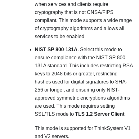
when services and clients require
cryptography that is not CNSA/FIPS
compliant. This mode supports a wide range
of cryptography algorithms and allows all
services to be enabled.
NIST SP 800-131A
. Select this mode to
ensure compliance with the NIST SP 800-
131A standard. This includes restricting RSA
keys to 2048 bits or greater, restricting
hashes used for digital signatures to SHA-
256 or longer, and ensuring only NIST-
approved symmetric encryptions algorithms
are used. This mode requires setting
SSL/TLS mode to
TLS 1.2 Server Client
.
This mode is supported for ThinkSystem V1
and V2 servers.