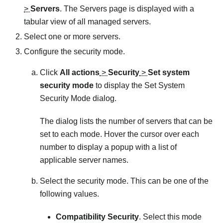
>
Servers
. The
Servers
page is displayed with a
tabular view of all managed servers.
Select one or more servers.
Configure the security mode.
Click
All actions
>
Security
>
Set system
security mode
to display the
Set System
Security Mode
dialog.
The dialog lists the number of servers that can be
set to each mode. Hover the cursor over each
number to display a popup with a list of
applicable server names.
Select the security mode. This can be one of the
following values.
Compatibility Security
. Select this mode