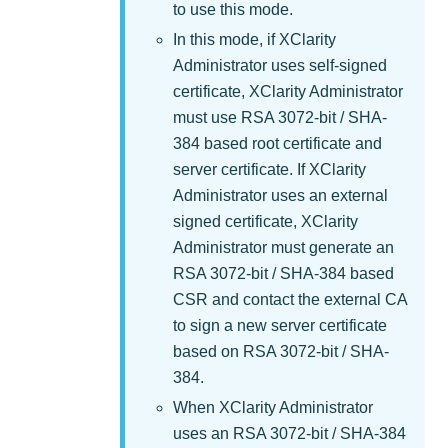
to use this mode.
In this mode, if
XClarity
Administrator
uses self-signed
certificate,
XClarity Administrator
must use RSA 3072-bit / SHA-
384 based root certificate and
server certificate. If
XClarity
Administrator
uses an external
signed certificate,
XClarity
Administrator
must generate an
RSA 3072-bit / SHA-384 based
CSR and contact the external CA
to sign a new server certificate
based on RSA 3072-bit / SHA-
384.
When
XClarity Administrator
uses an RSA 3072-bit / SHA-384