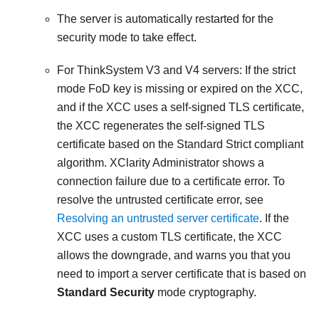
The server is automatically restarted for the
security mode to take effect.
For ThinkSystem V3 and V4 servers:
If the strict
mode FoD key is missing or expired on the
XCC
,
and if the
XCC
uses a self-signed TLS certificate,
the
XCC
regenerates the self-signed TLS
certificate based on the Standard Strict compliant
algorithm.
XClarity Administrator
shows a
connection failure due to a certificate error. To
resolve the untrusted certificate error, see
Resolving an untrusted server certificate
. If the
XCC
uses a custom TLS certificate, the
XCC
allows the downgrade, and warns you that you
need to import a server certificate that is based on
Standard Security
mode cryptography.