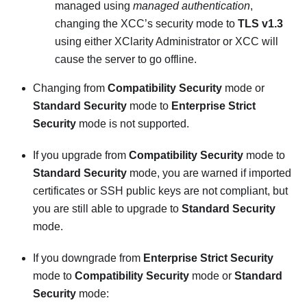
managed using
managed authentication
,
changing the XCC’s security mode to
TLS v1.3
using either
XClarity Administrator
or XCC will
cause the server to go offline.
Changing from
Compatibility Security
mode or
Standard Security
mode to
Enterprise Strict
Security
mode is not supported.
If you upgrade from
Compatibility Security
mode to
Standard Security
mode, you are warned if imported
certificates or SSH public keys are not compliant, but
you are still able to upgrade to
Standard Security
mode.
If you downgrade from
Enterprise Strict Security
mode to
Compatibility Security
mode or
Standard
Security
mode: