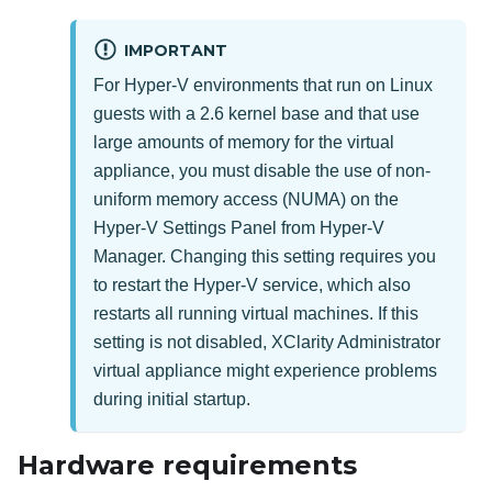
IMPORTANT
For Hyper-V environments that run on Linux
guests with a 2.6 kernel base and that use
large amounts of memory for the virtual
appliance, you must disable the use of non-
uniform memory access (NUMA) on the
Hyper-V Settings Panel from Hyper-V
Manager. Changing this setting requires you
to restart the Hyper-V service, which also
restarts all running virtual machines. If this
setting is not disabled,
XClarity Administrator
virtual appliance might experience problems
during initial startup.
Hardware requirements