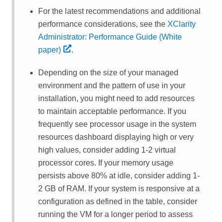
For the latest recommendations and additional
performance considerations, see the
XClarity
Administrator: Performance Guide (White
paper)
.
Depending on the size of your managed
environment and the pattern of use in your
installation, you might need to add resources
to maintain acceptable performance. If you
frequently see processor usage in the system
resources dashboard displaying high or very
high values, consider adding 1-2 virtual
processor cores. If your memory usage
persists above 80% at idle, consider adding 1-
2 GB of RAM. If your system is responsive at a
configuration as defined in the table, consider
running the VM for a longer period to assess