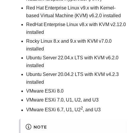
Red Hat Enterprise Linux v9.x with Kernel-
based Virtual Machine (KVM) v6.2.0 installed
RedHat Enterprise Linux v8.x with KVM v2.12.0
installed
Rocky Linux 8.x and 9.x with KVM v7.0.0
installed
Ubuntu Server 22.04.x LTS with KVM v6.2.0
installed
Ubuntu Server 20.04.2 LTS with KVM v4.2.3
installed
VMware ESXi 8.0
VMware ESXi 7.0, U1, U2, and U3
2
VMware ESXi 6.7, U1, U2
, and U3
NOTE