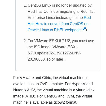
CentOS Linux is no longer updated by
Red Hat. Consider migrating to Red Hat
Enterprise Linux instead (see the
Red
Hat: How to convert from CentOS or
Oracle Linux to RHEL webpage
).
For VMware ESXi 6.7 U2, you must use
the ISO image VMware-ESXi-
6.7.0.update02-13981272-LNV-
20190630.iso or later).
For VMware and Citrix, the virtual machine is
available as an OVF template. For Hyper-V and
Nutanix AHV, the virtual machine is a virtual-disk
image (VHD). For CentOS and KVM, the virtual
machine is available as qcow2 format.