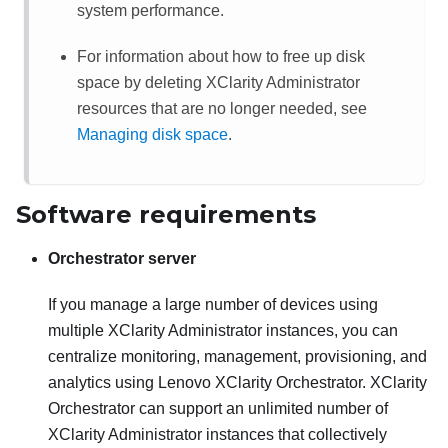
system performance.
For information about how to free up disk
space by deleting
XClarity Administrator
resources that are no longer needed, see
Managing disk space
.
Software requirements
Orchestrator server
If you manage a large number of devices using
multiple
XClarity Administrator
instances, you can
centralize monitoring, management, provisioning, and
analytics using
Lenovo XClarity Orchestrator
.
XClarity
Orchestrator
can support an unlimited number of
XClarity Administrator
instances that collectively