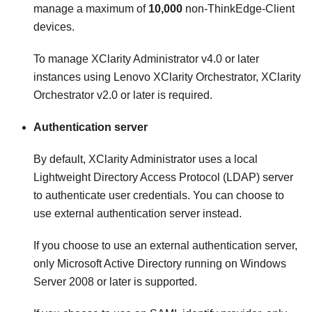
manage a maximum of
10,000
non-ThinkEdge-Client
devices.
To manage
XClarity Administrator
v4.0 or later
instances using
Lenovo XClarity Orchestrator
,
XClarity
Orchestrator
v2.0 or later is required.
Authentication server
By default,
XClarity Administrator
uses a local
Lightweight Directory Access Protocol (LDAP) server
to authenticate user credentials. You can choose to
use external authentication server instead.
If you choose to use an external authentication server,
only
Microsoft Active Directory
running on Windows
Server 2008 or later is supported.