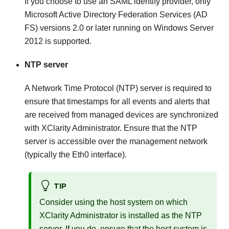
If you choose to use an SAML identify provider, only
Microsoft Active Directory Federation Services (AD
FS)
versions 2.0 or later running on Windows Server
2012 is supported.
NTP server
A Network Time Protocol (NTP) server is required to
ensure that timestamps for all events and alerts that
are received from managed devices are synchronized
with
XClarity Administrator
. Ensure that the NTP
server is accessible over the management network
(typically the Eth0 interface).
TIP
Consider using the host system on which
XClarity Administrator
is installed as the NTP
server. If you do, ensure that the host system is