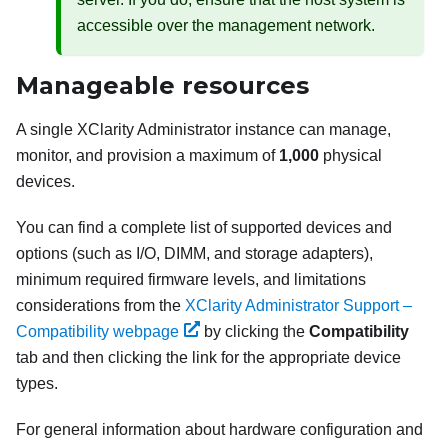
accessible over the management network.
Manageable resources
A single
XClarity Administrator
instance can manage,
monitor, and provision a maximum of
1,000
physical
devices.
You can find a complete list of supported devices and
options (such as I/O, DIMM, and storage adapters),
minimum required firmware levels, and limitations
considerations from the
XClarity Administrator Support –
Compatibility webpage
by clicking the
Compatibility
tab and then clicking the link for the appropriate device
types.
For general information about hardware configuration and