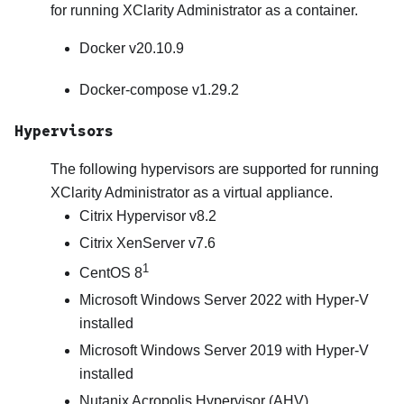
for running
XClarity Administrator
as a container.
Docker v20.10.9
Docker-compose v1.29.2
Hypervisors
The following hypervisors are supported for running
XClarity Administrator
as a virtual appliance.
Citrix Hypervisor v8.2
Citrix XenServer v7.6
1
CentOS 8
Microsoft Windows Server 2022 with Hyper-V
installed
Microsoft Windows Server 2019 with Hyper-V
installed
Nutanix Acropolis Hypervisor (AHV)