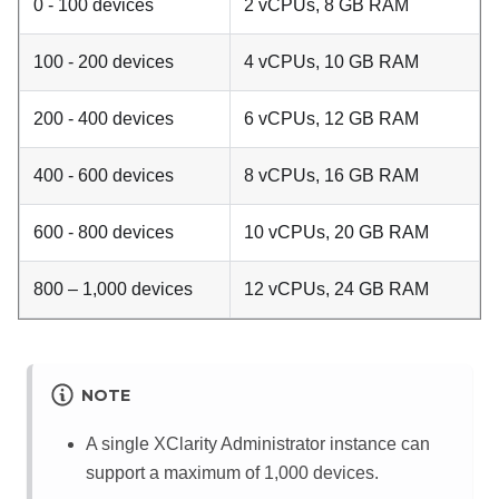
0 - 100 devices
2 vCPUs, 8 GB RAM
100 - 200 devices
4 vCPUs, 10 GB RAM
200 - 400 devices
6 vCPUs, 12 GB RAM
400 - 600 devices
8 vCPUs, 16 GB RAM
600 - 800 devices
10 vCPUs, 20 GB RAM
800 – 1,000 devices
12 vCPUs, 24 GB RAM
NOTE
A single
XClarity Administrator
instance can
support a maximum of 1,000 devices.