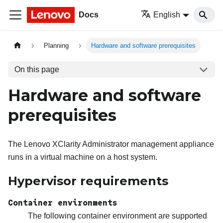
Docs
English
Planning
Hardware and software prerequisites
On this page
Hardware and software
prerequisites
The
Lenovo XClarity Administrator
management appliance
runs in a virtual machine on a host system.
Hypervisor requirements
Container environments
The following container environment are supported