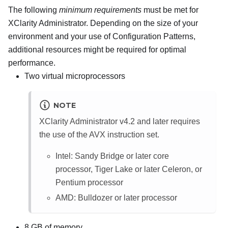
The following
minimum requirements
must be met for
XClarity Administrator
. Depending on the size of your
environment and your use of
Configuration Patterns
,
additional resources might be required for optimal
performance.
Two virtual microprocessors
NOTE
XClarity Administrator
v4.2 and later requires
the use of the AVX instruction set.
Intel: Sandy Bridge or later core
processor, Tiger Lake or later Celeron, or
Pentium processor
AMD: Bulldozer or later processor
8 GB of memory