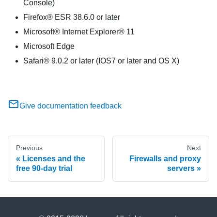
Console)
Firefox® ESR 38.6.0 or later
Microsoft® Internet Explorer® 11
Microsoft Edge
Safari® 9.0.2 or later (IOS7 or later and OS X)
Give documentation feedback
Previous
Next
Licenses and the
Firewalls and proxy
free 90-day trial
servers