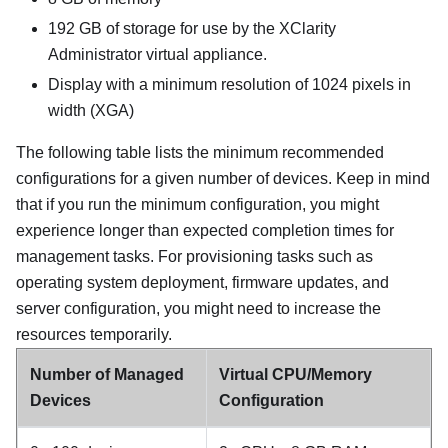
192 GB
of storage for use by the
XClarity
Administrator
virtual appliance.
Display with a minimum resolution of 1024 pixels in
width (XGA)
The following table lists the minimum recommended
configurations for a given number of devices. Keep in mind
that if you run the minimum configuration, you might
experience longer than expected completion times for
management tasks. For provisioning tasks such as
operating system deployment, firmware updates, and
server configuration, you might need to increase the
resources temporarily.
Number of Managed
Virtual CPU/Memory
Devices
Configuration