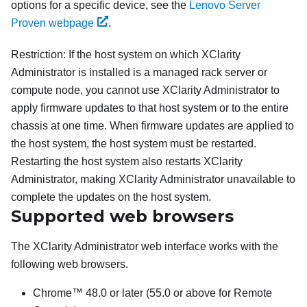
options for a specific device, see the
Lenovo Server
Proven webpage
.
Restriction:
If the host system on which
XClarity
Administrator
is installed is a managed rack server or
compute node, you cannot use
XClarity Administrator
to
apply firmware updates to that host system or to the entire
chassis at one time. When firmware updates are applied to
the host system, the host system must be restarted.
Restarting the host system also restarts
XClarity
Administrator
, making
XClarity Administrator
unavailable to
complete the updates on the host system.
Supported web browsers
The
XClarity Administrator
web interface works with the
following web browsers.
Chrome™ 48.0 or later (55.0 or above for Remote