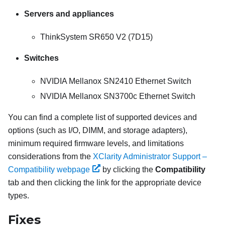
Servers and appliances
ThinkSystem SR650 V2 (7D15)
Switches
NVIDIA Mellanox SN2410 Ethernet Switch
NVIDIA Mellanox SN3700c Ethernet Switch
You can find a complete list of supported devices and
options (such as I/O, DIMM, and storage adapters),
minimum required firmware levels, and limitations
considerations from the
XClarity Administrator Support –
Compatibility webpage
by clicking the
Compatibility
tab and then clicking the link for the appropriate device
types.
Fixes