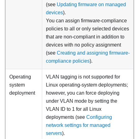
(see
Updating firmware on managed
devices
).
You can assign firmware-compliance
policies to all or only selected devices
that are non-compliant in addition to
devices with no policy assignment
(see
Creating and assigning firmware-
compliance policies
).
Operating
VLAN tagging is not supported for
system
Linux operating-system deployments;
deployment
however, you can force deploying
under VLAN mode by setting the
VLAN ID to 1 for all Linux
deployments (see
Configuring
network settings for managed
servers
).