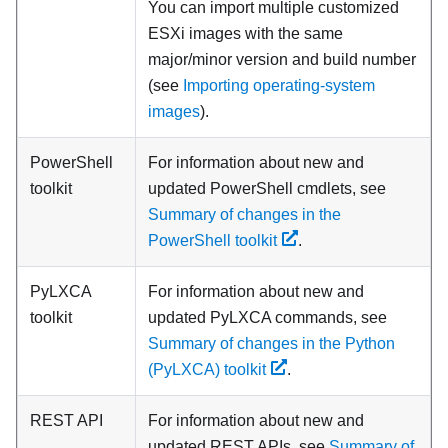
You can import multiple customized
ESXi images with the same
major/minor version and build number
(see
Importing operating-system
images
).
PowerShell
For information about new and
toolkit
updated PowerShell cmdlets, see
Summary of changes in the
PowerShell toolkit
.
PyLXCA
For information about new and
toolkit
updated PyLXCA commands, see
Summary of changes in the Python
(PyLXCA) toolkit
.
REST API
For information about new and
updated REST APIs, see
Summary of