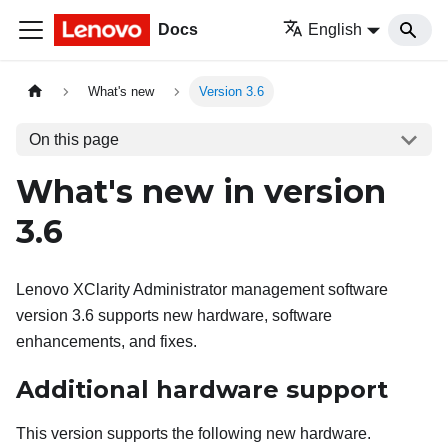
Docs
English
What's new
Version 3.6
On this page
What's new in version
3.6
Lenovo XClarity Administrator
management software
version
3.6
supports new hardware, software
enhancements, and fixes.
Additional hardware support
This version supports the following new hardware.