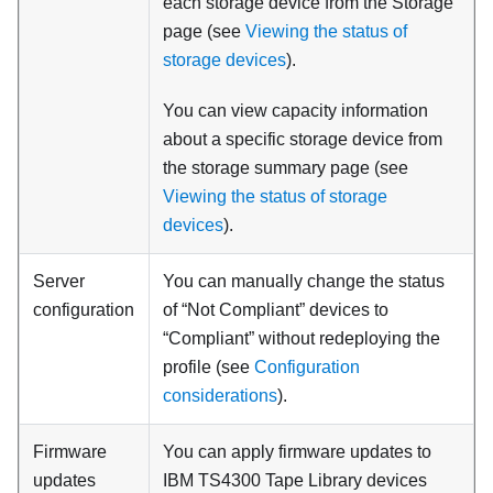
each storage device from the Storage
page (see
Viewing the status of
storage devices
).
You can view capacity information
about a specific storage device from
the storage summary page (see
Viewing the status of storage
devices
).
Server
You can manually change the status
configuration
of “Not Compliant” devices to
“Compliant” without redeploying the
profile (see
Configuration
considerations
).
Firmware
You can apply firmware updates to
updates
IBM TS4300 Tape Library devices