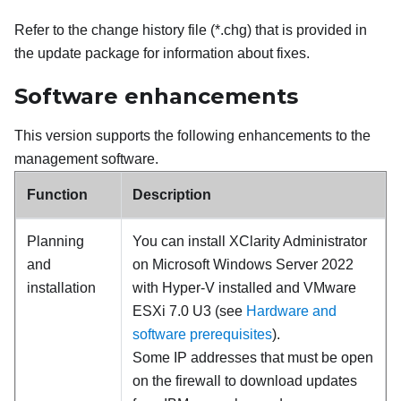
Refer to the change history file (*.chg) that is provided in
the update package for information about fixes.
Software enhancements
This version supports the following enhancements to the
management software.
Function
Description
Planning
You can install
XClarity Administrator
and
on Microsoft Windows Server 2022
installation
with Hyper-V installed and VMware
ESXi 7.0 U3 (see
Hardware and
software prerequisites
).
Some IP addresses that must be open
on the firewall to download updates