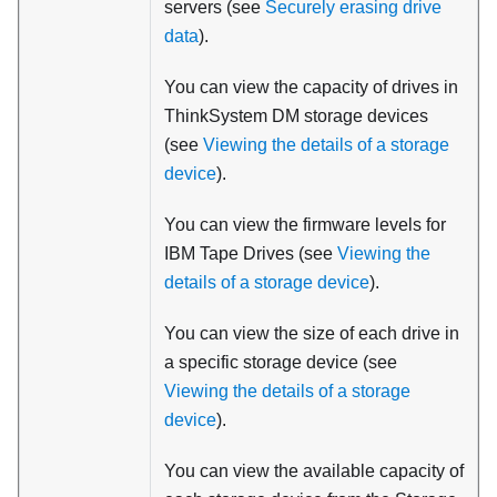
servers (see
Securely erasing drive
data
).
You can view the capacity of drives in
ThinkSystem DM storage devices
(see
Viewing the details of a storage
device
).
You can view the firmware levels for
IBM Tape Drives (see
Viewing the
details of a storage device
).
You can view the size of each drive in
a specific storage device (see
Viewing the details of a storage
device
).
You can view the available capacity of