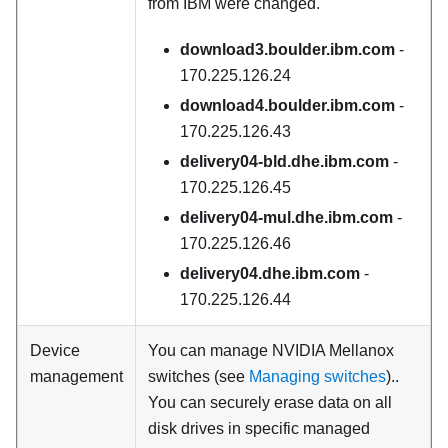
from IBM were changed.
download3.boulder.ibm.com
-
170.225.126.24
download4.boulder.ibm.com
-
170.225.126.43
delivery04-bld.dhe.ibm.com
-
170.225.126.45
delivery04-mul.dhe.ibm.com
-
170.225.126.46
delivery04.dhe.ibm.com
-
170.225.126.44
Device
You can manage NVIDIA Mellanox
management
switches (see
Managing switches
)..
You can securely erase data on all
disk drives in specific managed