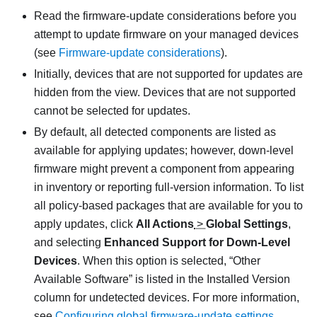
Read the firmware-update considerations before you
attempt to update firmware on your managed devices
(see
Firmware-update considerations
).
Initially, devices that are not supported for updates are
hidden from the view. Devices that are not supported
cannot be selected for updates.
By default, all detected components are listed as
available for applying updates; however, down-level
firmware might prevent a component from appearing
in inventory or reporting full-version information. To list
all policy-based packages that are available for you to
apply updates, click
All Actions
>
Global Settings
,
and selecting
Enhanced Support for Down-Level
Devices
. When this option is selected,
Other
Available Software
is listed in the Installed Version
column for undetected devices. For more information,
see
Configuring global firmware-update settings
.