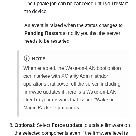
The update job can be canceled until you restart
the device.
An event is raised when the status changes to
Pending Restart
to notify you that the server
needs to be restarted.
NOTE
When enabled, the Wake-on-LAN boot option
can interfere with
XClarity Administrator
operations that power off the server, including
firmware updates if there is a Wake-on-LAN
client in your network that issues
Wake on
Magic Packet
commands.
Optional:
Select
Force update
to update firmware on
the selected components even if the firmware level is