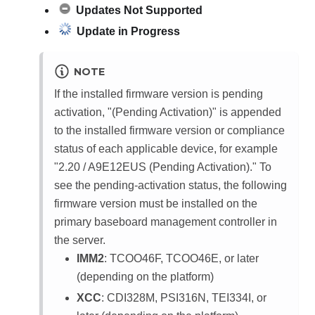
Updates Not Supported
Update in Progress
NOTE
If the installed firmware version is pending
activation, "(Pending Activation)" is appended
to the installed firmware version or compliance
status of each applicable device, for example
"2.20 / A9E12EUS (Pending Activation)."
To
see the pending-activation status, the following
firmware version must be installed on the
primary baseboard management controller in
the server.
IMM2
: TCOO46F, TCOO46E, or later
(depending on the platform)
XCC
: CDI328M, PSI316N, TEI334I, or