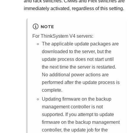
and rack switches. CMMs and Flex switches are
immediately activated, regardless of this setting.
NOTE
For ThinkSystem V4 servers:
The applicable update packages are
downloaded to the server, but the
update process does not start until
the next time the server is restarted.
No additional power actions are
performed after the update process is
complete.
Updating firmware on the backup
management controller is not
supported. If you attempt to update
firmware on the backup management
controller, the update job for the