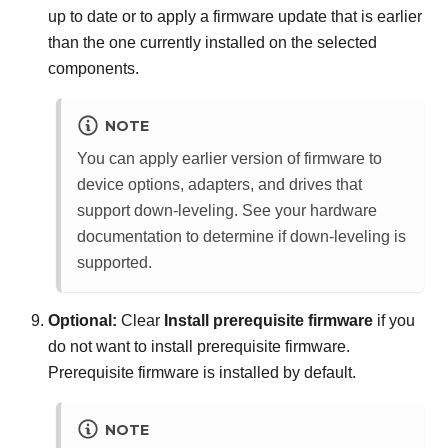
up to date or to apply a firmware update that is earlier
than the one currently installed on the selected
components.
NOTE
You can apply earlier version of firmware to
device options, adapters, and drives that
support down-leveling. See your hardware
documentation to determine if down-leveling is
supported.
Optional:
Clear
Install prerequisite firmware
if you
do not want to install prerequisite firmware.
Prerequisite firmware is installed by default.
NOTE