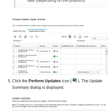
later (depending on the platform)
Click the
Perform Updates
icon (
). The
Update
Summary
dialog is displayed.