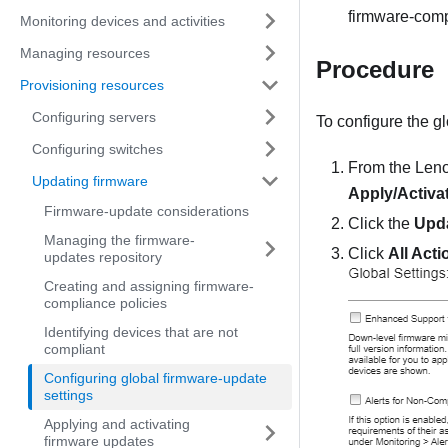
firmware-comp
Monitoring devices and activities
Managing resources
Procedure
Provisioning resources
Configuring servers
To configure the gl
Configuring switches
From the
Leno
Updating firmware
Apply/Activa
Firmware-update considerations
Click the
Upda
Managing the firmware-
Click
All Acti
updates repository
Creating and assigning firmware-
compliance policies
Identifying devices that are not
compliant
Configuring global firmware-update
settings
Applying and activating
firmware updates