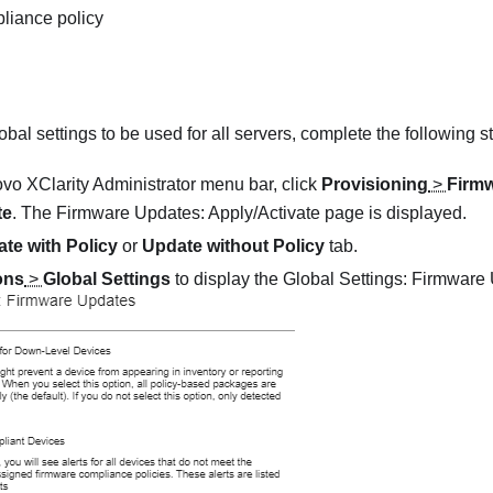
liance policy
obal settings to be used for all servers, complete the following s
vo XClarity Administrator
menu bar, click
Provisioning
>
Firm
te
. The
Firmware Updates: Apply/Activate
page is displayed.
te with Policy
or
Update without Policy
tab.
ons
>
Global Settings
to display the
Global Settings: Firmware