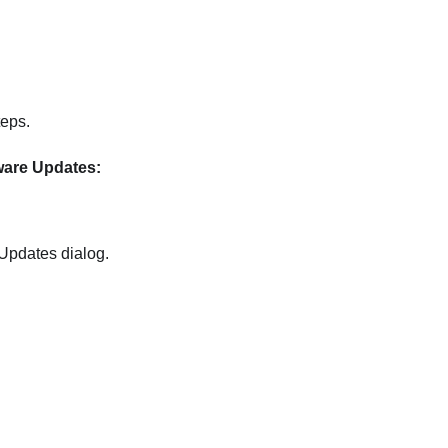
teps.
ware Updates:
 Updates
dialog.