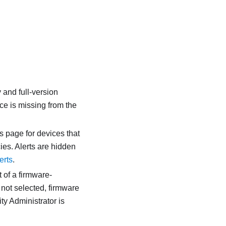
 and full-version
ice is missing from the
ts page for devices that
ies. Alerts are hidden
erts
.
 of a firmware-
s not selected, firmware
ty Administrator
is