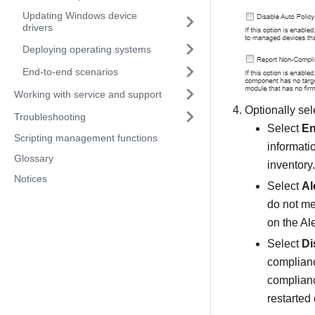
Updating Windows device
drivers
Deploying operating systems
End-to-end scenarios
Working with service and support
Optionally sel
Troubleshooting
Select
En
Scripting management functions
informatio
Glossary
inventory.
Notices
Select
Al
do not me
on the Al
Select
Di
compliance
complianc
restarted