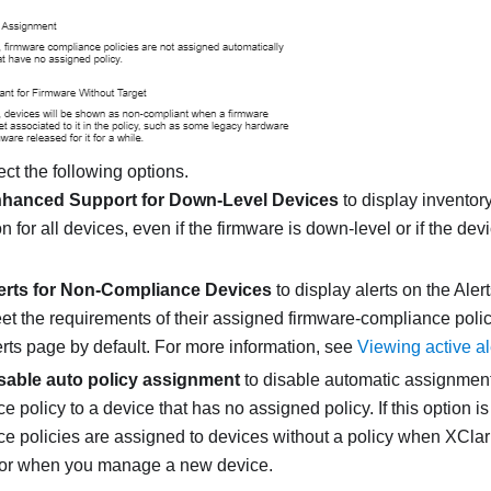
ect the following options.
hanced Support for Down-Level Devices
to display inventory
n for all devices, even if the firmware is down-level or if the dev
erts for Non-Compliance Devices
to display alerts on the Aler
et the requirements of their assigned firmware-compliance polic
erts page by default. For more information, see
Viewing active al
sable auto policy assignment
to disable automatic assignment
 policy to a device that has no assigned policy. If this option i
e policies are assigned to devices without a policy when
XClari
 or when you manage a new device.