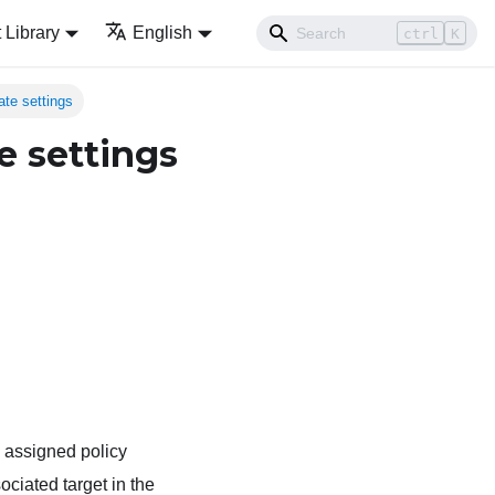
Library
English
ctrl
K
ate settings
e settings
 assigned policy
ciated target in the