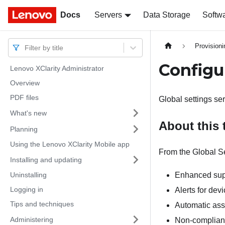
Docs
Docs
Servers
Data Storage
Softw
Provision
Filter by title
Configu
Lenovo XClarity Administrator
Overview
PDF files
Global settings se
What's new
About this 
Planning
Using the Lenovo XClarity Mobile app
From the Global Se
Installing and updating
Uninstalling
Enhanced supp
Logging in
Alerts for dev
Tips and techniques
Automatic ass
Administering
Non-complianc