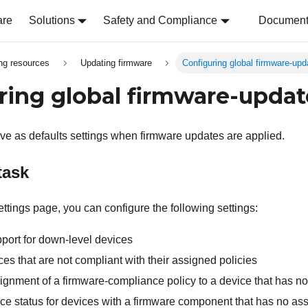
are
Solutions
Safety and Compliance
Document 
ing resources
Updating firmware
Configuring global firmware-upd
ring global firmware-updat
rve as defaults settings when firmware updates are applied.
task
ttings page, you can configure the following settings:
ort for down-level devices
ices that are not compliant with their assigned policies
ignment of a firmware-compliance policy to a device that has no
e status for devices with a firmware component that has no asso