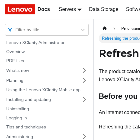
Docs
Docs
Servers
Data Storage
Softw
Provision
Filter by title
Refreshing the produ
Lenovo XClarity Administrator
Refresh
Overview
PDF files
What's new
The product catalog
Lenovo XClarity Ad
Planning
Using the Lenovo XClarity Mobile app
Before you
Installing and updating
Uninstalling
An Internet connect
Logging in
Refreshing the cat
Tips and techniques
Administering