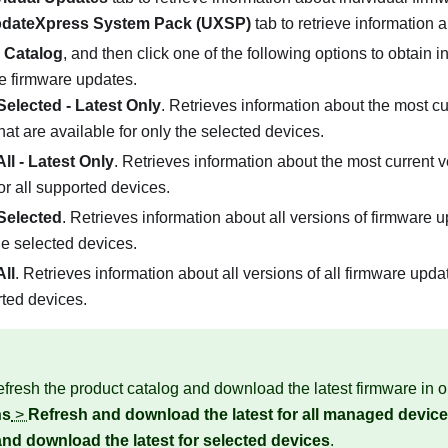
dateXpress System Pack (UXSP)
tab to retrieve information
 Catalog
, and then click one of the following options to obtain 
le firmware updates.
Selected - Latest Only
. Retrieves information about the most cu
hat are available for only the selected devices.
ll - Latest Only
. Retrieves information about the most current v
or all supported devices.
Selected
. Retrieves information about all versions of firmware u
the selected devices.
ll
. Retrieves information about all versions of all firmware updat
rted devices.
fresh the product catalog and download the latest firmware in o
ns
>
Refresh and download the latest for all managed devic
nd download the latest for selected devices
.