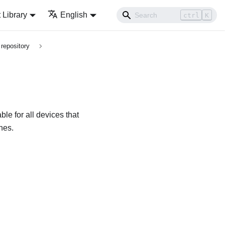
Library
English
ctrl
K
repository
le for all devices that
ches
.