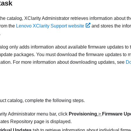
task
the catalog,
XClarity Administrator
retrieves information about th
from the
Lenovo XClarity Support website
and stores the info
.
alog only adds information about available firmware updates to th
update packages. You must download the firmware updates to 
allation. For more information about downloading updates, see
Do
uct catalog, complete the following steps.
rity Administrator
menu bar, click
Provisioning
>
Firmware Upd
ates Repository
page is displayed.
vidual Updates
tab to retrieve information about individual fi