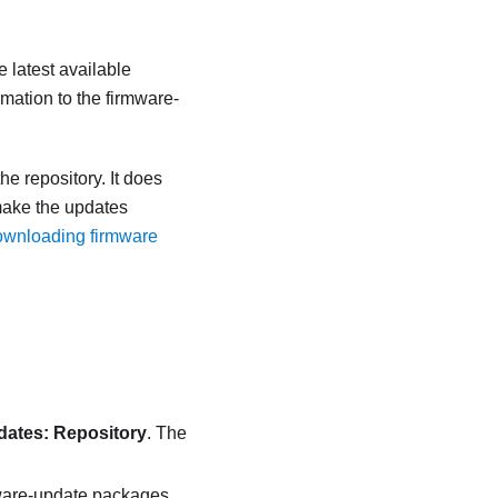
e latest available
rmation to the firmware-
e repository. It does
make the updates
wnloading firmware
ates: Repository
. The
rmware-update packages,