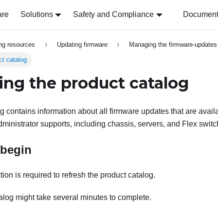
are
Solutions
Safety and Compliance
Document 
ing resources
Updating firmware
Managing the firmware-updates 
ct catalog
ing the product catalog
 contains information about all firmware updates that are availab
ministrator
supports, including chassis, servers, and
Flex swit
 begin
ion is required to refresh the product catalog.
alog might take several minutes to complete.