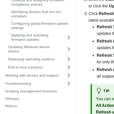
Creating and assigning firmware-
compliance policies
or click the
Up
Identifying devices that are not
Click
Refresh
compliant
latest availab
Configuring global firmware-update
Refresh 
settings
updates t
Applying and activating
firmware updates
Refresh A
Updating Windows device
updates f
drivers
Refresh 
Deploying operating systems
for only 
End-to-end scenarios
Refresh A
Working with service and support
all suppo
Troubleshooting
TIP
Scripting management functions
Glossary
You can re
All Actio
Notices
Refresh a