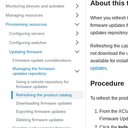
About this 
Monitoring devices and activities
Managing resources
When you refresh 
Provisioning resources
firmware updates 
updates repository
Configuring servers
Configuring switches
Refreshing the cat
Updating firmware
not download the 
Firmware-update considerations
available for inst
updates
.
Managing the firmware-
updates repository
Using a remote repository for
Procedure
firmware updates
Refreshing the product catalog
To refresh the prod
Downloading firmware updates
From the
XCla
Exporting firmware updates
Firmware Upd
Deleting firmware updates
Click the
Indi