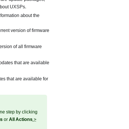
 about UXSPs.
information about the
rrent version of firmware
ersion of all firmware
pdates that are available
es that are available for
ne step by clicking
es
or
All Actions
>