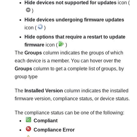
Hide devices not supported for updates
icon (
)
Hide devices undergoing firmware updates
icon (
)
Hide options that require a restart to update
firmware
icon (
)
The
Groups
column indicates the groups of which
each device is a member. You can hover over the
Groups
column to get a complete list of groups, by
group type
The
Installed Version
column indicates the installed
firmware version, compliance status, or device status.
The compliance status can be one of the following:
Compliant
Compliance Error