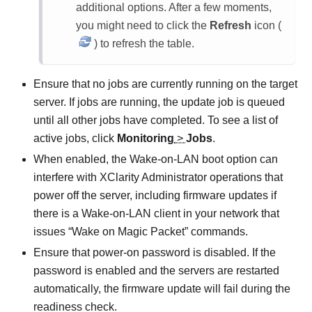
additional options. After a few moments,
you might need to click the
Refresh
icon (
) to refresh the table.
Ensure that no jobs are currently running on the target
server. If jobs are running, the update job is queued
until all other jobs have completed. To see a list of
active jobs, click
Monitoring
>
Jobs
.
When enabled, the Wake-on-LAN boot option can
interfere with
XClarity Administrator
operations that
power off the server, including firmware updates if
there is a Wake-on-LAN client in your network that
issues
Wake on Magic Packet
commands.
Ensure that power-on password is disabled. If the
password is enabled
and the servers are restarted
automatically, the firmware update will fail during the
readiness check.