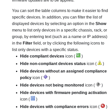
firmware updates are to be applied.
You can sort the table columns to make it easier to find
specific devices. In addition, you can filter the list of
displayed devices by selecting an option in the
Show
menu to list only devices in a specific chassis, rack, or
group, by entering text (such as a name or IP address)
in the
Filter
field, or by clicking the following icons to
list only devices with a specific status.
Hide compliant devices
icon (
)
Hide non-compliant devices status
icon (
)
Hide devices without an assigned compliance
policy
icon (
)
Hide devices not being monitored
icon (
)
Hide devices with firmware pending activation
icon (
)
Hide devices with compliance errors
icon (
)