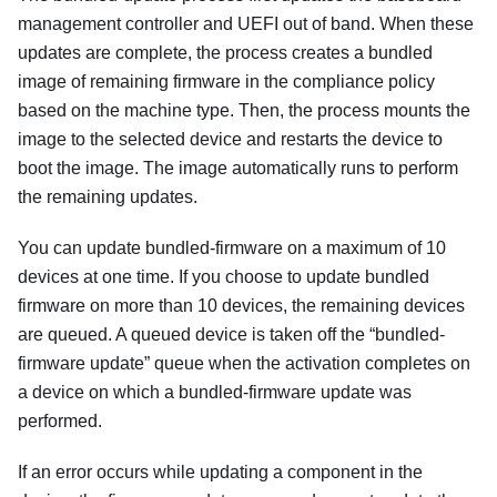
management controller and UEFI out of band. When these
updates are complete, the process creates a bundled
image of remaining firmware in the compliance policy
based on the machine type. Then, the process mounts the
image to the selected device and restarts the device to
boot the image. The image automatically runs to perform
the remaining updates.
You can update bundled-firmware on a maximum of 10
devices at one time. If you choose to update bundled
firmware on more than 10 devices, the remaining devices
are queued. A queued device is taken off the
bundled-
firmware update
queue when the activation completes on
a device on which a bundled-firmware update was
performed.
If an error occurs while updating a component in the