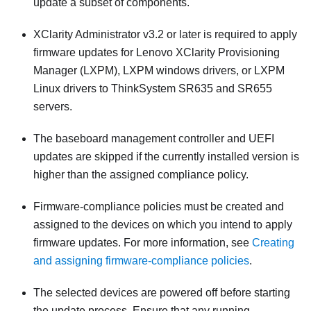
update a subset of components.
XClarity Administrator
v3.2 or later is required to apply
firmware updates for Lenovo XClarity Provisioning
Manager (LXPM), LXPM windows drivers, or LXPM
Linux drivers to ThinkSystem SR635 and SR655
servers.
The baseboard management controller and UEFI
updates are skipped if the currently installed version is
higher than the assigned compliance policy.
Firmware-compliance policies must be created and
assigned to the devices on which you intend to apply
firmware updates. For more information, see
Creating
and assigning firmware-compliance policies
.
The selected devices are powered off before starting
the update process. Ensure that any running