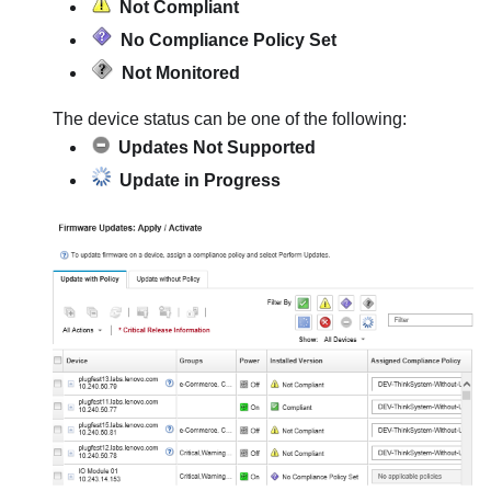
Not Compliant
No Compliance Policy Set
Not Monitored
The device status can be one of the following:
Updates Not Supported
Update in Progress