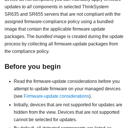
updates to
all
components in selected ThinkSystem
SR635 and SR655 servers that are not compliant with the
assigned firmware-compliance policy using a bundled
image that contain the applicable firmware update
packages. The
bundled image
is created during the update
process by collecting all firmware-update packages from
the compliance policy.
Before you begin
Read the firmware-update considerations before you
attempt to update firmware on your managed devices
(see
Firmware-update considerations
).
Initially, devices that are not supported for updates are
hidden from the view. Devices that are not supported
cannot be selected for updates.