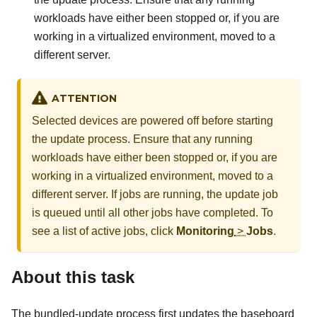
workloads have either been stopped or, if you are
working in a virtualized environment, moved to a
different server.
ATTENTION
Selected devices are powered off before starting
the update process. Ensure that any running
workloads have either been stopped or, if you are
working in a virtualized environment, moved to a
different server. If jobs are running, the update job
is queued until all other jobs have completed. To
see a list of active jobs, click
Monitoring
>
Jobs
.
About this task
The bundled-update process first updates the baseboard