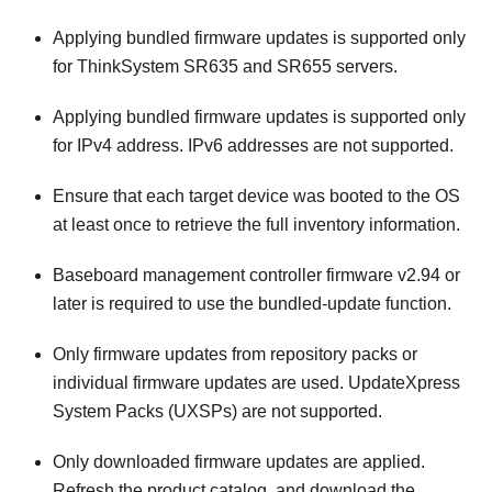
Applying bundled firmware updates is supported only
for ThinkSystem SR635 and SR655 servers.
Applying bundled firmware updates is supported only
for IPv4 address. IPv6 addresses are not supported.
Ensure that each target device was booted to the OS
at least once to retrieve the full inventory information.
Baseboard management controller firmware v2.94 or
later is required to use the bundled-update function.
Only firmware updates from repository packs or
individual firmware updates are used. UpdateXpress
System Packs (UXSPs) are not supported.
Only downloaded firmware updates are applied.
Refresh the product catalog, and download the