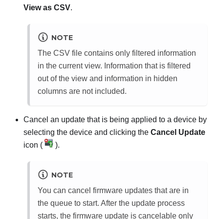
View as CSV
.
NOTE
The CSV file contains only filtered information
in the current view. Information that is filtered
out of the view and information in hidden
columns are not included.
Cancel an update that is being applied to a device by
selecting the device and clicking the
Cancel Update
icon (
).
NOTE
You can cancel firmware updates that are in
the queue to start. After the update process
starts, the firmware update is cancelable only