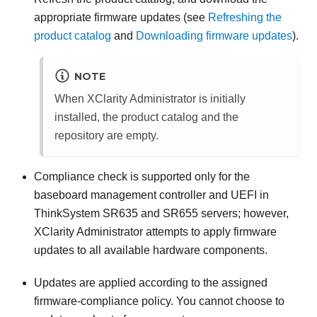
appropriate firmware updates (see
Refreshing the
product catalog
and
Downloading firmware updates
).
NOTE
When
XClarity Administrator
is initially
installed, the product catalog and the
repository are empty.
Compliance check is supported only for the
baseboard management controller and UEFI in
ThinkSystem SR635 and SR655 servers; however,
XClarity Administrator
attempts to apply firmware
updates to all available hardware components.
Updates are applied according to the assigned
firmware-compliance policy. You cannot choose to