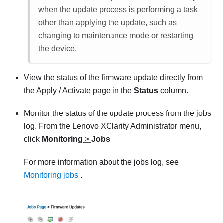
when the update process is performing a task
other than applying the update, such as
changing to maintenance mode or restarting
the device.
View the status of the firmware update directly from
the
Apply / Activate
page in the
Status
column.
Monitor the status of the update process from the jobs
log. From the
Lenovo XClarity Administrator
menu,
click
Monitoring
>
Jobs
.
For more information about the jobs log, see
Monitoring jobs
.