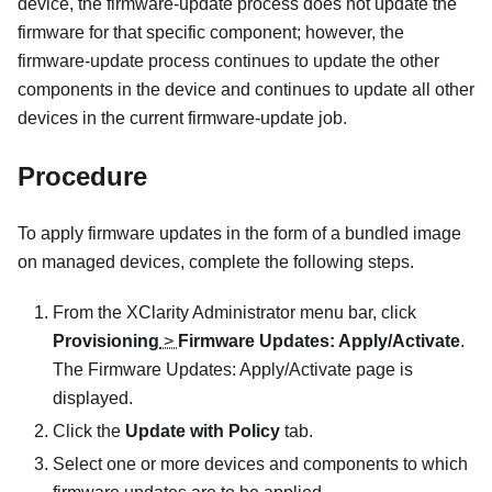
device, the firmware-update process does not update the
firmware for that specific component; however, the
firmware-update process continues to update the other
components in the device and continues to update all other
devices in the current firmware-update job.
Procedure
To apply firmware updates in the form of a bundled image
on managed devices, complete the following steps.
From the
XClarity Administrator
menu bar, click
Provisioning
>
Firmware Updates: Apply/Activate
.
The
Firmware Updates: Apply/Activate
page is
displayed.
Click the
Update with Policy
tab.
Select one or more devices and components to which