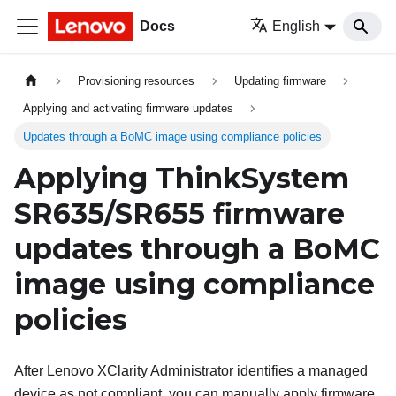
Docs
English
Provisioning resources
Updating firmware
Applying and activating firmware updates
Updates through a BoMC image using compliance policies
Applying ThinkSystem
SR635/SR655 firmware
updates through a BoMC
image using compliance
policies
After
Lenovo XClarity Administrator
identifies a managed
device as not compliant, you can manually apply firmware