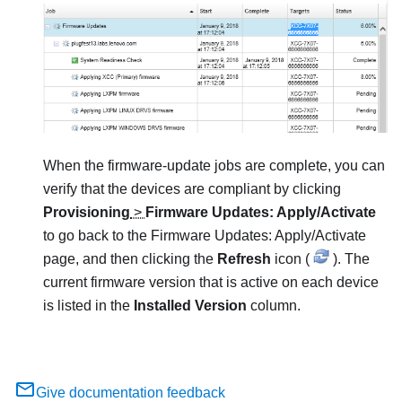
When the firmware-update jobs are complete, you can
verify that the devices are compliant by clicking
Provisioning
>
Firmware Updates: Apply/Activate
to go back to the
Firmware Updates: Apply/Activate
page, and then clicking the
Refresh
icon (
). The
current firmware version that is active on each device
is listed in the
Installed Version
column.
Give documentation feedback