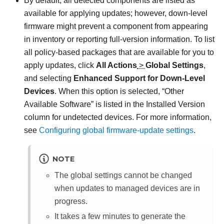
By default, all detected components are listed as
available for applying updates; however, down-level
firmware might prevent a component from appearing
in inventory or reporting full-version information. To list
all policy-based packages that are available for you to
apply updates, click
All Actions
>
Global Settings
,
and selecting
Enhanced Support for Down-Level
Devices
. When this option is selected,
Other
Available Software
is listed in the Installed Version
column for undetected devices. For more information,
see
Configuring global firmware-update settings
.
NOTE
The global settings cannot be changed
when updates to managed devices are in
progress.
It takes a few minutes to generate the