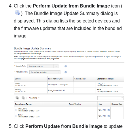
Click the
Perform Update from Bundle Image
icon (
). The
Bundle Image Update Summary
dialog is
displayed. This dialog lists the selected devices and
the firmware updates that are included in the bundled
image.
Click
Perform Update from Bundle Image
to update