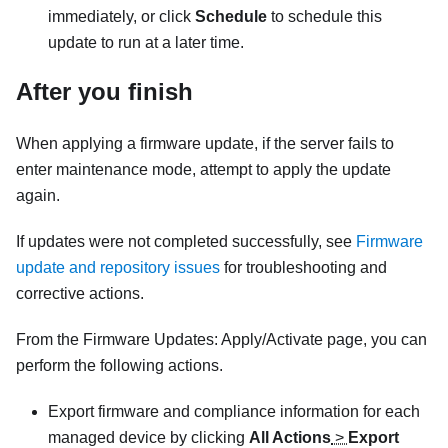
immediately, or click
Schedule
to schedule this
update to run at a later time.
After you finish
When applying a firmware update, if the server fails to
enter maintenance mode, attempt to apply the update
again.
If updates were not completed successfully, see
Firmware
update and repository issues
for troubleshooting and
corrective actions.
From the Firmware Updates: Apply/Activate page, you can
perform the following actions.
Export firmware and compliance information for each
managed device by clicking
All Actions
>
Export