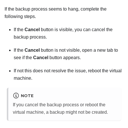
If the backup process seems to hang, complete the
following steps.
If the
Cancel
button is visible, you can cancel the
backup process.
If the
Cancel
button is not visible, open a new tab to
see if the
Cancel
button appears.
If not this does not resolve the issue, reboot the virtual
machine.
NOTE
If you cancel the backup process or reboot the
virtual machine, a backup might not be created.