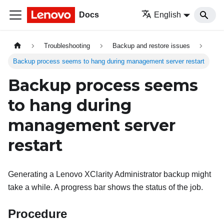
Docs
English
Troubleshooting
Backup and restore issues
Backup process seems to hang during management server restart
Backup process seems
to hang during
management server
restart
Generating a
Lenovo XClarity Administrator
backup might
take a while. A progress bar shows the status of the job.
Procedure