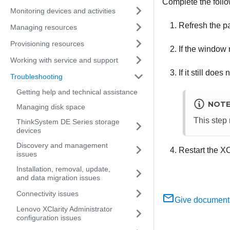
Complete the follow
Monitoring devices and activities
Refresh the pa
Managing resources
Provisioning resources
If the window 
Working with service and support
If it still doe
Troubleshooting
Getting help and technical assistance
NOT
Managing disk space
This step 
ThinkSystem DE Series storage
devices
Discovery and management
Restart the
XC
issues
Installation, removal, update,
and data migration issues
Connectivity issues
Give document
Lenovo XClarity Administrator
configuration issues