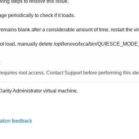
ing steps to resolve this issue.
ge periodically to check if it loads.
remains blank after a considerable amount of time, restart the vi
s not load, manually delete
/opt/lenovo/lxca/bin/QUIESCE_MOD
E
requires root access. Contact Support before performing this ste
larity Administrator
virtual machine.
ation feedback