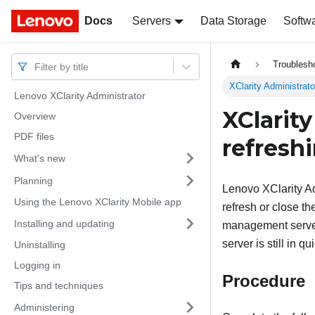
Docs
Docs
Servers
Data Storage
Softw
Troublesh
Filter by title
XClarity Administrato
Lenovo XClarity Administrator
XClarit
Overview
PDF files
refresh
What's new
Planning
Lenovo XClarity Ad
Using the Lenovo XClarity Mobile app
refresh or close t
Installing and updating
management server
server is still in 
Uninstalling
Logging in
Procedure
Tips and techniques
Administering