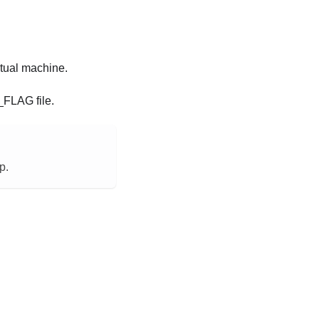
rtual machine.
E_FLAG
file.
p.