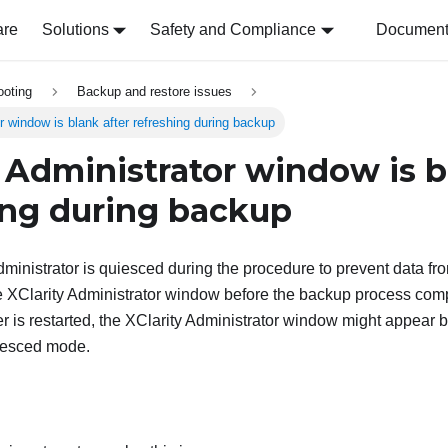
are
Solutions
Safety and Compliance
Document 
ooting
Backup and restore issues
r window is blank after refreshing during backup
y Administrator
window is bl
ing during backup
ministrator
is quiesced during the procedure to prevent data fro
he
XClarity Administrator
window before the backup process comp
 is restarted, the
XClarity Administrator
window might appear b
quiesced mode.