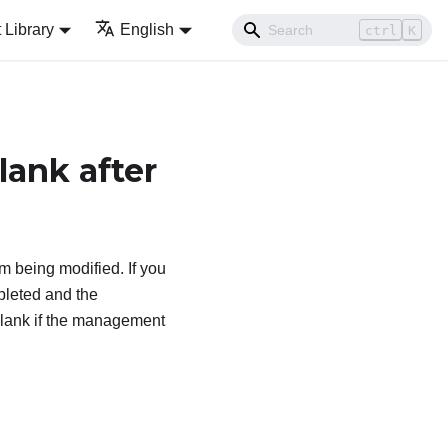
Library
English
ctrl
K
ank after
m being modified. If you
leted and the
lank if the management