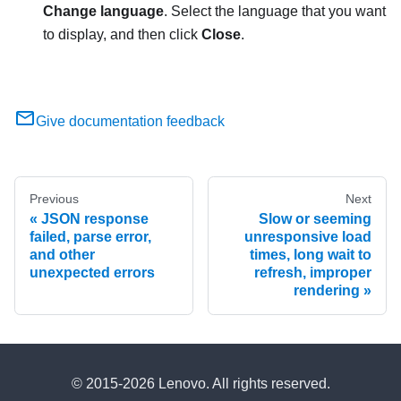
Change language
. Select the language that you want
to display, and then click
Close
.
Give documentation feedback
Previous
Next
JSON response
Slow or seeming
failed, parse error,
unresponsive load
and other
times, long wait to
unexpected errors
refresh, improper
rendering
© 2015-2026 Lenovo. All rights reserved.