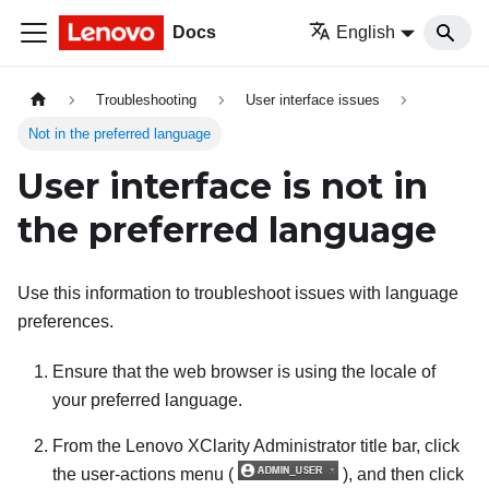
Docs
English
Troubleshooting
User interface issues
Not in the preferred language
User interface is not in
the preferred language
Use this information to troubleshoot issues with language
preferences.
Ensure that the web browser is using the locale of
your preferred language.
From the
Lenovo XClarity Administrator
title bar, click
the user-actions menu (
), and then click