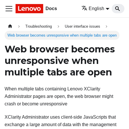
Docs
English
Troubleshooting
User interface issues
Web browser becomes unresponsive when multiple tabs are open
Web browser becomes
unresponsive when
multiple tabs are open
When multiple tabs containing
Lenovo XClarity
Administrator
pages are open, the web browser might
crash or become unresponsive
XClarity Administrator
uses client-side JavaScripts that
exchange a large amount of data with the management