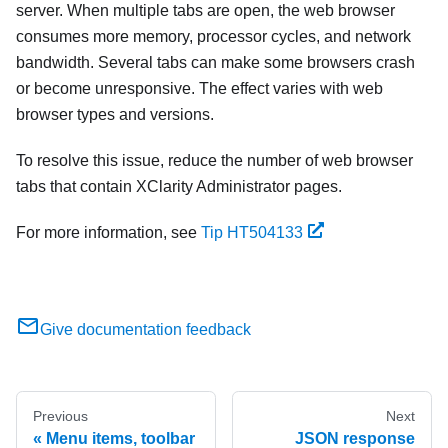
server. When multiple tabs are open, the web browser
consumes more memory, processor cycles, and network
bandwidth. Several tabs can make some browsers crash
or become unresponsive. The effect varies with web
browser types and versions.
To resolve this issue, reduce the number of web browser
tabs that contain
XClarity Administrator
pages.
For more information, see
Tip HT504133
Give documentation feedback
Previous
Next
Menu items, toolbar
JSON response