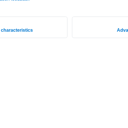
characteristics
Adva