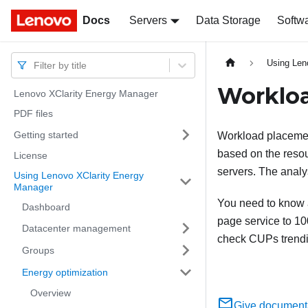
Docs
Docs
Servers
Data Storage
Softw
Using Len
Filter by title
Worklo
Lenovo XClarity Energy Manager
PDF files
Getting started
Workload placemen
based on the resour
License
servers. The analy
Using Lenovo XClarity Energy
Manager
You need to know 
Dashboard
page service to 10
Datacenter management
check CUPs trendi
Groups
Energy optimization
Overview
Give document