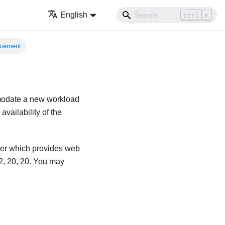
English
ctrl
K
acement
mmodate a new workload
vailability of the
ver which provides web
2, 20, 20. You may