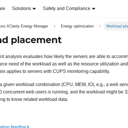
are
Solutions
Safety and Compliance
ovo XClarity Energy Manager
Energy optimization
Workload pl
ad placement
t analysis evaluates how likely the servers are able to acco
ce need of the workload as well as the resource utilization and a
sis applies to servers with CUPS monitoring capability.
a given workload combination (CPU, MEM, IO), e.g., a web ser
0 concurrent web users is running, and the workload might be 3
ng to know related workload data.
ation feedback