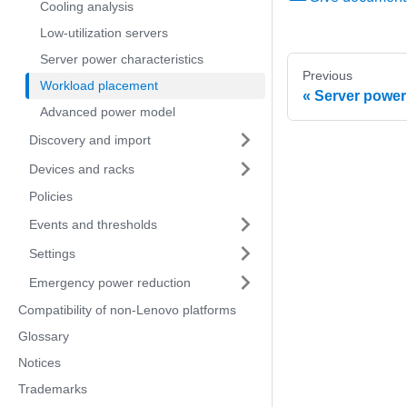
Cooling analysis
Low-utilization servers
Server power characteristics
Previous
Workload placement
Server power 
Advanced power model
Discovery and import
Devices and racks
Policies
Events and thresholds
Settings
Emergency power reduction
Compatibility of non-Lenovo platforms
Glossary
Notices
Trademarks