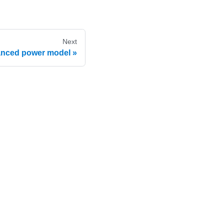
Next
nced power model