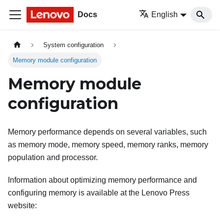
Docs
English
System configuration
Memory module configuration
Memory module
configuration
Memory performance depends on several variables, such
as memory mode, memory speed, memory ranks, memory
population and processor.
Information about optimizing memory performance and
configuring memory is available at the Lenovo Press
website: