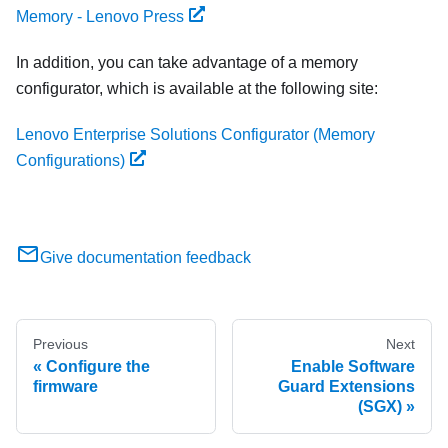
Memory - Lenovo Press
In addition, you can take advantage of a memory
configurator, which is available at the following site:
Lenovo Enterprise Solutions Configurator (Memory
Configurations)
Give documentation feedback
Previous
Next
Configure the
Enable Software
firmware
Guard Extensions
(SGX)