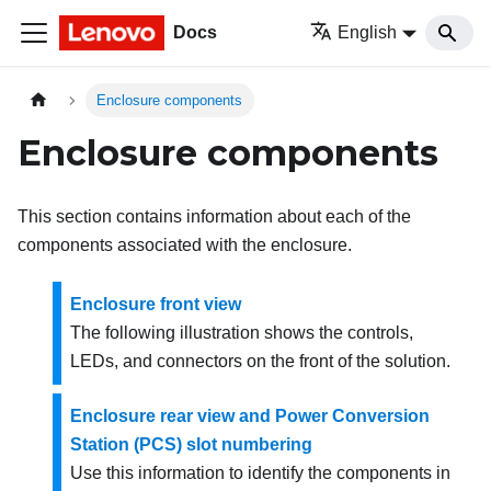
Docs
English
Enclosure components
Enclosure components
This section contains information about each of the
components associated with the enclosure.
Enclosure front view
The following illustration shows the controls,
LEDs, and connectors on the front of the solution.
Enclosure rear view and Power Conversion
Station (PCS) slot numbering
Use this information to identify the components in