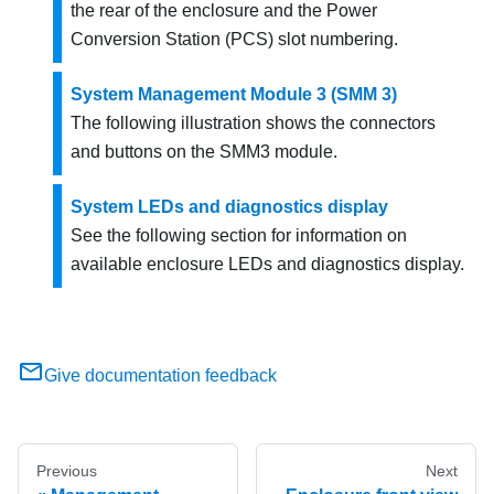
the rear of the enclosure and the Power
Conversion Station (PCS) slot numbering.
System Management Module 3 (SMM 3)
The following illustration shows the connectors
and buttons on the SMM3 module.
System LEDs and diagnostics display
See the following section for information on
available enclosure LEDs and diagnostics display.
Give documentation feedback
Previous
Next