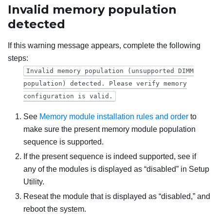
Invalid memory population
detected
If this warning message appears, complete the following
steps:
Invalid memory population (unsupported DIMM
population) detected. Please verify memory
configuration is valid.
See
Memory module installation rules and order
to
make sure the present memory module population
sequence is supported.
If the present sequence is indeed supported, see if
any of the modules is displayed as “disabled” in Setup
Utility.
Reseat the module that is displayed as “disabled,” and
reboot the system.