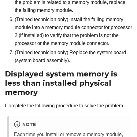
the problem is related to a memory module, replace
the failing memory module.
(Trained technician only) Install the failing memory
module into a memory module connector for processor
2 (if installed) to verify that the problem is not the
processor or the memory module connector.
(Trained technician only) Replace the system board
(system board assembly).
Displayed system memory is
less than installed physical
memory
Complete the following procedure to solve the problem.
NOTE
Each time you install or remove a memory module,