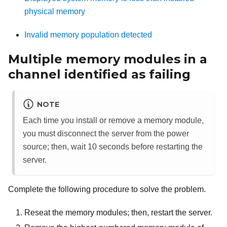
physical memory
Invalid memory population detected
Multiple memory modules in a
channel identified as failing
NOTE
Each time you install or remove a memory module,
you must disconnect the server from the power
source; then, wait 10 seconds before restarting the
server.
Complete the following procedure to solve the problem.
Reseat the memory modules; then, restart the server.