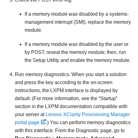
If a memory module was disabled by a systems-
management interrupt (SMI), replace the memory
module.
If a memory module was disabled by the user or
by POST, reseat the memory module; then, run
the Setup Utility and enable the memory module.
Run memory diagnostics. When you start a solution
and press the key according to the on-screen
instructions, the LXPM interface is displayed by
default.
(For more information, see the “Startup”
section in the
LXPM
documentation compatible with
your server at
Lenovo XClarity Provisioning Manager
portal page
.)
You can perform memory diagnostics
with this interface. From the Diagnostic page, go to