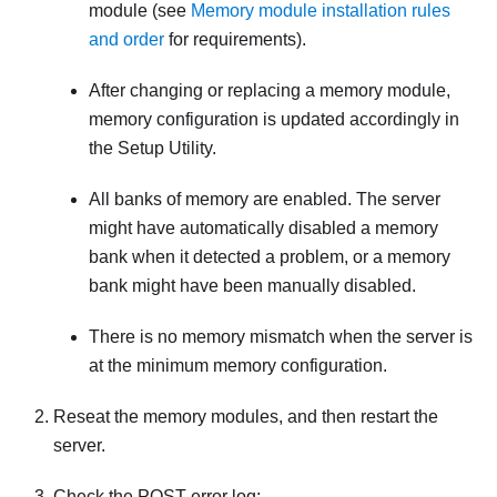
module (see
Memory module installation rules
and order
for requirements).
After changing or replacing a memory module,
memory configuration is updated accordingly in
the Setup Utility.
All banks of memory are enabled. The server
might have automatically disabled a memory
bank when it detected a problem, or a memory
bank might have been manually disabled.
There is no memory mismatch when the server is
at the minimum memory configuration.
Reseat the memory modules, and then restart the
server.
Check the POST error log: