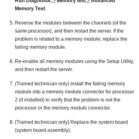
Run Diagnostic
>
Memory test
>
Advanced
Memory Test
.
Reverse the modules between the channels (of the
same processor), and then restart the server. If the
problem is related to a memory module, replace the
failing memory module.
Re-enable all memory modules using the Setup Utility,
and then restart the server.
(Trained technician only) Install the failing memory
module into a memory module connector for processor
2 (if installed) to verify that the problem is not the
processor or the memory module connector.
(Trained technician only) Replace the system board
(system board assembly).