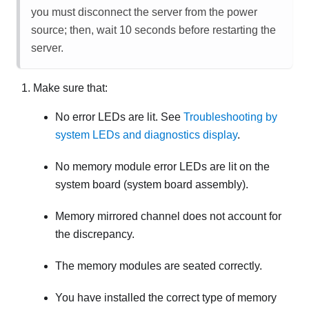
you must disconnect the server from the power
source; then, wait 10 seconds before restarting the
server.
Make sure that:
No error LEDs are lit. See
Troubleshooting by
system LEDs and diagnostics display
.
No memory module error LEDs are lit on the
system board (system board assembly).
Memory mirrored channel does not account for
the discrepancy.
The memory modules are seated correctly.
You have installed the correct type of memory