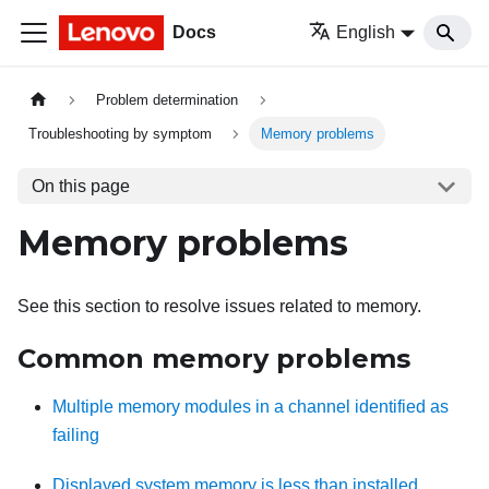
Docs
English
Problem determination
Troubleshooting by symptom
Memory problems
On this page
Memory problems
See this section to resolve issues related to memory.
Common memory problems
Multiple memory modules in a channel identified as
failing
Displayed system memory is less than installed