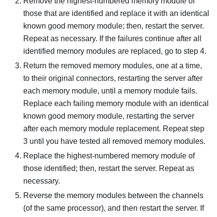
Remove the highest-numbered memory module of
those that are identified and replace it with an identical
known good memory module; then, restart the server.
Repeat as necessary. If the failures continue after all
identified memory modules are replaced, go to step 4.
Return the removed memory modules, one at a time,
to their original connectors, restarting the server after
each memory module, until a memory module fails.
Replace each failing memory module with an identical
known good memory module, restarting the server
after each memory module replacement. Repeat step
3 until you have tested all removed memory modules.
Replace the highest-numbered memory module of
those identified; then, restart the server. Repeat as
necessary.
Reverse the memory modules between the channels
(of the same processor), and then restart the server. If