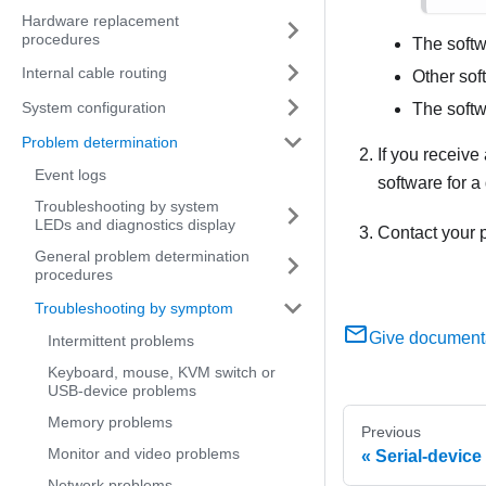
Hardware replacement
procedures
The softw
Internal cable routing
Other sof
System configuration
The softw
Problem determination
If you receive
Event logs
software for a
Troubleshooting by system
LEDs and diagnostics display
Contact your p
General problem determination
procedures
Troubleshooting by symptom
Give document
Intermittent problems
Keyboard, mouse, KVM switch or
USB-device problems
Memory problems
Previous
Monitor and video problems
Serial-devic
Network problems