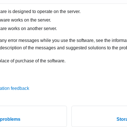
are is designed to operate on the server.
tware works on the server.
are works on another server.
 any error messages while you use the software, see the informa
 description of the messages and suggested solutions to the pro
lace of purchase of the software.
ation feedback
e problems
Stor