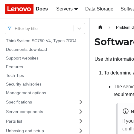
Docs
Docs
Servers
Data Storage
Softw
Problem d
Filter by title
Softwar
ThinkSystem SC750 V4, Types 7DDJ
Documents download
Support websites
Use this informati
Features
To determine 
Tech Tips
Security advisories
The serve
Management options
requireme
Specifications
N
Server components
If yo
Parts list
confli
Unboxing and setup