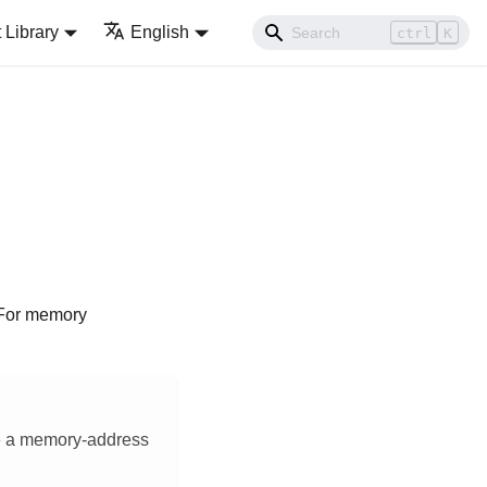
Library
English
ctrl
K
 For memory
ave a memory-address