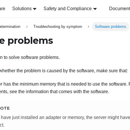
are
Solutions
Safety and Compliance
Document 
etermination
Troubleshooting by symptom
Software problems
e problems
on to solve software problems.
whether the problem is caused by the software, make sure that:
r has the minimum memory that is needed to use the software.
nts, see the information that comes with the software.
OTE
u have just installed an adapter or memory, the server might h
ct.