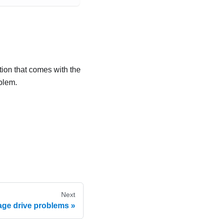
tion that comes with the
blem.
Next
age drive problems