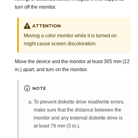
turn off the monitor.
ATTENTION
Moving a color monitor while it is turned on
might cause screen discoloration.
Move the device and the monitor at least 305 mm (12
in.) apart, and turn on the monitor.
NOTE
To prevent diskette drive read/write errors,
make sure that the distance between the
monitor and any external diskette drive is
at least 76 mm (3 in.).