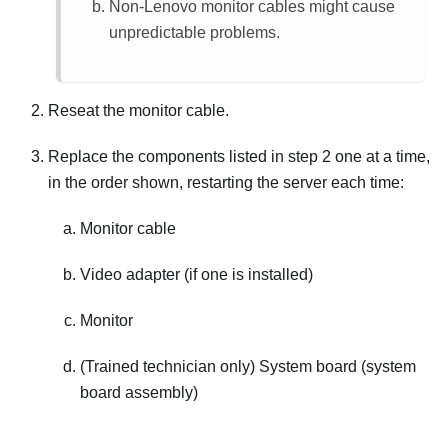
Non-Lenovo monitor cables might cause
unpredictable problems.
Reseat the monitor cable.
Replace the components listed in step 2 one at a time,
in the order shown, restarting the server each time:
Monitor cable
Video adapter (if one is installed)
Monitor
(Trained technician only) System board (system
board assembly)