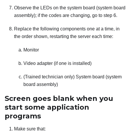
Observe the LEDs on the system board (system board
assembly); if the codes are changing, go to step 6.
Replace the following components one at a time, in
the order shown, restarting the server each time:
Monitor
Video adapter (if one is installed)
(Trained technician only) System board (system
board assembly)
Screen goes blank when you
start some application
programs
Make sure that: