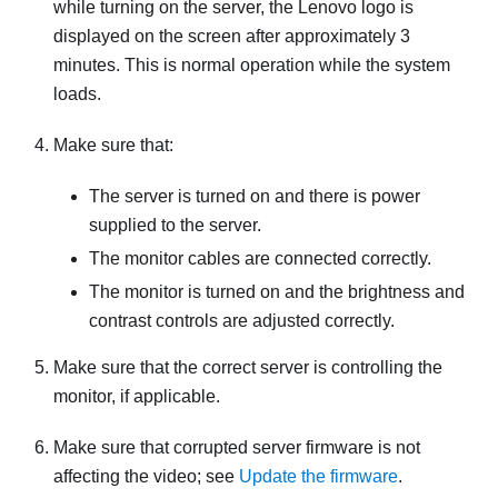
while turning on the server, the Lenovo logo is
displayed on the screen after approximately 3
minutes. This is normal operation while the system
loads.
Make sure that:
The server is turned on and there is power
supplied to the server.
The monitor cables are connected correctly.
The monitor is turned on and the brightness and
contrast controls are adjusted correctly.
Make sure that the correct server is controlling the
monitor, if applicable.
Make sure that corrupted server firmware is not
affecting the video; see
Update the firmware
.