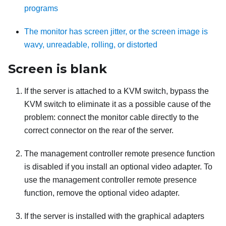
programs
The monitor has screen jitter, or the screen image is
wavy, unreadable, rolling, or distorted
Screen is blank
If the server is attached to a KVM switch, bypass the
KVM switch to eliminate it as a possible cause of the
problem: connect the monitor cable directly to the
correct connector on the rear of the server.
The management controller remote presence function
is disabled if you install an optional video adapter. To
use the management controller remote presence
function, remove the optional video adapter.
If the server is installed with the graphical adapters