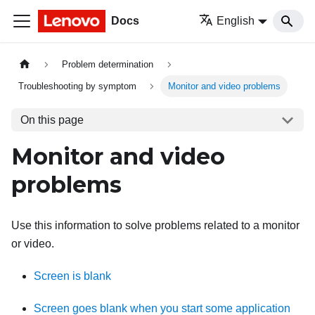
Docs
English
Problem determination
Troubleshooting by symptom
Monitor and video problems
On this page
Monitor and video
problems
Use this information to solve problems related to a monitor
or video.
Screen is blank
Screen goes blank when you start some application