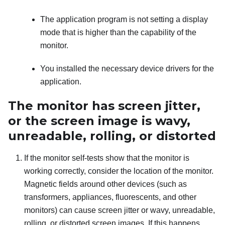
The application program is not setting a display
mode that is higher than the capability of the
monitor.
You installed the necessary device drivers for the
application.
The monitor has screen jitter,
or the screen image is wavy,
unreadable, rolling, or distorted
If the monitor self-tests show that the monitor is
working correctly, consider the location of the monitor.
Magnetic fields around other devices (such as
transformers, appliances, fluorescents, and other
monitors) can cause screen jitter or wavy, unreadable,
rolling, or distorted screen images. If this happens,