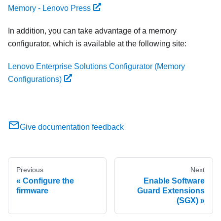
Memory - Lenovo Press
In addition, you can take advantage of a memory
configurator, which is available at the following site:
Lenovo Enterprise Solutions Configurator (Memory
Configurations)
Give documentation feedback
Previous
Next
Configure the
Enable Software
firmware
Guard Extensions
(SGX)