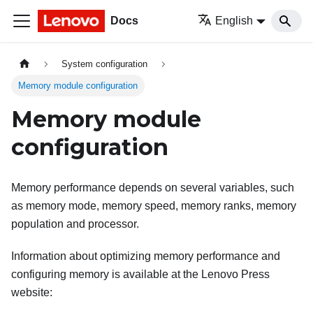
Docs
English
System configuration
Memory module configuration
Memory module
configuration
Memory performance depends on several variables, such
as memory mode, memory speed, memory ranks, memory
population and processor.
Information about optimizing memory performance and
configuring memory is available at the Lenovo Press
website: