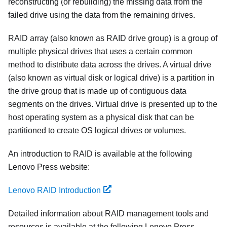
reconstructing (or rebuilding) the missing data from the
failed drive using the data from the remaining drives.
RAID array (also known as RAID drive group) is a group of
multiple physical drives that uses a certain common
method to distribute data across the drives. A virtual drive
(also known as virtual disk or logical drive) is a partition in
the drive group that is made up of contiguous data
segments on the drives. Virtual drive is presented up to the
host operating system as a physical disk that can be
partitioned to create OS logical drives or volumes.
An introduction to RAID is available at the following
Lenovo Press website:
Lenovo RAID Introduction
Detailed information about RAID management tools and
resources is available at the following Lenovo Press