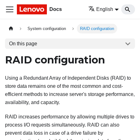
Docs
English
System configuration
RAID configuration
On this page
RAID configuration
Using a Redundant Array of Independent Disks (RAID) to
store data remains one of the most common and cost-
efficient methods to increase server's storage performance,
availability, and capacity.
RAID increases performance by allowing multiple drives to
process I/O requests simultaneously. RAID can also
prevent data loss in case of a drive failure by