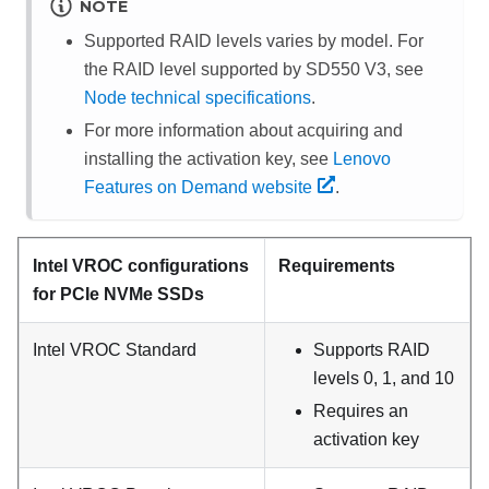
NOTE
Supported RAID levels varies by model. For
the RAID level supported by
SD550 V3
, see
Node technical specifications
.
For more information about acquiring and
installing the activation key, see
Lenovo
Features on Demand website
.
Intel VROC configurations
Requirements
for PCIe NVMe SSDs
Intel VROC Standard
Supports RAID
levels 0, 1, and 10
Requires an
activation key