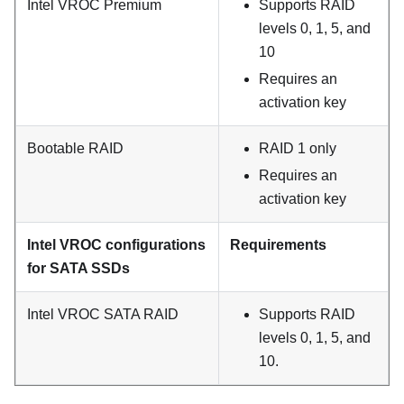
Intel VROC Premium
Supports RAID
levels 0, 1, 5, and
10
Requires an
activation key
Bootable RAID
RAID 1 only
Requires an
activation key
Intel VROC configurations
Requirements
for SATA SSDs
Intel VROC SATA RAID
Supports RAID
levels 0, 1, 5, and
10.