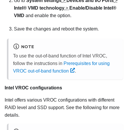
Go to
System settings
>
Devices and I/O Ports
>
Intel® VMD technology
>
Enable/Disable Intel®
VMD
and enable the option.
Save the changes and reboot the system.
NOTE
To use the out-of-band function of Intel VROC,
follow the instructions in
Prerequisites for using
VROC out-of-band function
.
Intel VROC configurations
Intel offers various VROC configurations with different
RAID level and SSD support. See the following for more
details.