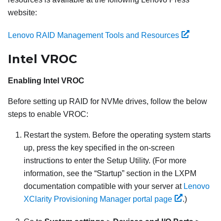
website:
Lenovo RAID Management Tools and Resources
Intel VROC
Enabling Intel VROC
Before setting up RAID for NVMe drives, follow the below
steps to enable VROC:
Restart the system. Before the operating system starts
up, press the key specified in the on-screen
instructions to enter the Setup Utility. (
For more
information, see the
Startup
section in the
LXPM
documentation compatible with your server at
Lenovo
XClarity Provisioning Manager portal page
.
)