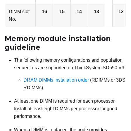
DIMM slot
16
15
14
13
12
No.
Memory module installation
guideline
The following memory configurations and population
sequences are supported on
ThinkSystem SD550 V3
:
DRAM DIMMs installation order
(RDIMMs or 3DS
RDIMMs)
At least one DIMM is required for each processor.
Install at least eight DIMMs per processor for good
performance.
When a DIMM is replaced, the node provides