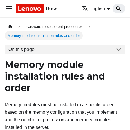
Docs
English
Hardware replacement procedures
Memory module installation rules and order
On this page
Memory module
installation rules and
order
Memory modules must be installed in a specific order
based on the memory configuration that you implement
and the number of processors and memory modules
installed in the server.