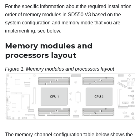
For the specific information about the required installation
order of memory modules in
SD550 V3
based on the
system configuration and memory mode that you are
implementing, see below.
Memory modules and
processors layout
Figure 1.
Memory modules and processors layout
The memory-channel configuration table below shows the