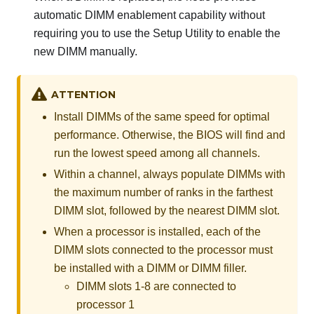
automatic DIMM enablement capability without
requiring you to use the Setup Utility to enable the
new DIMM manually.
ATTENTION
Install DIMMs of the same speed for optimal
performance. Otherwise, the BIOS will find and
run the lowest speed among all channels.
Within a channel, always populate DIMMs with
the maximum number of ranks in the farthest
DIMM slot, followed by the nearest DIMM slot.
When a processor is installed, each of the
DIMM slots connected to the processor must
be installed with a DIMM or DIMM filler.
DIMM slots 1-8 are connected to
processor 1