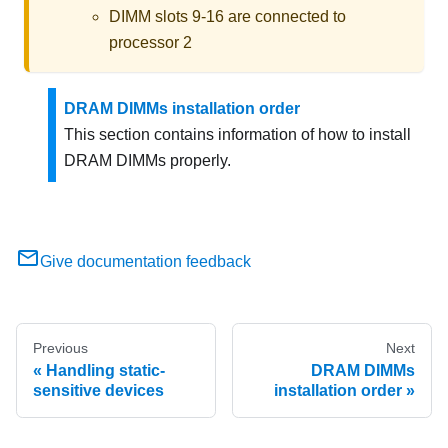
DIMM slots 9-16 are connected to
processor 2
DRAM DIMMs installation order
This section contains information of how to install
DRAM DIMMs properly.
Give documentation feedback
Previous
Next
Handling static-
DRAM DIMMs
sensitive devices
installation order