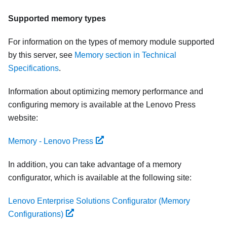
Supported memory types
For information on the types of memory module supported
by this server, see
Memory section in Technical
Specifications
.
Information about optimizing memory performance and
configuring memory is available at the Lenovo Press
website:
Memory - Lenovo Press
In addition, you can take advantage of a memory
configurator, which is available at the following site:
Lenovo Enterprise Solutions Configurator (Memory
Configurations)