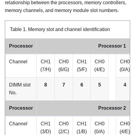
relationship between the processors, memory controllers,
memory channels, and memory module slot numbers.
Table 1.
Memory slot and channel identification
Processor
Processor 1
Channel
CH1
CH0
CH1
CH0
CH0
(7/H)
(6/G)
(5/F)
(4/E)
(0/A)
DIMM slot
8
7
6
5
4
No.
Processor
Processor 2
Channel
CH1
CH0
CH1
CH0
CH0
(3/D)
(2/C)
(1/B)
(0/A)
(4/E)