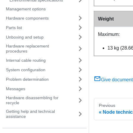
Management options
Hardware components
Weight
Parts list
Maximum:
Unboxing and setup
Hardware replacement
13 kg (28.66
procedures
Internal cable routing
System configuration
Problem determination
Give document
Messages
Hardware disassembling for
recycle
Previous
Getting help and technical
Node technica
assistance