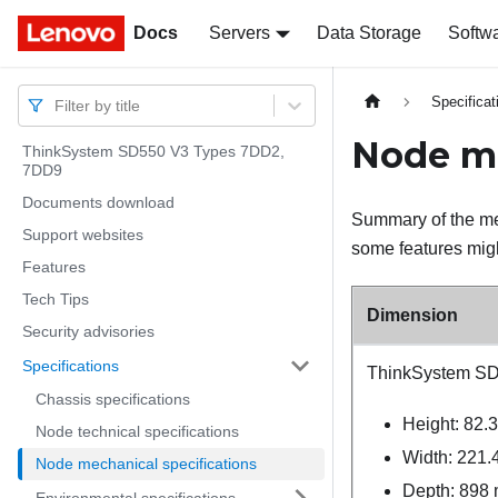
Docs
Docs
Servers
Data Storage
Softw
Specificat
Filter by title
Node me
ThinkSystem SD550 V3 Types 7DD2,
7DD9
Documents download
Summary of the me
Support websites
some features migh
Features
Tech Tips
Dimension
Security advisories
Specifications
ThinkSystem S
Chassis specifications
Height: 82.
Node technical specifications
Width: 221.
Node mechanical specifications
Depth: 898 
Environmental specifications