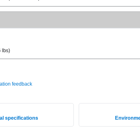
 lbs)
ation feedback
l specifications
Environmen