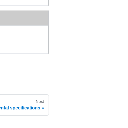
Next
tal specifications