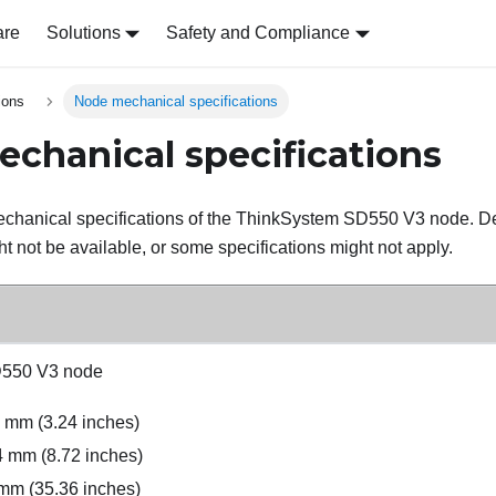
are
Solutions
Safety and Compliance
ions
Node mechanical specifications
chanical specifications
chanical specifications of the
ThinkSystem SD550 V3
node. De
t not be available, or some specifications might not apply.
D550 V3
node
3 mm (3.24 inches)
4 mm (8.72 inches)
mm (35.36 inches)