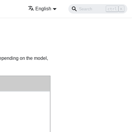
English
ctrl
K
pending on the model,