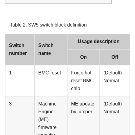
Table 2.
SW5 switch block definition
Usage description
Switch
Switch
number
name
On
Off
1
BMC reset
Force hot
(Default)
reset BMC
Normal.
chip
3
Machine
ME update
(Default)
Engine
by jumper
Normal.
(ME)
firmware