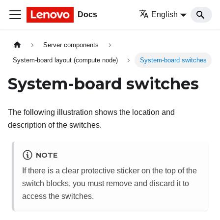
Docs
English
Server components
System-board layout (compute node)
System-board switches
System-board switches
The following illustration shows the location and
description of the switches.
NOTE
If there is a clear protective sticker on the top of the
switch blocks, you must remove and discard it to
access the switches.