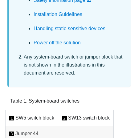
Safety Information page
Installation Guidelines
Handling static-sensitive devices
Power off the solution
Any system-board switch or jumper block that
is not shown in the illustrations in this
document are reserved.
Table 1.
System-board switches
SW5 switch block
SW13 switch block
1
2
Jumper 44
3