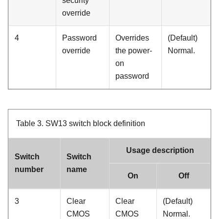
security
override
4
Password
Overrides
(Default)
override
the power-
Normal.
on
password
Table 3.
SW13 switch block definition
Usage description
Switch
Switch
number
name
On
Off
3
Clear
Clear
(Default)
CMOS
CMOS
Normal.