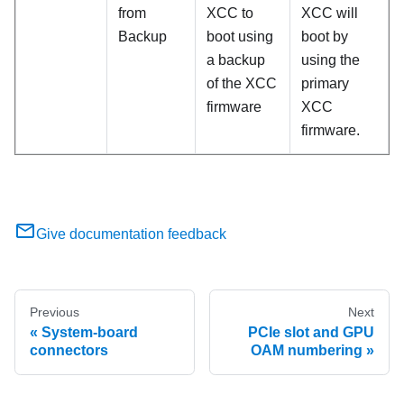
from
XCC to
XCC will
Backup
boot using
boot by
a backup
using the
of the XCC
primary
firmware
XCC
firmware.
Give documentation feedback
Previous
Next
System-board
PCIe slot and GPU
connectors
OAM numbering