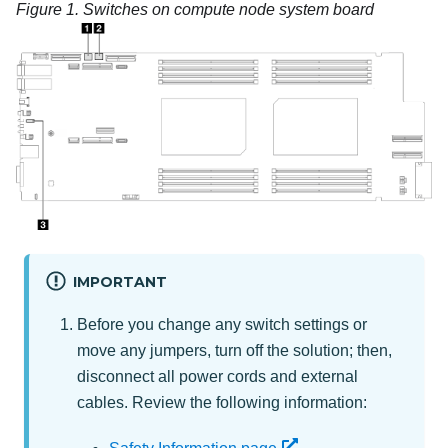
Figure 1.
Switches on compute node system board
IMPORTANT
Before you change any switch settings or
move any jumpers, turn off the solution; then,
disconnect all power cords and external
cables. Review the following information: