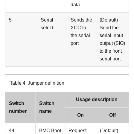
data
5
Serial
Sends the
(Default)
select
XCC to
Send the
the serial
serial input
port
output (SIO)
to the front
serial port.
Table 4.
Jumper definition
Usage description
Switch
Switch
number
name
On
Off
44
BMC Boot
Request
(Default)