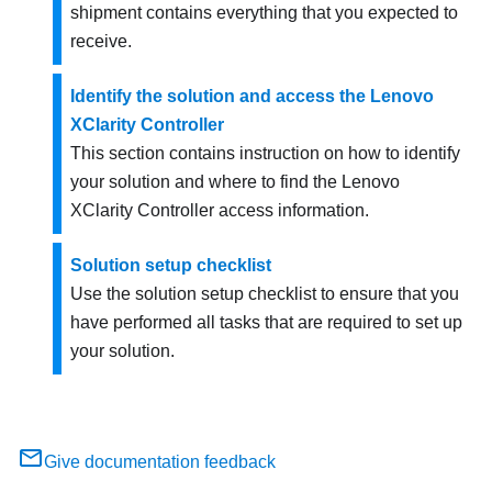
shipment contains everything that you expected to
receive.
Identify the solution and access the Lenovo
XClarity Controller
This section contains instruction on how to identify
your solution and where to find the Lenovo
XClarity Controller access information.
Solution setup checklist
Use the solution setup checklist to ensure that you
have performed all tasks that are required to set up
your solution.
Give documentation feedback