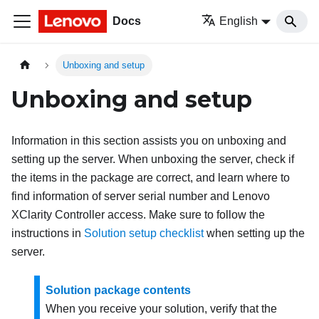
Docs
English
Unboxing and setup
Unboxing and setup
Information in this section assists you on unboxing and
setting up the server. When unboxing the server, check if
the items in the package are correct, and learn where to
find information of server serial number and Lenovo
XClarity Controller access. Make sure to follow the
instructions in
Solution setup checklist
when setting up the
server.
Solution package contents
When you receive your solution, verify that the