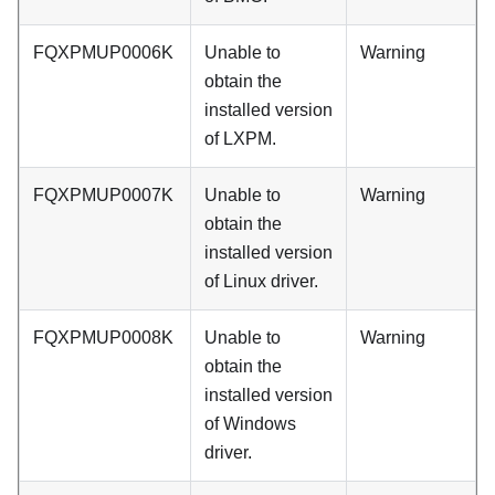
FQXPMUP0006K
Unable to
Warning
obtain the
installed version
of LXPM.
FQXPMUP0007K
Unable to
Warning
obtain the
installed version
of Linux driver.
FQXPMUP0008K
Unable to
Warning
obtain the
installed version
of Windows
driver.