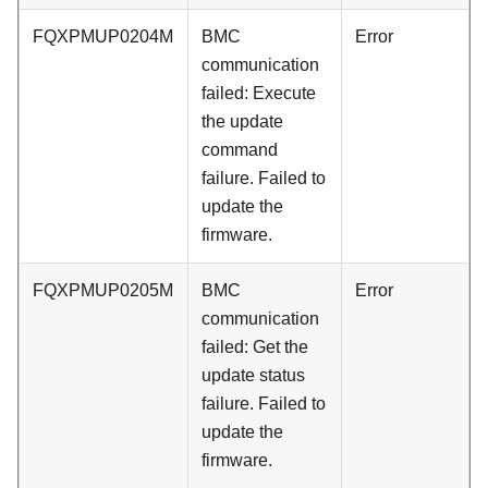
FQXPMUP0204M
BMC
Error
communication
failed: Execute
the update
command
failure. Failed to
update the
firmware.
FQXPMUP0205M
BMC
Error
communication
failed: Get the
update status
failure. Failed to
update the
firmware.