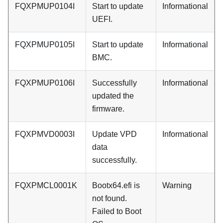
FQXPMUP0104I
Start to update
Informational
UEFI.
FQXPMUP0105I
Start to update
Informational
BMC.
FQXPMUP0106I
Successfully
Informational
updated the
firmware.
FQXPMVD0003I
Update VPD
Informational
data
successfully.
FQXPMCL0001K
Bootx64.efi is
Warning
not found.
Failed to Boot