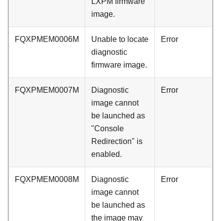
LXPM firmware
image.
FQXPMEM0006M
Unable to locate
Error
diagnostic
firmware image.
FQXPMEM0007M
Diagnostic
Error
image cannot
be launched as
"Console
Redirection" is
enabled.
FQXPMEM0008M
Diagnostic
Error
image cannot
be launched as
the image may