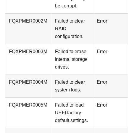
be corrupt.
FQXPMER0002M
Failed to clear
Error
RAID
configuration.
FQXPMER0003M
Failed to erase
Error
internal storage
drives.
FQXPMER0004M
Failed to clear
Error
system logs.
FQXPMER0005M
Failed to load
Error
UEFI factory
default settings.