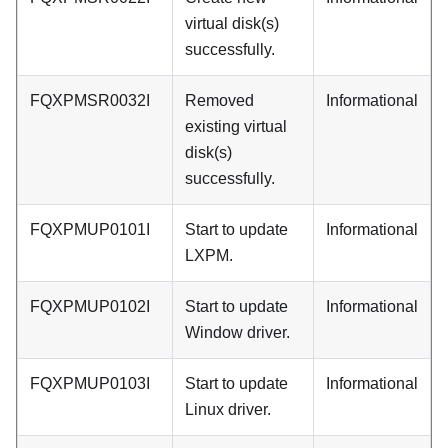
virtual disk(s)
successfully.
FQXPMSR0032I
Removed
Informational
existing virtual
disk(s)
successfully.
FQXPMUP0101I
Start to update
Informational
LXPM.
FQXPMUP0102I
Start to update
Informational
Window driver.
FQXPMUP0103I
Start to update
Informational
Linux driver.