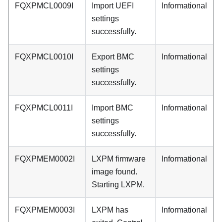
FQXPMCL0009I
Import UEFI
Informational
settings
successfully.
FQXPMCL0010I
Export BMC
Informational
settings
successfully.
FQXPMCL0011I
Import BMC
Informational
settings
successfully.
FQXPMEM0002I
LXPM firmware
Informational
image found.
Starting LXPM.
FQXPMEM0003I
LXPM has
Informational