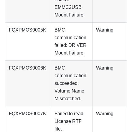
EMMC2USB
Mount Failure.
FQXPMOS0005K
BMC
Warning
communication
failed: DRIVER
Mount Failure.
FQXPMOS0006K
BMC
Warning
communication
succeeded.
Volume Name
Mismatched.
FQXPMOS0007K
Failed to read
Warning
License RTF
file.