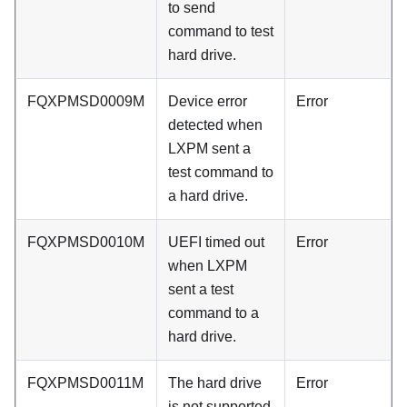
to send
command to test
hard drive.
FQXPMSD0009M
Device error
Error
detected when
LXPM sent a
test command to
a hard drive.
FQXPMSD0010M
UEFI timed out
Error
when LXPM
sent a test
command to a
hard drive.
FQXPMSD0011M
The hard drive
Error
is not supported