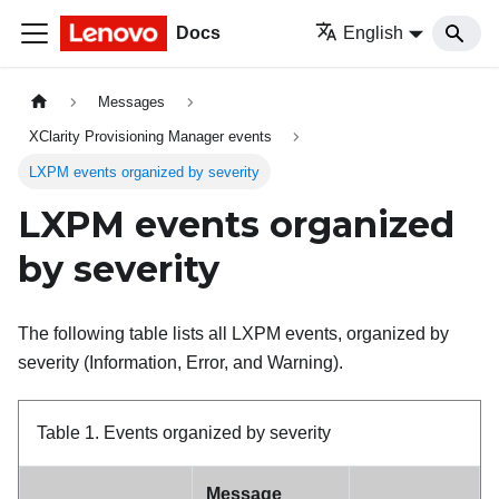
Docs
English
Messages
XClarity Provisioning Manager events
LXPM events organized by severity
LXPM events organized
by severity
The following table lists all LXPM events, organized by
severity (Information, Error, and Warning).
Table 1.
Events organized by severity
Message