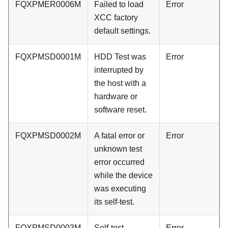
FQXPMER0006M
Failed to load
Error
XCC factory
default settings.
FQXPMSD0001M
HDD Test was
Error
interrupted by
the host with a
hardware or
software reset.
FQXPMSD0002M
A fatal error or
Error
unknown test
error occurred
while the device
was executing
its self-test.
FQXPMSD0003M
Self-test
Error