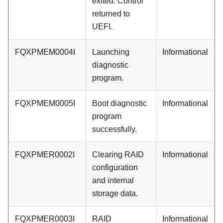
exited. Control
returned to
UEFI.
FQXPMEM0004I
Launching
Informational
diagnostic
program.
FQXPMEM0005I
Boot diagnostic
Informational
program
successfully.
FQXPMER0002I
Clearing RAID
Informational
configuration
and internal
storage data.
FQXPMER0003I
RAID
Informational