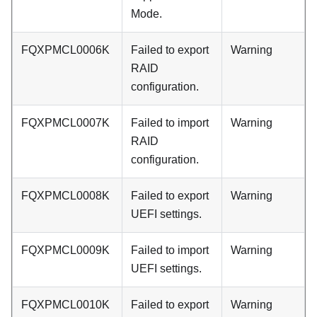
Mode.
FQXPMCL0006K
Failed to export
Warning
RAID
configuration.
FQXPMCL0007K
Failed to import
Warning
RAID
configuration.
FQXPMCL0008K
Failed to export
Warning
UEFI settings.
FQXPMCL0009K
Failed to import
Warning
UEFI settings.
FQXPMCL0010K
Failed to export
Warning