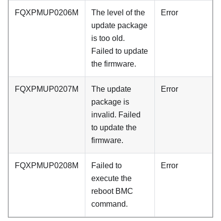
FQXPMUP0206M
The level of the
Error
update package
is too old.
Failed to update
the firmware.
FQXPMUP0207M
The update
Error
package is
invalid. Failed
to update the
firmware.
FQXPMUP0208M
Failed to
Error
execute the
reboot BMC
command.