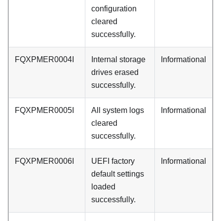
configuration
cleared
successfully.
FQXPMER0004I
Internal storage
Informational
drives erased
successfully.
FQXPMER0005I
All system logs
Informational
cleared
successfully.
FQXPMER0006I
UEFI factory
Informational
default settings
loaded
successfully.