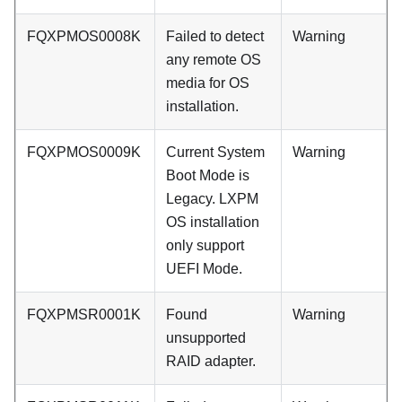
FQXPMOS0008K
Failed to detect
Warning
any remote OS
media for OS
installation.
FQXPMOS0009K
Current System
Warning
Boot Mode is
Legacy. LXPM
OS installation
only support
UEFI Mode.
FQXPMSR0001K
Found
Warning
unsupported
RAID adapter.