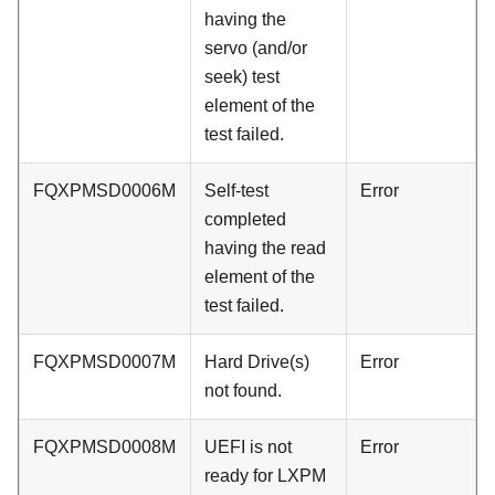
having the
servo (and/or
seek) test
element of the
test failed.
FQXPMSD0006M
Self-test
Error
completed
having the read
element of the
test failed.
FQXPMSD0007M
Hard Drive(s)
Error
not found.
FQXPMSD0008M
UEFI is not
Error
ready for LXPM