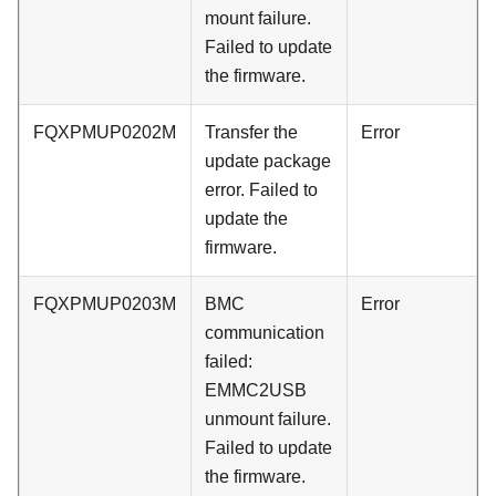
mount failure.
Failed to update
the firmware.
FQXPMUP0202M
Transfer the
Error
update package
error. Failed to
update the
firmware.
FQXPMUP0203M
BMC
Error
communication
failed:
EMMC2USB
unmount failure.
Failed to update
the firmware.