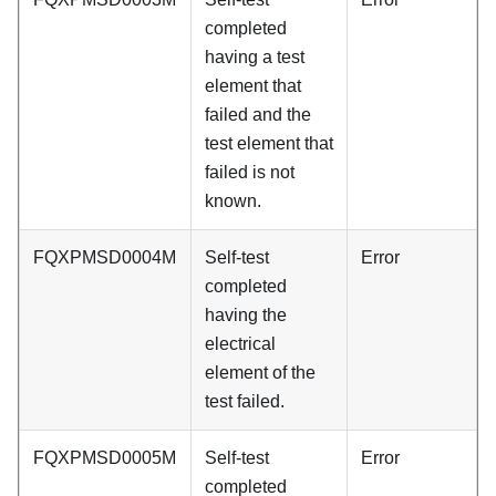
completed
having a test
element that
failed and the
test element that
failed is not
known.
FQXPMSD0004M
Self-test
Error
completed
having the
electrical
element of the
test failed.
FQXPMSD0005M
Self-test
Error
completed