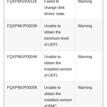
FQXPMSR0011K
Failed to
Warning
change disk
drives' state.
FQXPMUP0003K
Unable to
Warning
obtain the
minimum level
of UEFI.
FQXPMUP0004K
Unable to
Warning
obtain the
installed version
of UEFI.
FQXPMUP0005K
Unable to
Warning
obtain the
installed version
of BMC.