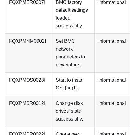
FQXPMER0007I
BMC factory
Informational
default settings
loaded
successfully.
FQXPMNM0002I
Set BMC
Informational
network
parameters to
new values.
FQXPMOS0028I
Start to install
Informational
OS: [arg1].
FQXPMSR0012I
Change disk
Informational
drives' state
successfully.
FQXPMSR0022I
Create new
Informational