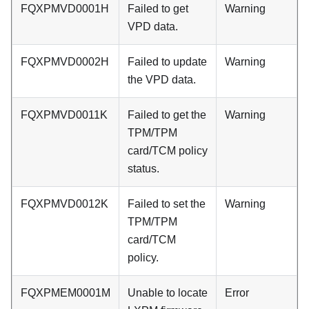
FQXPMVD0001H
Failed to get
Warning
VPD data.
FQXPMVD0002H
Failed to update
Warning
the VPD data.
FQXPMVD0011K
Failed to get the
Warning
TPM/TPM
card/TCM policy
status.
FQXPMVD0012K
Failed to set the
Warning
TPM/TPM
card/TCM
policy.
FQXPMEM0001M
Unable to locate
Error