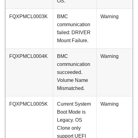
OS.
FQXPMCL0003K
BMC
Warning
communication
failed: DRIVER
Mount Failure.
FQXPMCL0004K
BMC
Warning
communication
succeeded.
Volume Name
Mismatched.
FQXPMCL0005K
Current System
Warning
Boot Mode is
Legacy. OS
Clone only
support UEFI