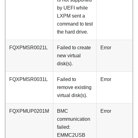
by UEFI while
LXPM sent a
command to test
the hard drive.
FQXPMSR0021L
Failed to create
Error
new virtual
disk(s).
FQXPMSR0031L
Failed to
Error
remove existing
virtual disk(s).
FQXPMUP0201M
BMC
Error
communication
failed:
EMMC2USB