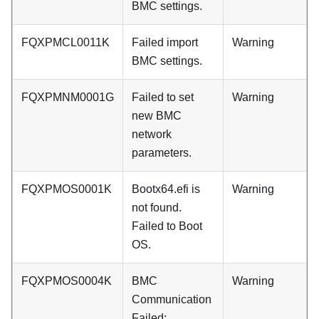
BMC settings.
FQXPMCL0011K
Failed import
Warning
BMC settings.
FQXPMNM0001G
Failed to set
Warning
new BMC
network
parameters.
FQXPMOS0001K
Bootx64.efi is
Warning
not found.
Failed to Boot
OS.
FQXPMOS0004K
BMC
Warning
Communication
Failed: