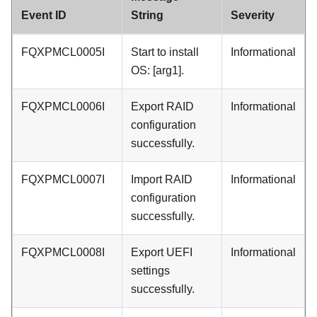
Event ID
String
Severity
FQXPMCL0005I
Start to install
Informational
OS: [arg1].
FQXPMCL0006I
Export RAID
Informational
configuration
successfully.
FQXPMCL0007I
Import RAID
Informational
configuration
successfully.
FQXPMCL0008I
Export UEFI
Informational
settings
successfully.