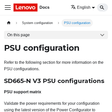
Docs
English
System configuration
PSU configuration
On this page
PSU configuration
Refer to the following section for more information on the
PSU configurations.
SD665-N V3 PSU configurations
PSU support matrix
Validate the power requirements for your configuration
using the latest version of the Power Configurator to