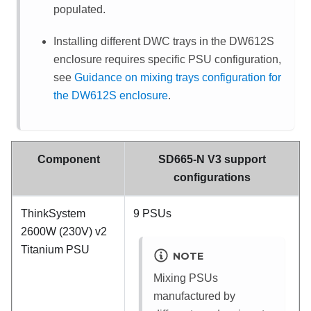
populated.
Installing different DWC trays in the DW612S
enclosure requires specific PSU configuration,
see
Guidance on mixing trays configuration for
the DW612S enclosure
.
Component
SD665-N V3 support
configurations
ThinkSystem
9 PSUs
2600W (230V) v2
Titanium PSU
NOTE
Mixing PSUs
manufactured by