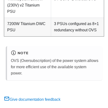
(230V) v2 Titanium
PSU
7200W Titanium DWC
3 PSUs configured as 8+1
PSU
redundancy without OVS
NOTE
OVS (Oversubscription) of the power system allows
for more efficient use of the available system
power.
Give documentation feedback