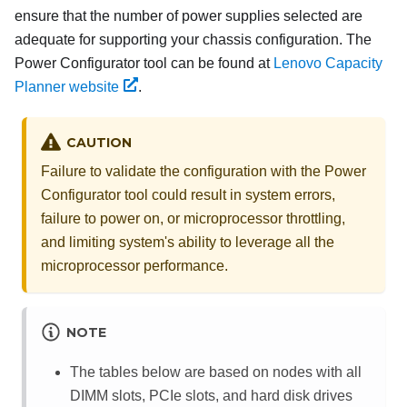
ensure that the number of power supplies selected are
adequate for supporting your chassis configuration. The
Power Configurator tool can be found at
Lenovo Capacity
Planner website
.
CAUTION
Failure to validate the configuration with the Power
Configurator tool could result in system errors,
failure to power on, or microprocessor throttling,
and limiting system's ability to leverage all the
microprocessor performance.
NOTE
The tables below are based on nodes with all
DIMM slots, PCIe slots, and hard disk drives