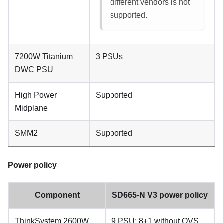
different vendors is not
supported.
7200W Titanium
3 PSUs
DWC PSU
High Power
Supported
Midplane
SMM2
Supported
Power policy
Component
SD665-N V3 power policy
ThinkSystem 2600W
9 PSU: 8+1 without OVS