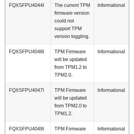
FQXSFPU4044I
The current TPM
Informational
firmware version
could not
support TPM
version toggling.
FQXSFPU4046I
TPM Firmware
Informational
will be updated
from TPM1.2 to
TPM2.0.
FQXSFPU4047I
TPM Firmware
Informational
will be updated
from TPM2.0 to
TPM1.2.
FQXSFPU4049I
TPM Firmware
Informational