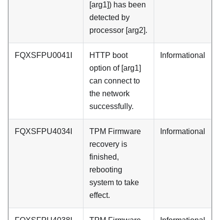
[arg1]) has been
detected by
processor [arg2].
FQXSFPU0041I
HTTP boot
Informational
option of [arg1]
can connect to
the network
successfully.
FQXSFPU4034I
TPM Firmware
Informational
recovery is
finished,
rebooting
system to take
effect.