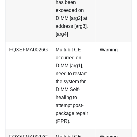
has been
exceeded on
DIMM [arg2] at
address [arg3].
[arg4]
FQXSFMA0026G
Multi-bit CE
Warning
occurred on
DIMM [arg1],
need to restart
the system for
DIMM Self-
healing to
attempt post-
package repair
(PPR).
FQXSFMA0027G
Multi-bit CE
Warning