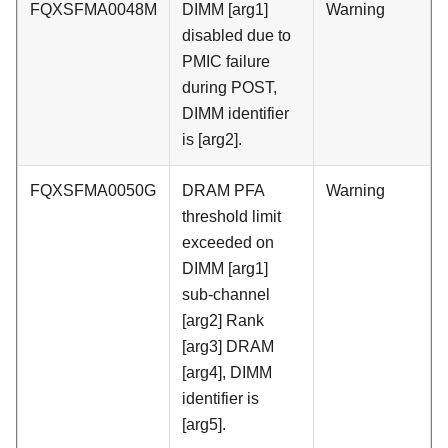
FQXSFMA0048M
DIMM [arg1]
Warning
disabled due to
PMIC failure
during POST,
DIMM identifier
is [arg2].
FQXSFMA0050G
DRAM PFA
Warning
threshold limit
exceeded on
DIMM [arg1]
sub-channel
[arg2] Rank
[arg3] DRAM
[arg4], DIMM
identifier is
[arg5].