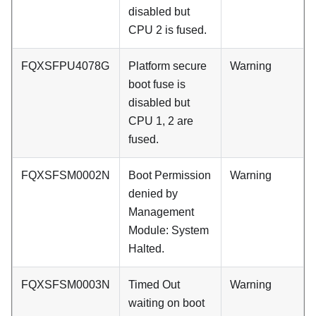
disabled but
CPU 2 is fused.
FQXSFPU4078G
Platform secure
Warning
boot fuse is
disabled but
CPU 1, 2 are
fused.
FQXSFSM0002N
Boot Permission
Warning
denied by
Management
Module: System
Halted.
FQXSFSM0003N
Timed Out
Warning
waiting on boot