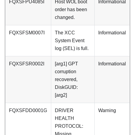
FQXSFPU4085I
Host WOL boot
Informational
order has been
changed.
FQXSFSM0007I
The XCC
Informational
System Event
log (SEL) is full.
FQXSFSR0002I
[arg1] GPT
Informational
corruption
recovered,
DiskGUID:
[arg2]
FQXSFDD0001G
DRIVER
Warning
HEALTH
PROTOCOL:
Missing