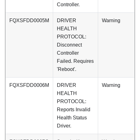
Controller.
FQXSFDD0005M
DRIVER
Warning
HEALTH
PROTOCOL:
Disconnect
Controller
Failed. Requires
'Reboot'.
FQXSFDD0006M
DRIVER
Warning
HEALTH
PROTOCOL:
Reports Invalid
Health Status
Driver.