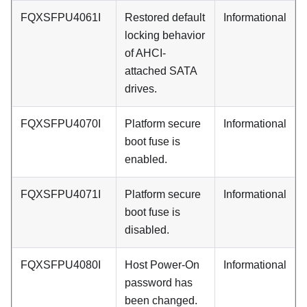
FQXSFPU4061I
Restored default
Informational
locking behavior
of AHCI-
attached SATA
drives.
FQXSFPU4070I
Platform secure
Informational
boot fuse is
enabled.
FQXSFPU4071I
Platform secure
Informational
boot fuse is
disabled.
FQXSFPU4080I
Host Power-On
Informational
password has
been changed.