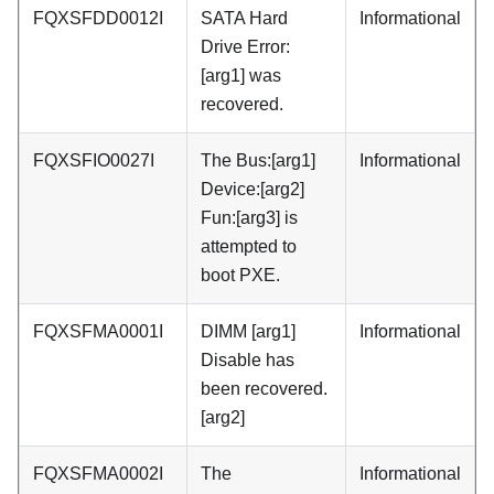
FQXSFDD0012I
SATA Hard
Informational
Drive Error:
[arg1] was
recovered.
FQXSFIO0027I
The Bus:[arg1]
Informational
Device:[arg2]
Fun:[arg3] is
attempted to
boot PXE.
FQXSFMA0001I
DIMM [arg1]
Informational
Disable has
been recovered.
[arg2]
FQXSFMA0002I
The
Informational