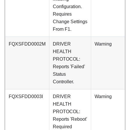
Configuration.
Requires
Change Settings
From F1.
FQXSFDD0002M
DRIVER
Warning
HEALTH
PROTOCOL:
Reports 'Failed'
Status
Controller.
FQXSFDD0003I
DRIVER
Warning
HEALTH
PROTOCOL:
Reports 'Reboot'
Required