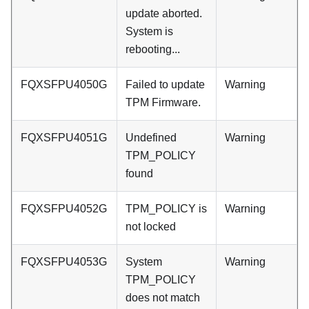
update aborted.
System is
rebooting...
FQXSFPU4050G
Failed to update
Warning
TPM Firmware.
FQXSFPU4051G
Undefined
Warning
TPM_POLICY
found
FQXSFPU4052G
TPM_POLICY is
Warning
not locked
FQXSFPU4053G
System
Warning
TPM_POLICY
does not match