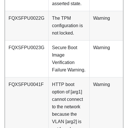
asserted state.
FQXSFPU0022G
The TPM
Warning
configuration is
not locked.
FQXSFPU0023G
Secure Boot
Warning
Image
Verification
Failure Warning.
FQXSFPU0041F
HTTP boot
Warning
option of [arg1]
cannot connect
to the network
because the
VLAN [arg2] is