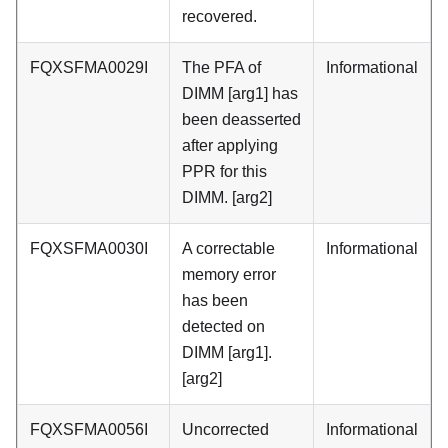
recovered.
FQXSFMA0029I
The PFA of
Informational
DIMM [arg1] has
been deasserted
after applying
PPR for this
DIMM. [arg2]
FQXSFMA0030I
A correctable
Informational
memory error
has been
detected on
DIMM [arg1].
[arg2]
FQXSFMA0056I
Uncorrected
Informational