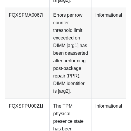
is [arg2].
FQXSFMA0067I
Errors per row
Informational
counter
threshold limit
exceeded on
DIMM [arg1] has
been deasserted
after performing
post-package
repair (PPR).
DIMM identifier
is [arg2].
FQXSFPU0021I
The TPM
Informational
physical
presence state
has been