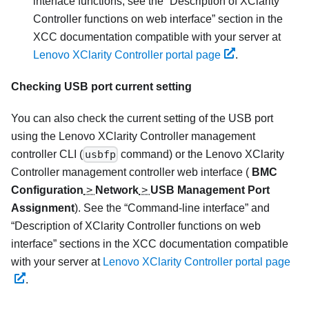
interface functions, see the
Description of XClarity
Controller functions on web interface
section in the
XCC documentation compatible with your server at
Lenovo XClarity Controller portal page
.
Checking USB port current setting
You can also check the current setting of the USB port
using the
Lenovo XClarity Controller
management
controller CLI (
usbfp
command) or the
Lenovo XClarity
Controller
management controller web interface (
BMC
Configuration
>
Network
>
USB Management Port
Assignment
). See the
Command-line interface
and
Description of XClarity Controller functions on web
interface
sections in the XCC documentation compatible
with your server at
Lenovo XClarity Controller portal page
.