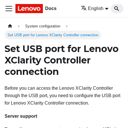
Docs
English
System configuration
Set USB port for Lenovo XClarity Controller connection
Set USB port for Lenovo
XClarity Controller
connection
Before you can access the
Lenovo XClarity Controller
through the USB port, you need to configure the USB port
for
Lenovo XClarity Controller
connection.
Server support