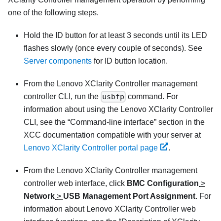
one of the following steps.
Hold the ID button for at least 3 seconds until its LED
flashes slowly (once every couple of seconds). See
Server components
for ID button location.
From the
Lenovo XClarity Controller
management
controller CLI, run the
usbfp
command. For
information about using the
Lenovo XClarity Controller
CLI, see the
Command-line interface
section in the
XCC documentation compatible with your server at
Lenovo XClarity Controller portal page
.
From the
Lenovo XClarity Controller
management
controller web interface, click
BMC Configuration
>
Network
>
USB Management Port Assignment
. For
information about
Lenovo XClarity Controller
web