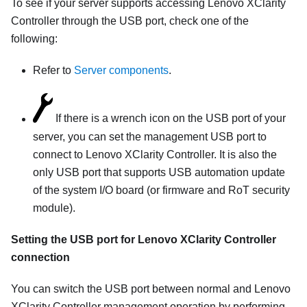
To see if your server supports accessing
Lenovo XClarity
Controller
through the USB port, check one of the
following:
Refer to
Server components
.
If there is a wrench icon on the USB port of your
server, you can set the management USB port to
connect to
Lenovo XClarity Controller
. It is also the
only USB port that supports USB automation update
of the system I/O board (or firmware and RoT security
module).
Setting the USB port for
Lenovo XClarity Controller
connection
You can switch the USB port between normal and
Lenovo
XClarity Controller
management operation by performing