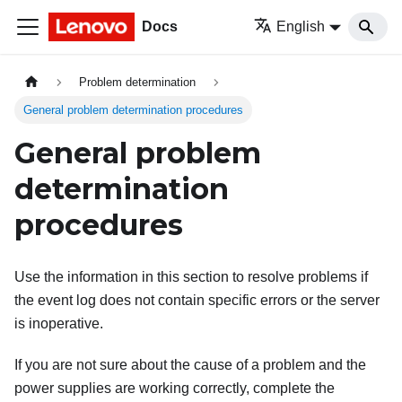
Docs
English
Problem determination
General problem determination procedures
General problem
determination
procedures
Use the information in this section to resolve problems if
the event log does not contain specific errors or the server
is inoperative.
If you are not sure about the cause of a problem and the
power supplies are working correctly, complete the