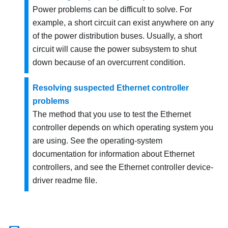
Power problems can be difficult to solve. For
example, a short circuit can exist anywhere on any
of the power distribution buses. Usually, a short
circuit will cause the power subsystem to shut
down because of an overcurrent condition.
Resolving suspected Ethernet controller
problems
The method that you use to test the Ethernet
controller depends on which operating system you
are using. See the operating-system
documentation for information about Ethernet
controllers, and see the Ethernet controller device-
driver readme file.