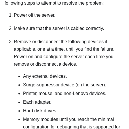
following steps to attempt to resolve the problem:
Power off the server.
Make sure that the server is cabled correctly.
Remove or disconnect the following devices if
applicable, one at a time, until you find the failure.
Power on and configure the server each time you
remove or disconnect a device.
Any external devices.
Surge-suppressor device (on the server).
Printer, mouse, and non-Lenovo devices.
Each adapter.
Hard disk drives.
Memory modules until you reach the minimal
configuration for debugging that is supported for