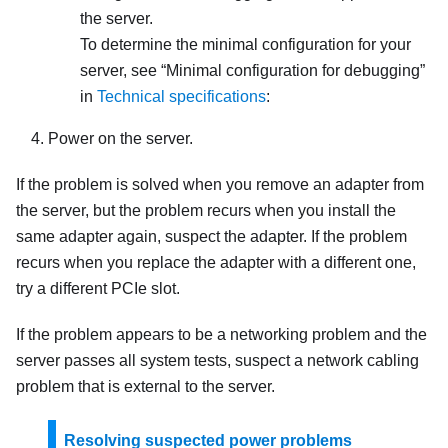
the server.
To determine the minimal configuration for your
server, see
Minimal configuration for debugging
in
Technical specifications
:
Power on the server.
If the problem is solved when you remove an adapter from
the server, but the problem recurs when you install the
same adapter again, suspect the adapter. If the problem
recurs when you replace the adapter with a different one,
try a different PCIe slot.
If the problem appears to be a networking problem and the
server passes all system tests, suspect a network cabling
problem that is external to the server.
Resolving suspected power problems