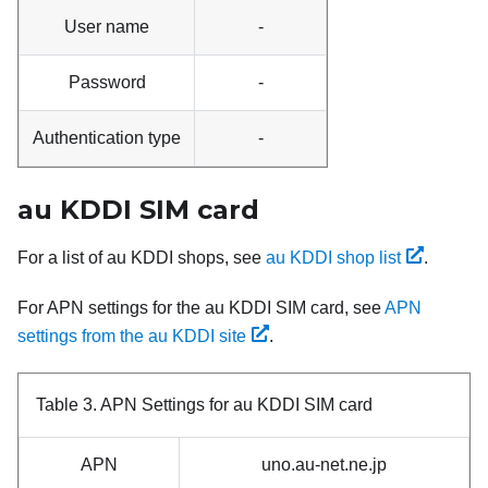
User name
-
Password
-
Authentication type
-
au KDDI SIM card
For a list of au KDDI shops, see
au KDDI shop list
.
For APN settings for the au KDDI SIM card, see
APN
settings from the au KDDI site
.
Table 3.
APN Settings for au KDDI SIM card
APN
uno.au-net.ne.jp