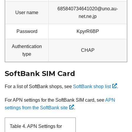
685840734641020@uno.au-
User name
net.ne.jp
Password
KpyrR6BP
Authentication
CHAP
type
SoftBank SIM Card
For a list of SoftBank shops, see
SoftBank shop list
.
For APN settings for the SoftBank SIM card, see
APN
settings from the SoftBank site
.
Table 4.
APN Settings for