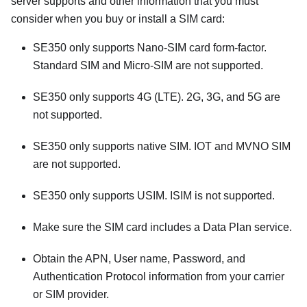
server supports and other information that you must
consider when you buy or install a SIM card:
SE350 only supports Nano-SIM card form-factor.
Standard SIM and Micro-SIM are not supported.
SE350 only supports 4G (LTE). 2G, 3G, and 5G are
not supported.
SE350 only supports native SIM. IOT and MVNO SIM
are not supported.
SE350 only supports USIM. ISIM is not supported.
Make sure the SIM card includes a Data Plan service.
Obtain the APN, User name, Password, and
Authentication Protocol information from your carrier
or SIM provider.