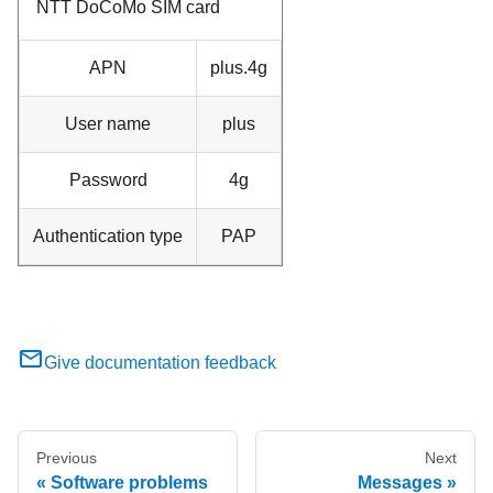
NTT DoCoMo SIM card
APN
plus.4g
User name
plus
Password
4g
Authentication type
PAP
Give documentation feedback
Previous
Next
Software problems
Messages