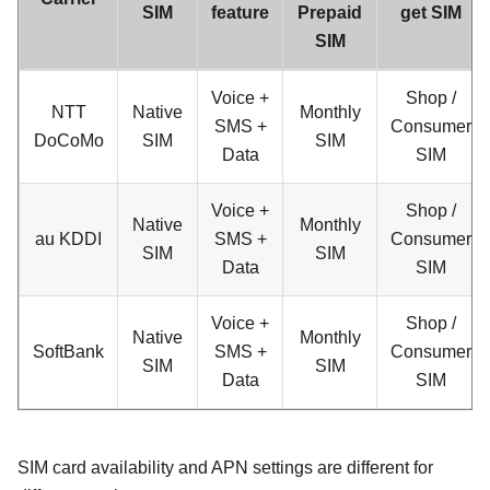
SIM
feature
Prepaid
get SIM
SIM
Voice +
Shop /
NTT
Native
Monthly
SMS +
Consumer
DoCoMo
SIM
SIM
Data
SIM
Voice +
Shop /
Native
Monthly
au KDDI
SMS +
Consumer
SIM
SIM
Data
SIM
Voice +
Shop /
Native
Monthly
SoftBank
SMS +
Consumer
SIM
SIM
Data
SIM
SIM card availability and APN settings are different for