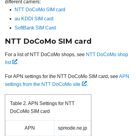
different carriers:
NTT DoCoMo SIM card
au KDDI SIM card
SoftBank SIM Card
NTT DoCoMo SIM card
For a list of NTT DoCoMo shops, see
NTT DoCoMo shop
list
.
For APN settings for the NTT DoCoMo SIM card, see
APN
settings from the NTT DoCoMo site
.
Table 2.
APN Settings for NTT
DoCoMo SIM card
APN
spmode.ne.jp