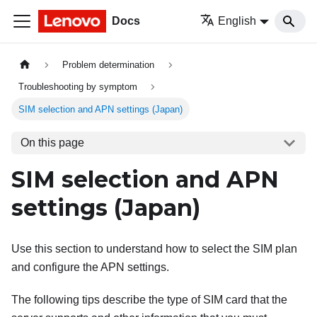
Docs
English
Problem determination
Troubleshooting by symptom
SIM selection and APN settings (Japan)
On this page
SIM selection and APN
settings (Japan)
Use this section to understand how to select the SIM plan
and configure the APN settings.
The following tips describe the type of SIM card that the