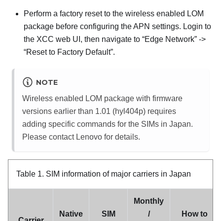
Perform a factory reset to the wireless enabled LOM
package before configuring the APN settings. Login to
the XCC web UI, then navigate to “Edge Network” ->
“Reset to Factory Default”.
NOTE
Wireless enabled LOM package with firmware
versions earlier than 1.01 (hyl404p) requires
adding specific commands for the SIMs in Japan.
Please contact Lenovo for details.
Table 1.
SIM information of major carriers in Japan
Monthly
Native
SIM
/
How to
Carrier