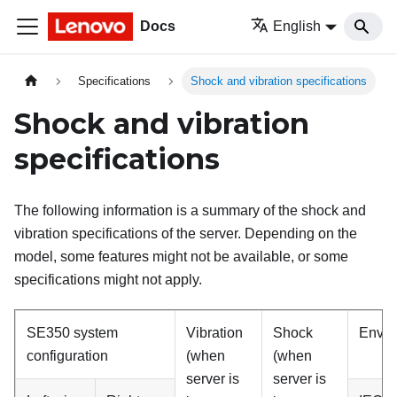
Docs
English
Specifications
Shock and vibration specifications
Shock and vibration
specifications
The following information is a summary of the shock and
vibration specifications of the server. Depending on the
model, some features might not be available, or some
specifications might not apply.
SE350 system
Vibration
Shock
Enviro
configuration
(when
(when
server is
server is