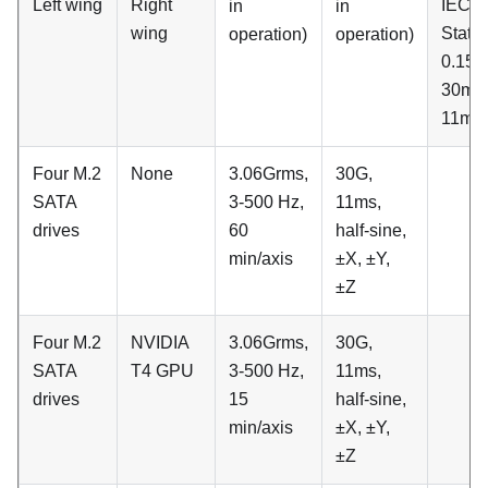
Left wing
Right
IEC
in
in
wing
Stati
operation)
operation)
0.15G
30min
11ms
Four M.2
None
3.06Grms,
30G,
SATA
3-500 Hz,
11ms,
drives
60
half-sine,
min/axis
±X, ±Y,
±Z
Four M.2
NVIDIA
3.06Grms,
30G,
SATA
T4 GPU
3-500 Hz,
11ms,
drives
15
half-sine,
min/axis
±X, ±Y,
±Z