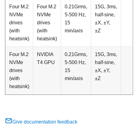
Four M.2
Four M.2
0.21Grms,
15G, 3ms,
NVMe
NVMe
5-500 Hz,
half-sine,
drives
drives
15
±X, ±Y,
(with
(with
min/axis
±Z
heatsink)
heatsink)
Four M.2
NVIDIA
0.21Grms,
15G, 3ms,
NVMe
T4 GPU
5-500 Hz,
half-sine,
drives
15
±X, ±Y,
(with
min/axis
±Z
heatsink)
Give documentation feedback