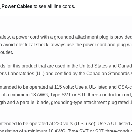
>
Power Cables
to see all line cords.
afety, a power cord with a grounded attachment plug is provided 
o avoid electrical shock, always use the power cord and plug wi
outlet.
s for this product that are used in the United States and Canad
er's Laboratories (UL) and certified by the Canadian Standards
intended to be operated at 115 volts: Use a UL-listed and CSA-ce
g of a minimum 18 AWG, Type SVT or SJT, three-conductor cord
ngth and a parallel blade, grounding-type attachment plug rated
intended to be operated at 230 volts (U.S. use): Use a UL-listed
consisting of a minimum 18 AWG, Type SVT or SJT, three-condu