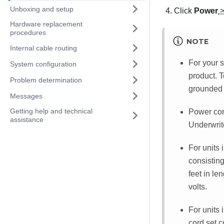
Unboxing and setup
Click
Power
Hardware replacement
procedures
NOTE
Internal cable routing
For your s
System configuration
product. T
Problem determination
grounded 
Messages
Getting help and technical
Power cord
assistance
Underwrit
For units 
consistin
feet in le
volts.
For units 
cord set 