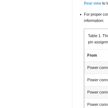
Rear view
to 
For proper co
information:
Table 1.
Th
pin assign
From
Power conn
Power conn
Power conn
Power conn