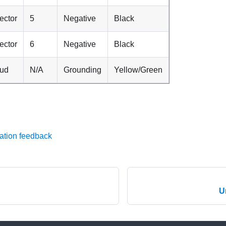
ector
5
Negative
Black
ector
6
Negative
Black
tud
N/A
Grounding
Yellow/Green
ation feedback
U