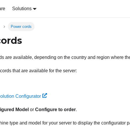
are
Solutions
Power cords
cords
s are available, depending on the country and region where the 
ords that are available for the server:
olution Configurator
igured Model
or
Configure to order
.
ine type and model for your server to display the configurator 