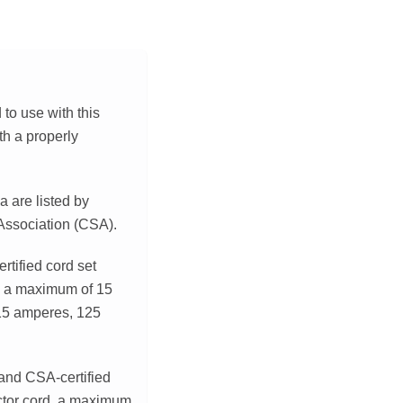
to use with this
th a properly
a are listed by
 Association (CSA).
rtified cord set
, a maximum of 15
 15 amperes, 125
 and CSA-certified
ctor cord, a maximum