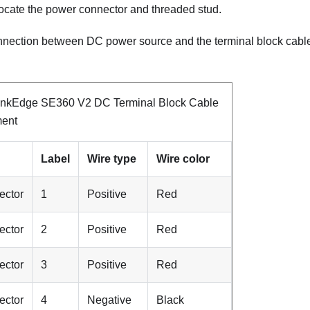
locate the power connector and threaded stud.
nnection between DC power source and the terminal block cable, 
inkEdge SE360 V2 DC Terminal Block Cable
ment
Label
Wire type
Wire color
ector
1
Positive
Red
ector
2
Positive
Red
ector
3
Positive
Red
ector
4
Negative
Black