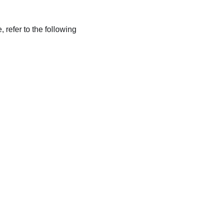
refer to the following