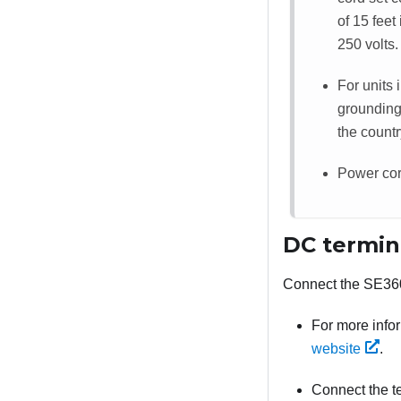
of 15 fee
250 volts.
For units 
grounding
the countr
Power cord
DC termin
Connect the
SE36
For more info
website
.
Connect the te