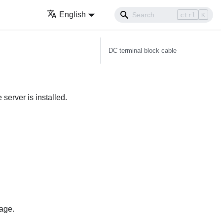
English
ctrl
K
DC terminal block cable
server is installed.
page.