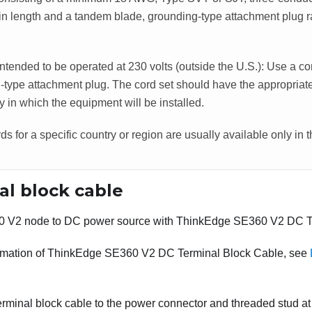
t in length and a tandem blade, grounding-type attachment plug 
intended to be operated at 230 volts (outside the U.S.): Use a co
-type attachment plug. The cord set should have the appropriate
y in which the equipment will be installed.
s for a specific country or region are usually available only in t
al block cable
0 V2
node to DC power source with
ThinkEdge SE360 V2 DC Te
rmation of
ThinkEdge SE360 V2 DC Terminal Block Cable
, see
rminal block cable to the power connector and threaded stud at