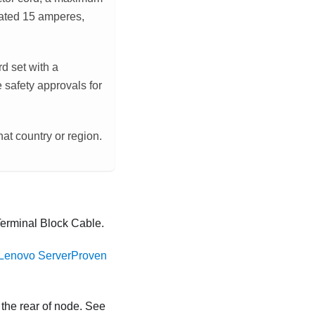
rated 15 amperes,
rd set with a
 safety approvals for
hat country or region.
rminal Block Cable
.
Lenovo ServerProven
 the rear of node. See