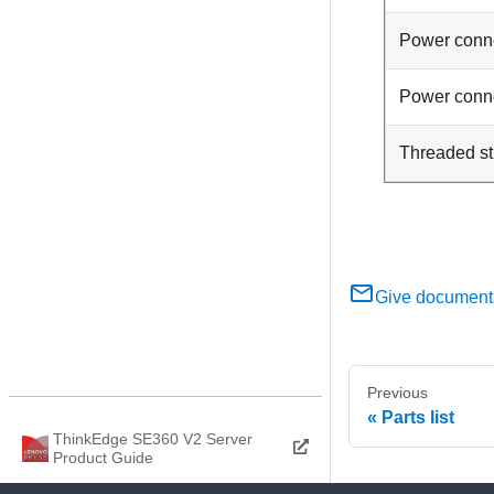
Power conn
Power conn
Threaded s
Give document
Previous
Parts list
ThinkEdge SE360 V2 Server
Product Guide