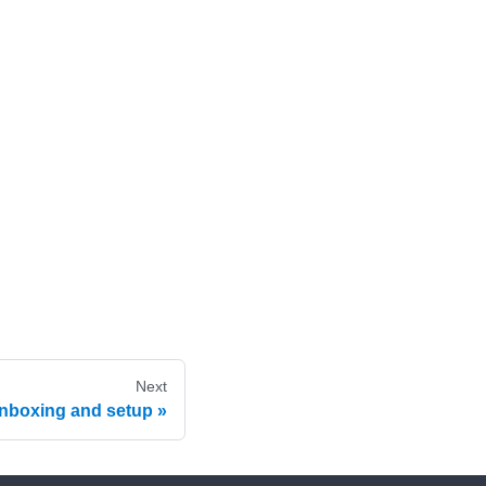
Next
nboxing and setup