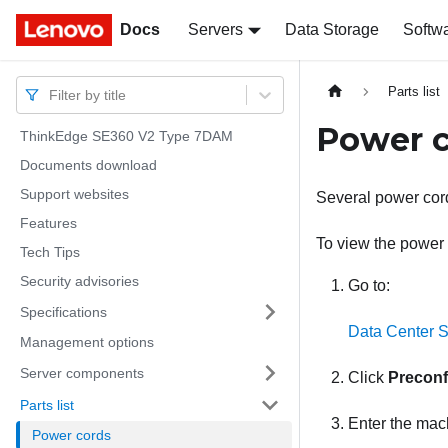
Docs
Docs
Servers
Data Storage
Softw
Parts list
Filter by title
Power 
ThinkEdge SE360 V2 Type 7DAM
Documents download
Support websites
Several power cord
Features
To view the power c
Tech Tips
Security advisories
Go to:
Specifications
Data Center S
Management options
Server components
Click
Preconf
Parts list
Enter the mach
Power cords