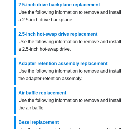
2.5-inch drive backplane replacement
Use the following information to remove and install
a 2.5-inch drive backplane.
2.5-inch hot-swap drive replacement
Use the following information to remove and install
a 2.5-inch hot-swap drive.
Adapter-retention assembly replacement
Use the following information to remove and install
the adapter-retention assembly.
Air baffle replacement
Use the following information to remove and install
the air baffle.
Bezel replacement