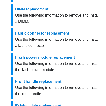
DIMM replacement
Use the following information to remove and install
a DIMM.
Fabric connector replacement
Use the following information to remove and install
a fabric connector.
Flash power module replacement
Use the following information to remove and install
the flash power module.
Front handle replacement
Use the following information to remove and install
the front handle.
ID label plate replacement