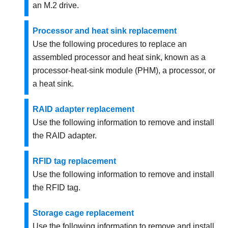
an M.2 drive.
Processor and heat sink replacement
Use the following procedures to replace an
assembled processor and heat sink, known as a
processor-heat-sink module (PHM), a processor, or
a heat sink.
RAID adapter replacement
Use the following information to remove and install
the RAID adapter.
RFID tag replacement
Use the following information to remove and install
the RFID tag.
Storage cage replacement
Use the following information to remove and install