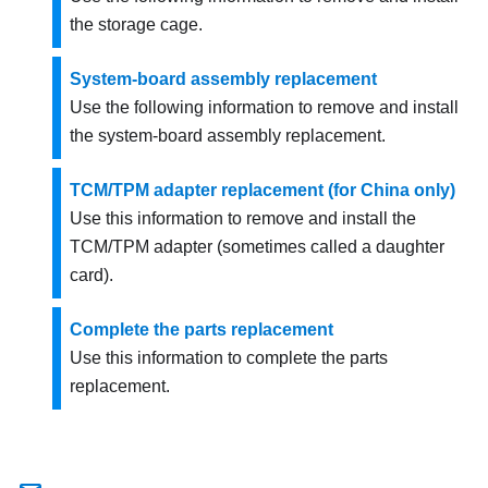
the storage cage.
System-board assembly replacement
Use the following information to remove and install
the system-board assembly replacement.
TCM/TPM adapter replacement (for China only)
Use this information to remove and install the
TCM/TPM adapter (sometimes called a daughter
card).
Complete the parts replacement
Use this information to complete the parts
replacement.