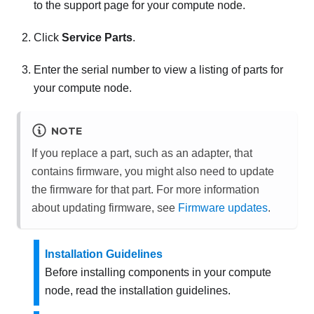
to the support page for your compute node.
Click
Service Parts
.
Enter the serial number to view a listing of parts for
your compute node.
NOTE
If you replace a part, such as an adapter, that
contains firmware, you might also need to update
the firmware for that part. For more information
about updating firmware, see
Firmware updates
.
Installation Guidelines
Before installing components in your compute
node, read the installation guidelines.