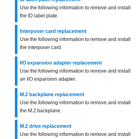
Use the following information to remove and install
the ID label plate.
Interposer card replacement
Use the following information to remove and install
the interposer card.
I/O expansion adapter replacement
Use the following information to remove and install
an I/O expansion adapter.
M.2 backplane replacement
Use the following information to remove and install
the M.2 backplane.
M.2 drive replacement
Use the following information to remove and install