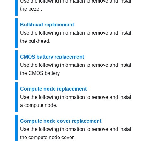
Use the following information to remove and install
the bezel.
Bulkhead replacement
Use the following information to remove and install
the bulkhead.
CMOS battery replacement
Use the following information to remove and install
the CMOS battery.
Compute node replacement
Use the following information to remove and install
a compute node.
Compute node cover replacement
Use the following information to remove and install
the compute node cover.