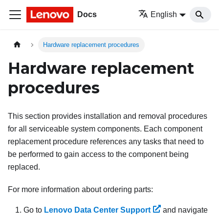
Docs
English
Hardware replacement procedures
Hardware replacement
procedures
This section provides installation and removal procedures
for all serviceable system components. Each component
replacement procedure references any tasks that need to
be performed to gain access to the component being
replaced.
For more information about ordering parts:
Go to
Lenovo Data Center Support
and navigate