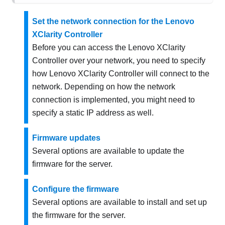
Set the network connection for the Lenovo
XClarity Controller
Before you can access the
Lenovo XClarity
Controller
over your network, you need to specify
how
Lenovo XClarity Controller
will connect to the
network. Depending on how the network
connection is implemented, you might need to
specify a static IP address as well.
Firmware updates
Several options are available to update the
firmware for the server.
Configure the firmware
Several options are available to install and set up
the firmware for the server.