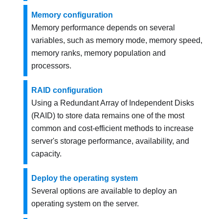
Memory configuration
Memory performance depends on several
variables, such as memory mode, memory speed,
memory ranks, memory population and
processors.
RAID configuration
Using a Redundant Array of Independent Disks
(RAID) to store data remains one of the most
common and cost-efficient methods to increase
server's storage performance, availability, and
capacity.
Deploy the operating system
Several options are available to deploy an
operating system on the server.