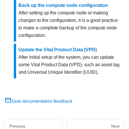
Back up the compute node configuration
After setting up the compute node or making
changes to the configuration, it is a good practice
to make a complete backup of the compute node
configuration.
Update the Vital Product Data (VPD)
After initial setup of the system, you can update
some Vital Product Data (VPD), such as asset tag
and Universal Unique Identifier (UUID).
Give documentation feedback
Previous
Next