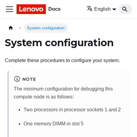
Docs
English
System configuration
System configuration
Complete these procedures to configure your system.
NOTE
The minimum configuration for debugging this
compute node is as follows:
Two processors in processor sockets 1 and 2
One memory DIMM in slot 5