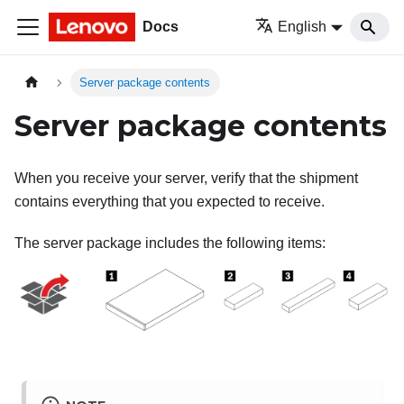
Docs
English
Server package contents
Server package contents
When you receive your server, verify that the shipment
contains everything that you expected to receive.
The server package includes the following items: