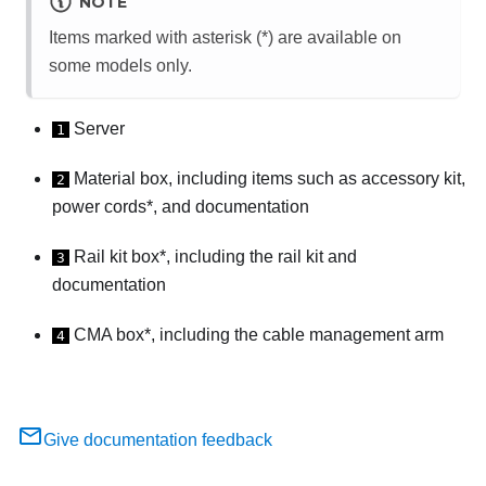
NOTE
Items marked with asterisk (*) are available on
some models only.
Server
1
Material box, including items such as accessory kit,
2
power cords*, and documentation
Rail kit box*, including the rail kit and
3
documentation
CMA box*, including the cable management arm
4
Give documentation feedback