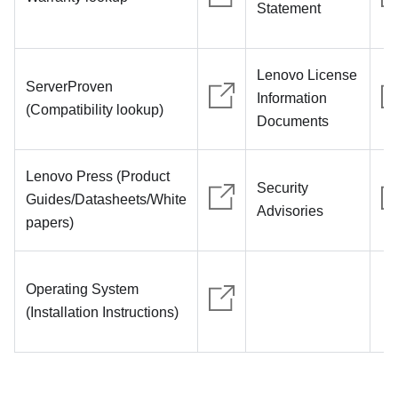
Statement
Lenovo License
ServerProven
Information
(Compatibility lookup)
Documents
Lenovo Press (Product
Security
Guides/Datasheets/White
Advisories
papers)
Operating System
(Installation Instructions)