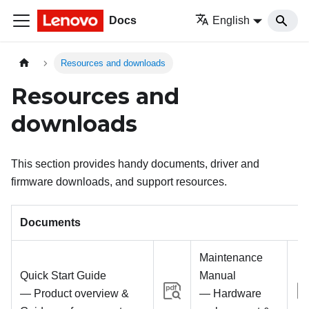
Docs
English
Resources and downloads
Resources and
downloads
This section provides handy documents, driver and
firmware downloads, and support resources.
Documents
Maintenance
Quick Start Guide
Manual
— Product overview &
— Hardware