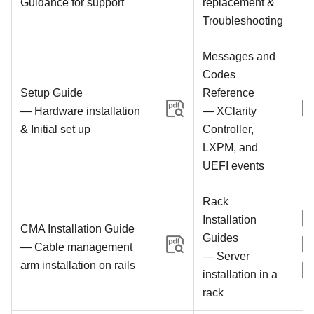
Guidance for support
replacement &
Troubleshooting
Messages and
Codes
Setup Guide
Reference
— Hardware installation
— XClarity
& Initial set up
Controller,
LXPM, and
UEFI events
Rack
Installation
CMA Installation Guide
Guides
— Cable management
— Server
arm installation on rails
installation in a
rack