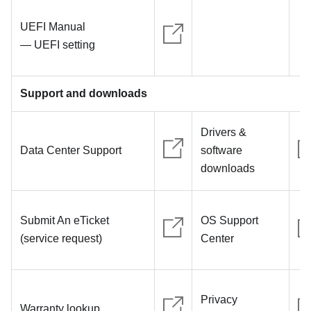
UEFI Manual
— UEFI setting
Support and downloads
Drivers &
Data Center Support
software
downloads
Submit An eTicket
OS Support
(service request)
Center
Privacy
Warranty lookup