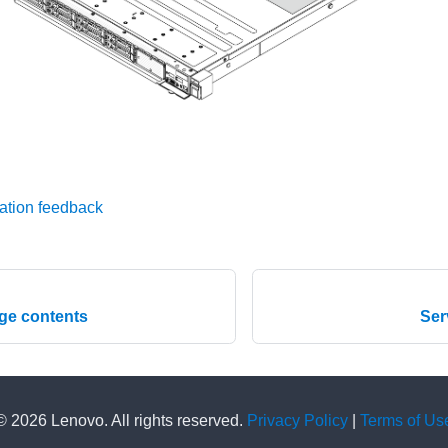
ation feedback
ge contents
Ser
© 2026 Lenovo. All rights reserved.
Privacy Policy
|
Terms of Us