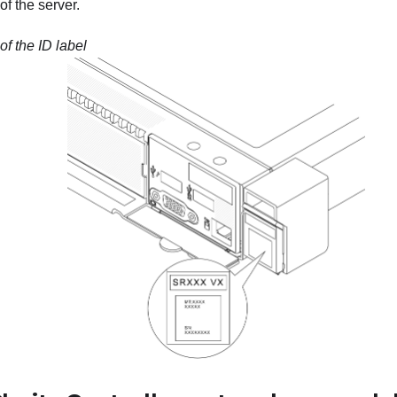
f the server.
of the ID label