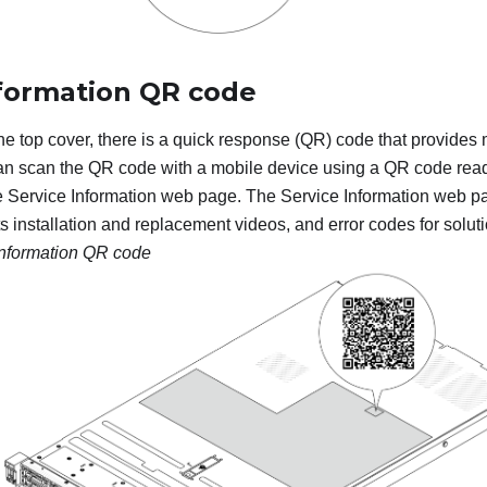
nformation QR code
the top cover, there is a quick response (QR) code that provides
an scan the QR code with a mobile device using a QR code read
e Service Information web page. The Service Information web p
ts installation and replacement videos, and error codes for solut
information QR code