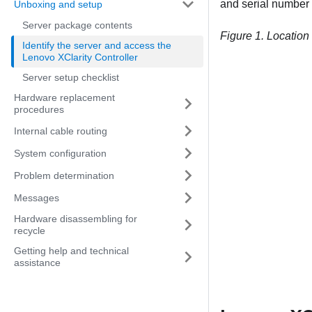
and serial number o
Unboxing and setup
Server package contents
Figure 1.
Location 
Identify the server and access the
Lenovo XClarity Controller
Server setup checklist
Hardware replacement
procedures
Internal cable routing
System configuration
Problem determination
Messages
Hardware disassembling for
recycle
Getting help and technical
assistance