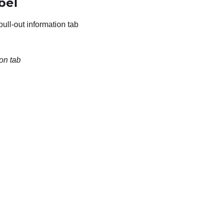
bel
pull-out information tab
on tab