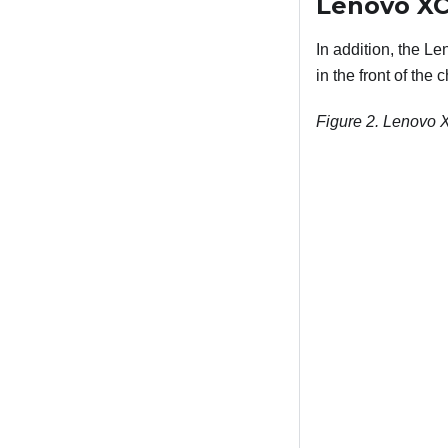
Lenovo XCl
In addition, the Le
in the front of the
Figure 2.
Lenovo XC