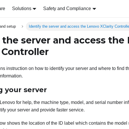
are
Solutions
Safety and Compliance
and setup
Identify the server and access the Lenovo XClarity Controlle
y the server and access the
 Controller
ns instruction on how to identify your server and where to find 
information.
g your server
enovo for help, the machine type, model, and serial number in
tify your server and provide faster service.
elow shows the location of the ID label which contains the mode