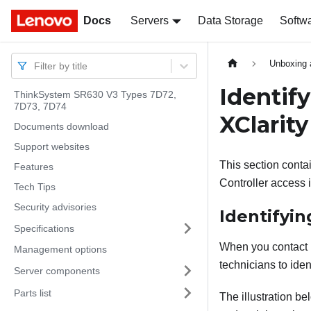
Docs
Docs
Servers
Data Storage
Softw
Unboxing 
Filter by title
Identif
ThinkSystem SR630 V3 Types 7D72,
7D73, 7D74
XClarity
Documents download
Support websites
This section contai
Features
Controller access 
Tech Tips
Security advisories
Identifyin
Specifications
When you contact L
Management options
technicians to iden
Server components
Parts list
The illustration b