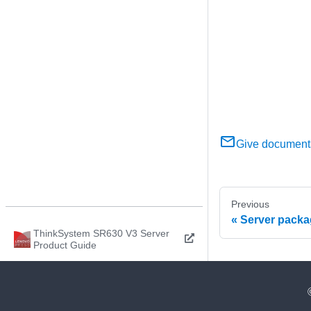
Give document
Previous
Server packa
ThinkSystem SR630 V3 Server
Product Guide