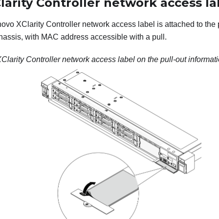
arity Controller network access la
novo XClarity Controller network access label is attached to the 
 chassis, with MAC address accessible with a pull.
larity Controller network access label on the pull-out informati