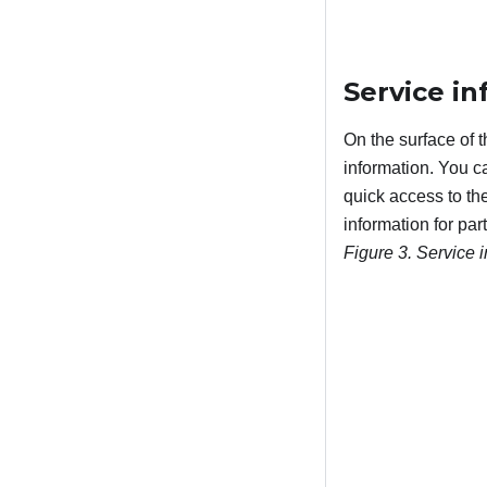
Service i
On the surface of 
information. You c
quick access to th
information for par
Figure 3.
Service 