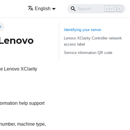
English
ctrl
K
r
Identifying your server
 Lenovo
Lenovo XClarity Controller network
access label
Service information QR code
the Lenovo XClarity
formation help support
l number, machine type,