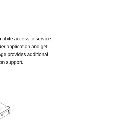
 mobile access to service
er application and get
age provides additional
ion support.