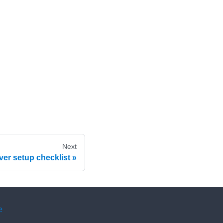
Next
ver setup checklist
e