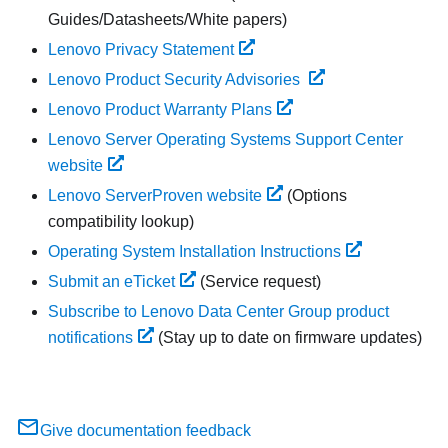
Guides/Datasheets/White papers)
Lenovo Privacy Statement
Lenovo Product Security Advisories
Lenovo Product Warranty Plans
Lenovo Server Operating Systems Support Center
website
Lenovo ServerProven website
(Options
compatibility lookup)
Operating System Installation Instructions
Submit an eTicket
(Service request)
Subscribe to Lenovo Data Center Group product
notifications
(Stay up to date on firmware updates)
Give documentation feedback