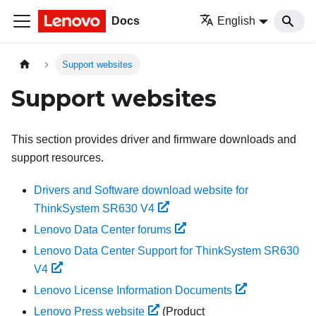
Docs
English
Support websites
Support websites
This section provides driver and firmware downloads and
support resources.
Drivers and Software download website for
ThinkSystem SR630 V4
Lenovo Data Center forums
Lenovo Data Center Support for ThinkSystem SR630
V4
Lenovo License Information Documents
Lenovo Press website
(Product