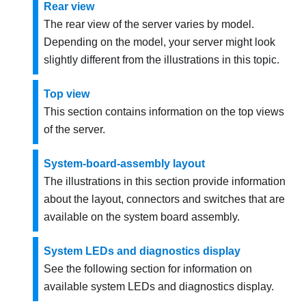
Rear view
The rear view of the server varies by model.
Depending on the model, your server might look
slightly different from the illustrations in this topic.
Top view
This section contains information on the top views
of the server.
System-board-assembly layout
The illustrations in this section provide information
about the layout, connectors and switches that are
available on the system board assembly.
System LEDs and diagnostics display
See the following section for information on
available system LEDs and diagnostics display.