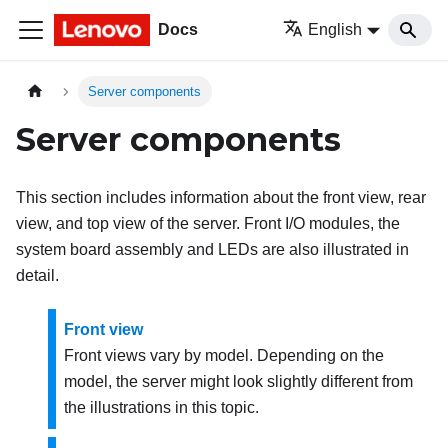
Docs
English
Server components
Server components
This section includes information about the front view, rear
view, and top view of the server. Front I/O modules, the
system board assembly and LEDs are also illustrated in
detail.
Front view
Front views vary by model. Depending on the
model, the server might look slightly different from
the illustrations in this topic.