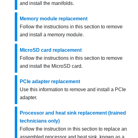
and install the manifolds.
Memory module replacement
Follow the instructions in this section to remove
and install a memory module.
MicroSD card replacement
Follow the instructions in this section to remove
and install the MicroSD card.
PCIe adapter replacement
Use this information to remove and install a PCIe
adapter.
Processor and heat sink replacement (trained
technicians only)
Follow the instruction in this section to replace an
assembled processor and heat sink, known as a