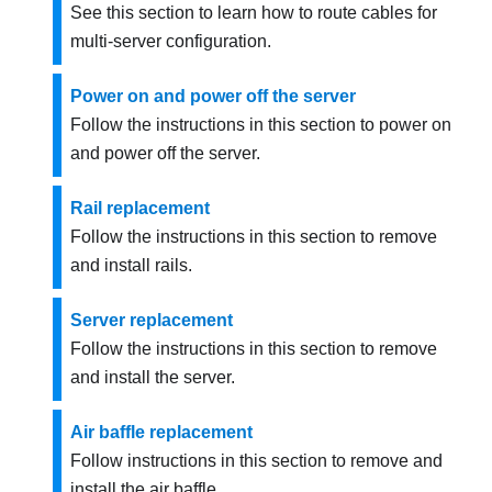
See this section to learn how to route cables for
multi-server configuration.
Power on and power off the server
Follow the instructions in this section to power on
and power off the server.
Rail replacement
Follow the instructions in this section to remove
and install rails.
Server replacement
Follow the instructions in this section to remove
and install the server.
Air baffle replacement
Follow instructions in this section to remove and
install the air baffle.