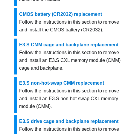
CMOS battery (CR2032) replacement
Follow the instructions in this section to remove
and install the CMOS battery (CR2032).
E3.S CMM cage and backplane replacement
Follow the instructions in this section to remove
and install an E3.S CXL memory module (CMM)
cage and backplane.
E3.S non-hot-swap CMM replacement
Follow the instructions in this section to remove
and install an E3.S non-hot-swap CXL memory
module (CMM).
E3.S drive cage and backplane replacement
Follow the instructions in this section to remove