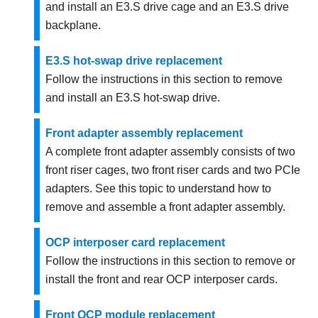
and install an E3.S drive cage and an E3.S drive
backplane.
E3.S hot-swap drive replacement
Follow the instructions in this section to remove
and install an E3.S hot-swap drive.
Front adapter assembly replacement
A complete front adapter assembly consists of two
front riser cages, two front riser cards and two PCIe
adapters. See this topic to understand how to
remove and assemble a front adapter assembly.
OCP interposer card replacement
Follow the instructions in this section to remove or
install the front and rear OCP interposer cards.
Front OCP module replacement