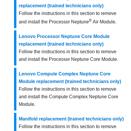
replacement (trained technicians only)
Follow the instructions in this section to remove
®
and install the Processor Neptune
Air Module.
Lenovo Processor Neptune Core Module
replacement (trained technicians only)
Follow the instructions in this section to remove
and install the
Processor Neptune Core Module
.
Lenovo Compute Complex Neptune Core
Module replacement (trained technicians only)
Follow the instructions in this section to remove
and install the Compute Complex Neptune Core
Module.
Manifold replacement (trained technicians only)
Follow the instructions in this section to remove