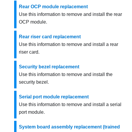
Rear OCP module replacement
Use this information to remove and install the rear
OCP module.
Rear riser card replacement
Use this information to remove and install a rear
riser card.
Security bezel replacement
Use this information to remove and install the
security bezel.
Serial port module replacement
Use this information to remove and install a serial
port module.
System board assembly replacement (trained