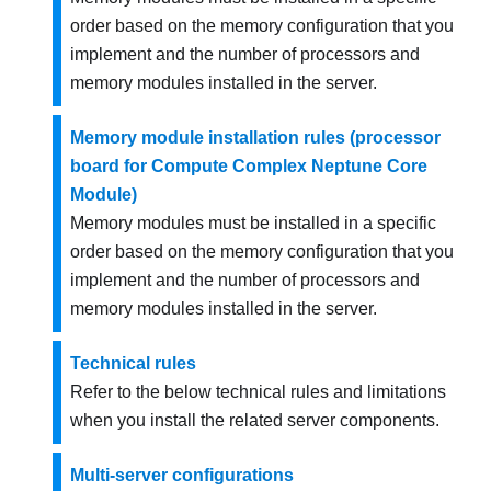
order based on the memory configuration that you
implement and the number of processors and
memory modules installed in the server.
Memory module installation rules (processor
board for Compute Complex Neptune Core
Module)
Memory modules must be installed in a specific
order based on the memory configuration that you
implement and the number of processors and
memory modules installed in the server.
Technical rules
Refer to the below technical rules and limitations
when you install the related server components.
Multi-server configurations