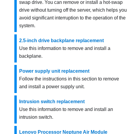
swap drive. You can remove or install a hot-swap
drive without turning off the server, which helps you
avoid significant interruption to the operation of the
system.
2.5-inch drive backplane replacement
Use this information to remove and install a
backplane.
Power supply unit replacement
Follow the instructions in this section to remove
and install a power supply unit.
Intrusion switch replacement
Use this information to remove and install an
intrusion switch.
Lenovo Processor Neptune Air Module