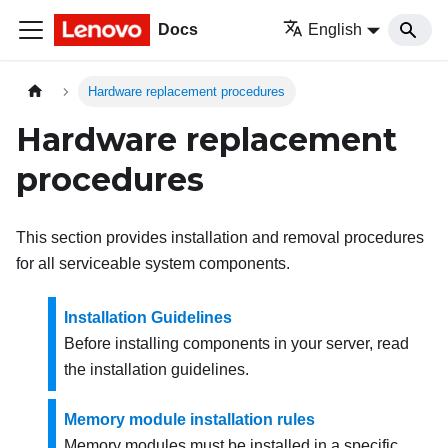
Docs
English
Hardware replacement procedures
Hardware replacement
procedures
This section provides installation and removal procedures
for all serviceable system components.
Installation Guidelines
Before installing components in your server, read
the installation guidelines.
Memory module installation rules
Memory modules must be installed in a specific