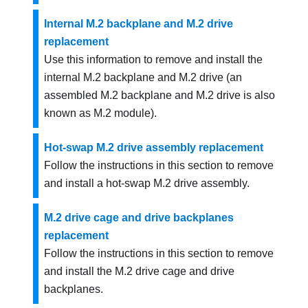
Internal M.2 backplane and M.2 drive
replacement
Use this information to remove and install the
internal M.2 backplane and M.2 drive (an
assembled M.2 backplane and M.2 drive is also
known as M.2 module).
Hot-swap M.2 drive assembly replacement
Follow the instructions in this section to remove
and install a hot-swap M.2 drive assembly.
M.2 drive cage and drive backplanes
replacement
Follow the instructions in this section to remove
and install the M.2 drive cage and drive
backplanes.