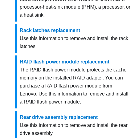
processor-heat-sink module (PHM), a processor, or
a heat sink.
Rack latches replacement
Use this information to remove and install the rack
latches.
RAID flash power module replacement
The RAID flash power module protects the cache
memory on the installed RAID adapter. You can
purchase a RAID flash power module from
Lenovo. Use this information to remove and install
a RAID flash power module.
Rear drive assembly replacement
Use this information to remove and install the rear
drive assembly.