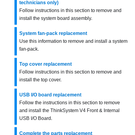
technicians only)
Follow instructions in this section to remove and
install the system board assembly.
System fan-pack replacement
Use this information to remove and install a system
fan-pack.
Top cover replacement
Follow instructions in this section to remove and
install the top cover.
USB I/O board replacement
Follow the instructions in this section to remove
and install the
ThinkSystem V4 Front & Internal
USB I/O Board
.
Complete the parts replacement