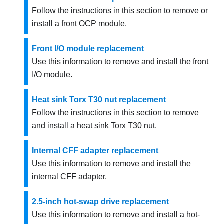
Follow the instructions in this section to remove or
install a front OCP module.
Front I/O module replacement
Use this information to remove and install the front
I/O module.
Heat sink Torx T30 nut replacement
Follow the instructions in this section to remove
and install a heat sink Torx T30 nut.
Internal CFF adapter replacement
Use this information to remove and install the
internal CFF adapter.
2.5-inch hot-swap drive replacement
Use this information to remove and install a hot-