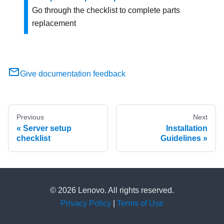
Go through the checklist to complete parts
replacement
Give documentation feedback
Previous
Next
Server setup
Installation
checklist
Guidelines
© 2026 Lenovo. All rights reserved.
Privacy Policy
|
Terms of Use