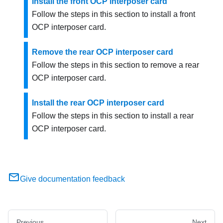
Install the front OCP interposer card
Follow the steps in this section to install a front
OCP interposer card.
Remove the rear OCP interposer card
Follow the steps in this section to remove a rear
OCP interposer card.
Install the rear OCP interposer card
Follow the steps in this section to install a rear
OCP interposer card.
Give documentation feedback
Previous
Next