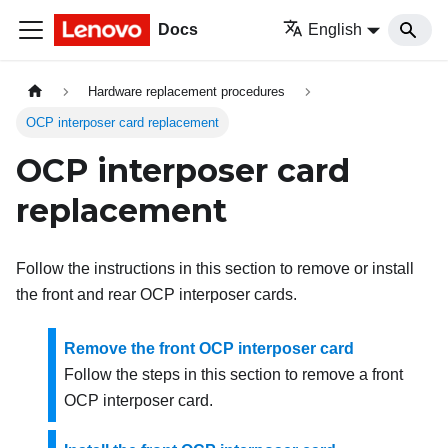
Docs
English
Hardware replacement procedures
OCP interposer card replacement
OCP interposer card
replacement
Follow the instructions in this section to remove or install
the front and rear OCP interposer cards.
Remove the front OCP interposer card
Follow the steps in this section to remove a front
OCP interposer card.