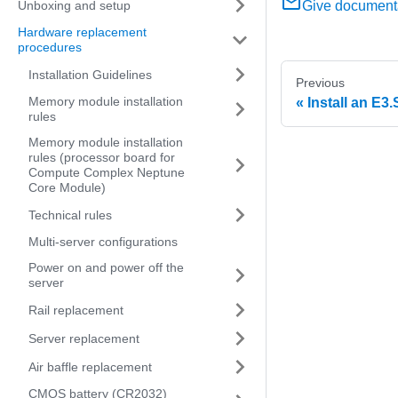
Unboxing and setup
Give document
Hardware replacement
procedures
Installation Guidelines
Previous
Memory module installation
Install an E3
rules
Memory module installation
rules (processor board for
Compute Complex Neptune
Core Module)
Technical rules
Multi-server configurations
Power on and power off the
server
Rail replacement
Server replacement
Air baffle replacement
CMOS battery (CR2032)