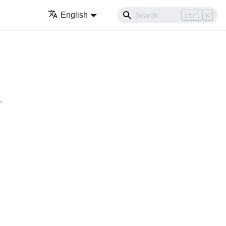
English
ctrl
K
.