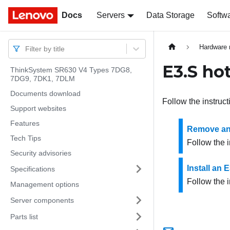
Docs
Docs
Servers
Data Storage
Softw
Hardware 
Filter by title
E3.S ho
ThinkSystem SR630 V4 Types 7DG8,
7DG9, 7DK1, 7DLM
Documents download
Follow the instruct
Support websites
Features
Remove an 
Tech Tips
Follow the i
Security advisories
Install an 
Specifications
Follow the i
Management options
Server components
Parts list