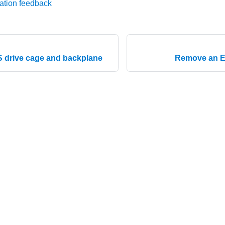
ation feedback
.S drive cage and backplane
Remove an E3