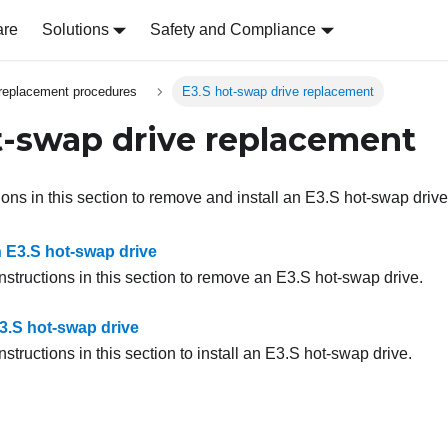
are
Solutions
Safety and Compliance
replacement procedures
E3.S hot-swap drive replacement
t-swap drive replacement
ions in this section to remove and install an E3.S hot-swap drive
E3.S hot-swap drive
nstructions in this section to remove an E3.S hot-swap drive.
E3.S hot-swap drive
nstructions in this section to install an E3.S hot-swap drive.