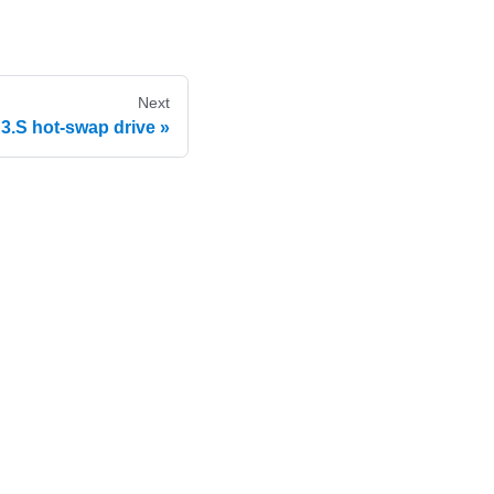
Next
.S hot-swap drive