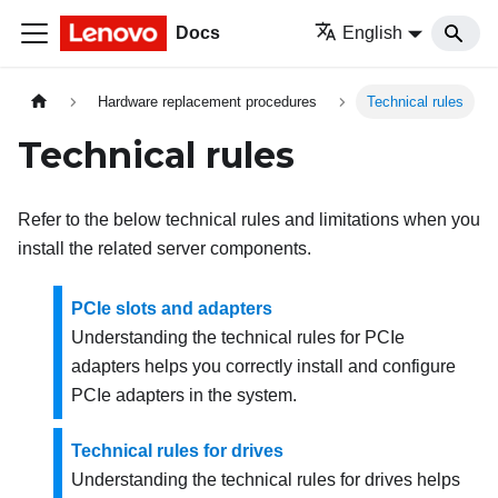
Docs
English
Hardware replacement procedures
Technical rules
Technical rules
Refer to the below technical rules and limitations when you
install the related server components.
PCIe slots and adapters
Understanding the technical rules for PCIe
adapters helps you correctly install and configure
PCIe adapters in the system.
Technical rules for drives
Understanding the technical rules for drives helps