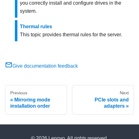
you correctly install and configure drives in the
system.
Thermal rules
This topic provides thermal rules for the server.
Give documentation feedback
Previous
Next
Mirroring mode
PCIe slots and
installation order
adapters
© 2026 Lenovo. All rights reserved.