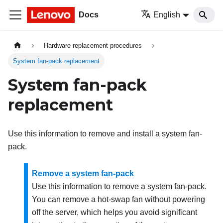
Docs
English
Hardware replacement procedures
System fan-pack replacement
System fan-pack
replacement
Use this information to remove and install a system fan-
pack.
Remove a system fan-pack
Use this information to remove a system fan-pack.
You can remove a hot-swap fan without powering
off the server, which helps you avoid significant