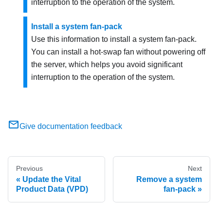
interruption to the operation of the system.
Install a system fan-pack
Use this information to install a system fan-pack.
You can install a hot-swap fan without powering off
the server, which helps you avoid significant
interruption to the operation of the system.
Give documentation feedback
Previous
Next
Update the Vital
Remove a system
Product Data (VPD)
fan-pack